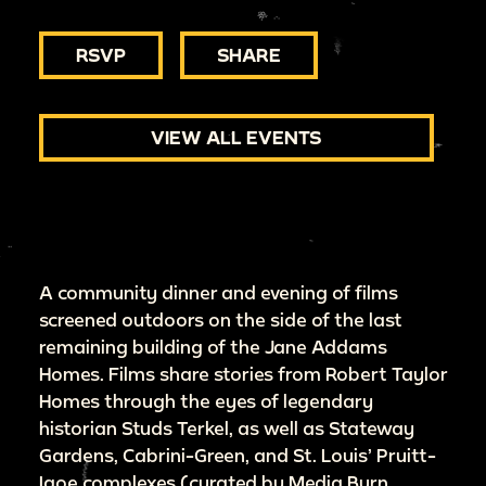
RSVP
SHARE
VIEW ALL EVENTS
A community dinner and evening of films
screened outdoors on the side of the last
remaining building of the Jane Addams
Homes. Films share stories from Robert Taylor
Homes through the eyes of legendary
historian Studs Terkel, as well as Stateway
Gardens, Cabrini-Green, and St. Louis’ Pruitt-
Igoe complexes (curated by Media Burn