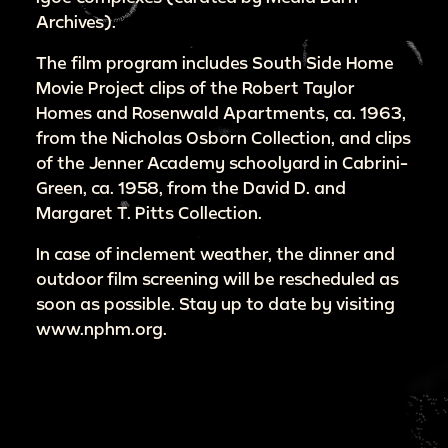
Archives).
The film program includes South Side Home
Movie Project clips of the Robert Taylor
Homes and Rosenwald Apartments, ca. 1963,
from the Nicholas Osborn Collection, and clips
of the Jenner Academy schoolyard in Cabrini-
Green, ca. 1958, from the David D. and
Margaret T. Pitts Collection.
In case of inclement weather, the dinner and
outdoor film screening will be rescheduled as
soon as possible. Stay up to date by visiting
www.nphm.org.