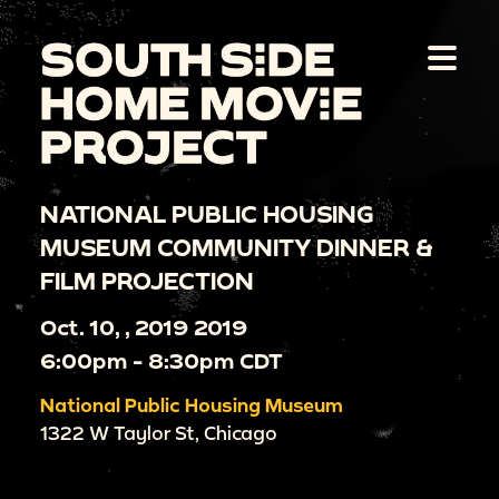
NATIONAL PUBLIC HOUSING
MUSEUM COMMUNITY DINNER &
FILM PROJECTION
Oct. 10, , 2019 2019
6:00pm - 8:30pm CDT
National Public Housing Museum
1322 W Taylor St, Chicago