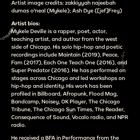
Artist image credits: zakkiyyah najeebah
dumas o'neal (Mykele); Ash Dye ([jef]Frey)
Artist bios:
Mykele Deville is a rapper, poet, actor,
teaching artist, and author from the west
side of Chicago. His solo hip-hop and poetic
recordings include Maintain (2019), Peace,
Fam (2017), Each One Teach One (2016), and
Super Predator (2016). He has performed on
stages across Chicago and led workshops on
hip-hop and identity. His work has been
profiled in Billboard, Afropunk, Flood Mag,
Bandcamp, Noisey, OK Player, The Chicago
Tribune, The Chicago Sun Times, The Reader,
Consequence of Sound, Vocalo radio, and NPR
radio.
He received a BFA in Performance from the