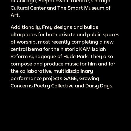
of Chicago, Steppenwolf Theatre, Chicago
Cultural Center and The Smart Museum of
Art.
Additionally, Frey designs and builds
altarpieces for both private and public spaces
of worship, most recently completing a new
central bema for the historic KAM Isaiah
Reform synagogue of Hyde Park. They also
compose and produce music for film and for
the collaborative, multidisciplinary
performance projects GABE, Growing
Concerns Poetry Collective and Daisy Days.