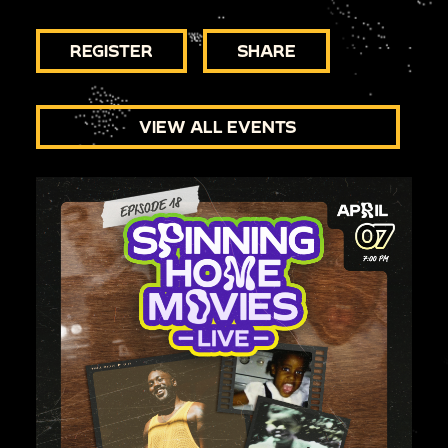
REGISTER
SHARE
VIEW ALL EVENTS