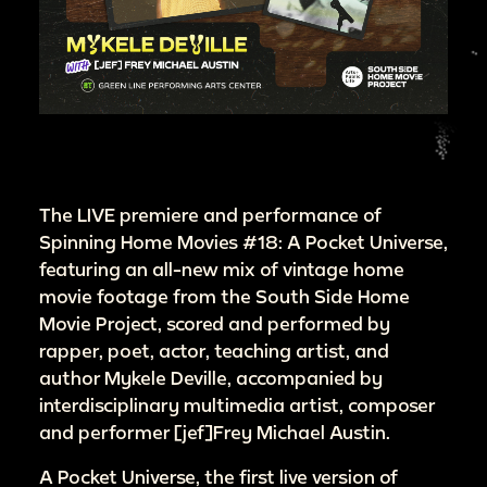
The LIVE premiere and performance of
Spinning Home Movies #18: A Pocket Universe,
featuring an all-new mix of vintage home
movie footage from the South Side Home
Movie Project, scored and performed by
rapper, poet, actor, teaching artist, and
author Mykele Deville, accompanied by
interdisciplinary multimedia artist, composer
and performer [jef]Frey Michael Austin.
A Pocket Universe, the first live version of