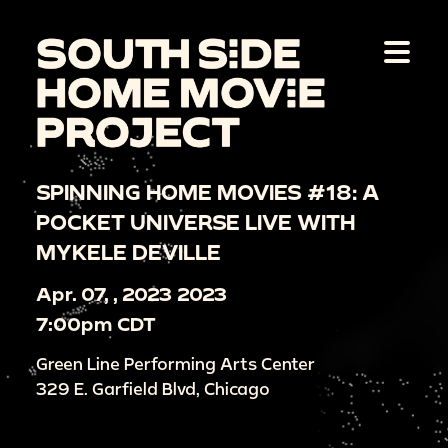
SPINNING HOME MOVIES #18: A
POCKET UNIVERSE LIVE WITH
MYKELE DEVILLE
Apr. 07, , 2023 2023
7:00pm CDT
Green Line Performing Arts Center
329 E. Garfield Blvd, Chicago