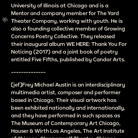
University of Illinois at Chicago and is a
Mentor and company member for The Yard
Theater Company, working with youth. He is
also a founding collective member of Growing
Concerns Poetry Collective. They released
their inaugural album WE HERE: Thank You For
Noticing (2017) and a joint book of poetry
entitled Five Fifths, published by Candor Arts.
--------------
[jef]Frey Michael Austin is an interdisciplinary
multimedia artist, composer and performer
based in Chicago. Their visual artwork has
been exhibited nationally and internationally,
and they have performed in such spaces as
The Museum of Contemporary Art Chicago,
Hauser & Wirth Los Angeles, The Art Institute