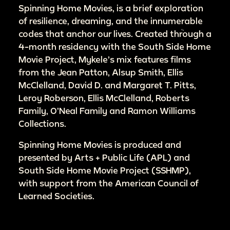
Spinning Home Movies, is a brief exploration
of resilience, dreaming, and the innumerable
codes that anchor our lives. Created through a
4-month residency with the South Side Home
Movie Project, Mykele’s mix features films
from the Jean Patton, Alsup Smith, Ellis
McClelland, David D. and Margaret T. Pitts,
Leroy Roberson, Ellis McClelland, Roberts
Family, O’Neal Family and Ramon Williams
Collections.
Spinning Home Movies is produced and
presented by Arts + Public Life (APL) and
South Side Home Movie Project (SSHMP),
with support from the American Council of
Learned Societies.