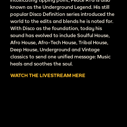
known as the Underground Legend. His still
popular Disco Definition series introduced the
world to the edits and blends he is noted for.
With Disco as the foundation, today his
sound has evolved to include Soulful House,
Afro House, Afro-Tech House, Tribal House,
Deep House, Underground and Vintage
classics to send one unified message: Music
heals and soothes the soul.
WATCH THE LIVESTREAM HERE