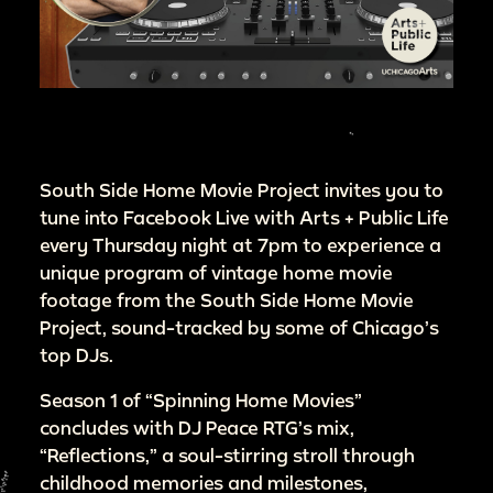
South Side Home Movie Project invites you to
tune into Facebook Live with Arts + Public Life
every Thursday night at 7pm to experience a
unique program of vintage home movie
footage from the South Side Home Movie
Project, sound-tracked by some of Chicago’s
top DJs.
Season 1 of “Spinning Home Movies”
concludes with DJ Peace RTG’s mix,
“Reflections,” a soul-stirring stroll through
childhood memories and milestones,