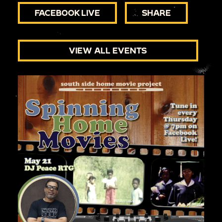
FACEBOOK LIVE
SHARE
VIEW ALL EVENTS