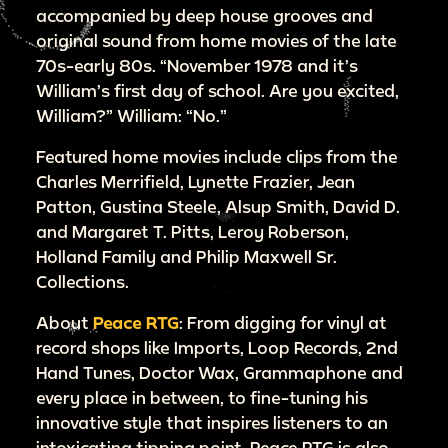
accompanied by deep house grooves and
original sound from home movies of the late
70s-early 80s. “November 1978 and it’s
William’s first day of school. Are you excited,
William?” William: “No.”
Featured home movies include clips from the
Charles Merrifield, Lynette Frazier, Jean
Patton, Gustina Steele, Alsup Smith, David D.
and Margaret T. Pitts, Leroy Roberson,
Holland Family and Philip Maxwell Sr.
Collections.
About
Peace RTG
: From digging for vinyl at
record shops like Imports, Loop Records, 2nd
Hand Tunes, Doctor Wax, Grammaphone and
every place in between, to fine-tuning his
innovative style that inspires listeners to an
intoxicating tipping point, Peace RTG is also