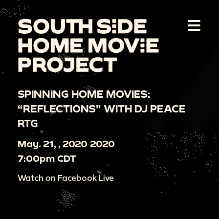
SPINNING HOME MOVIES:
“REFLECTIONS” WITH DJ PEACE
RTG
May. 21, , 2020 2020
7:00pm CDT
Watch on Facebook Live