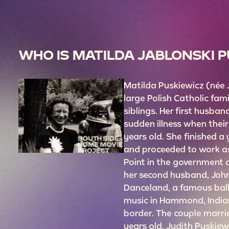
WHO IS MATILDA JABLONSKI 
Matilda Puskiewicz (née
large Polish Catholic fam
siblings. Her first husban
sudden illness when thei
years old. She finished a
and proceeded to work as
Point in the government 
her second husband, John
Danceland, a famous ball
music in Hammond, India
border. The couple marri
years old. Judith Puskie