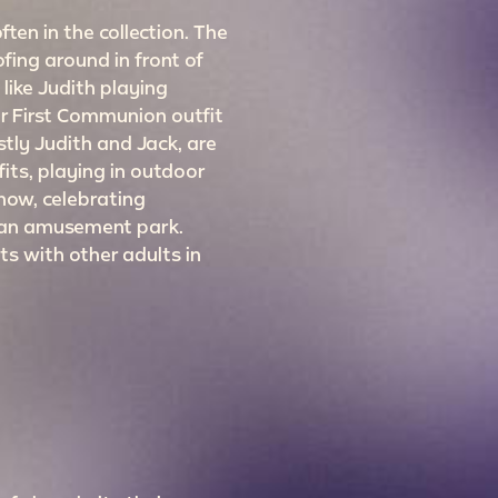
ten in the collection. The
fing around in front of
like Judith playing
er First Communion outfit
ostly Judith and Jack, are
its, playing in outdoor
snow, celebrating
 an amusement park.
s with other adults in