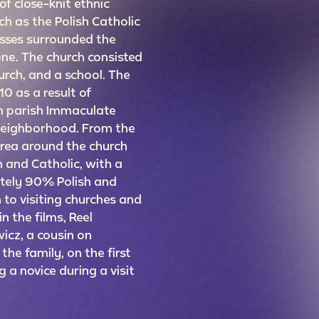
f close-knit ethnic
h as the Polish Catholic
sses surrounded the
ne. The church consisted
urch, and a school. The
0 as a result of
sh parish Immaculate
neighborhood. From the
area around the church
 and Catholic, with a
tely 90% Polish and
 to visiting churches and
n the films, Reel
icz, a cousin on
 the family, on the first
 a novice during a visit