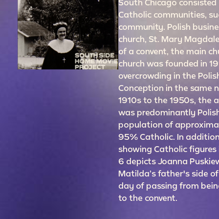
South Chicago consisted o
Catholic communities, suc
community. Polish busine
church, St. Mary Magdale
of a convent, the main ch
church was founded in 191
overcrowding in the Poli
Conception in the same 
1910s to the 1950s, the 
was predominantly Polish
population of approxima
95% Catholic. In addition
showing Catholic figures i
6 depicts Joanna Puskiew
Matilda’s father's side of
day of passing from being
to the convent.