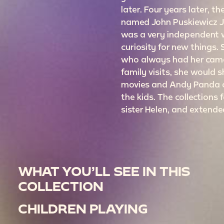
later. Four years later, t
named John Puskiewicz Jr
was a very independent
curiosity for new things.
who always had her came
family visits, she would
movies and Andy Panda c
the kids. The collections f
sister Helen, and extende
WHAT YOU’LL SEE IN THIS
COLLECTION
CHILDREN PLAYING