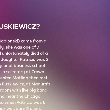
PUSKIEWICZ?
 Jablonski) came from a
ily, she was one of 7
d unfortunately died of a
r daughter Patricia was 2
 year of business school
 a secretary at Crown
center. Matilda then met
 Puskiewicz, at Madura’s
room with live big band
na, near the Chicago
ed when Patricia was 6
wicz was born 2 years