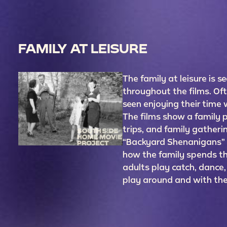
FAMILY AT LEISURE
The family at leisure is s
throughout the films. Oft
seen enjoying their time w
The films show a family pi
trips, and family gatherin
“Backyard Shenanigans”
how the family spends the
adults play catch, dance,
play around and with t