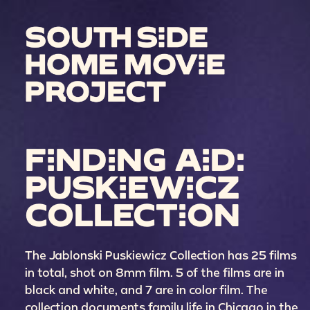
FINDING AID:
PUSKIEWICZ
COLLECTION
The Jablonski Puskiewicz Collection has 25 films
in total, shot on 8mm film. 5 of the films are in
black and white, and 7 are in color film. The
collection documents family life in Chicago in the