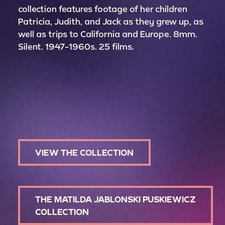
collection features footage of her children
Patricia, Judith, and Jack as they grew up, as
well as trips to California and Europe. 8mm.
Silent. 1947-1960s. 25 films.
VIEW THE COLLECTION
THE MATILDA JABLONSKI PUSKIEWICZ
COLLECTION