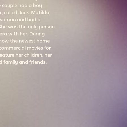
he couple had a boy
, called Jack. Matilda
 woman and had a
 She was the only person
ra with her. During
 show the newest home
ommercial movies for
eature her children, her
d family and friends.