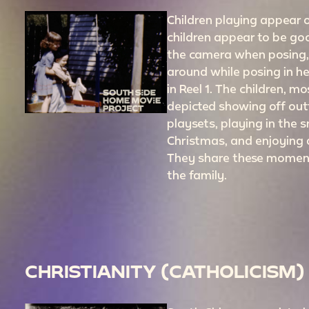
Children playing appear of
children appear to be goo
the camera when posing, 
around while posing in h
in Reel 1. The children, m
depicted showing off outf
playsets, playing in the 
Christmas, and enjoying
They share these moment
the family.
CHRISTIANITY (CATHOLICISM)