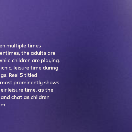
een multiple times
entimes, the adults are
hile children are playing.
cnic, leisure time during
gs. Reel 5 titled
 most prominently shows
ir leisure time, as the
 and chat as children
hem.