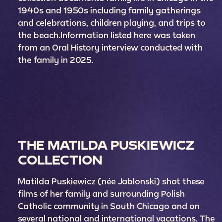
1940s and 1950s including family gatherings
and celebrations, children playing, and trips to
the beach.Information listed here was taken
from an Oral History interview conducted with
the family in 2025.
THE MATILDA PUSKIEWICZ
COLLECTION
Matilda Puskiewicz (née Jablonski) shot these
films of her family and surrounding Polish
Catholic community in South Chicago and on
several national and international vacations. The