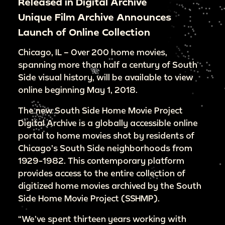
Released in Digital Archive
Unique Film Archive Announces
Launch of Online Collection
Chicago, IL – Over 200 home movies,
spanning more than half a century of South
Side visual history, will be available to view
online beginning May 1, 2018.
The new South Side Home Movie Project
Digital Archive is a globally accessible online
portal to home movies shot by residents of
Chicago’s South Side neighborhoods from
1929-1982. This contemporary platform
provides access to the entire collection of
digitized home movies archived by the South
Side Home Movie Project (SSHMP).
“We’ve spent thirteen years working with