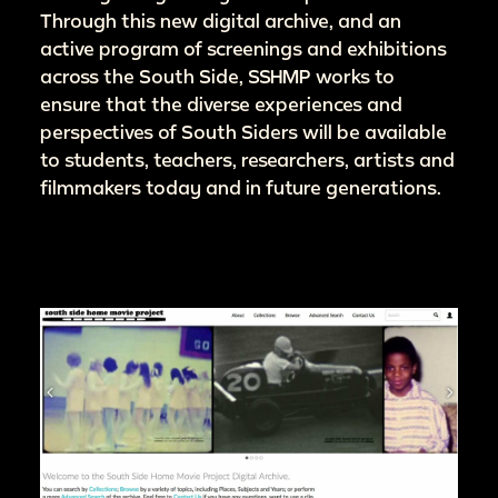
Through this new digital archive, and an
active program of screenings and exhibitions
across the South Side, SSHMP works to
ensure that the diverse experiences and
perspectives of South Siders will be available
to students, teachers, researchers, artists and
filmmakers today and in future generations.