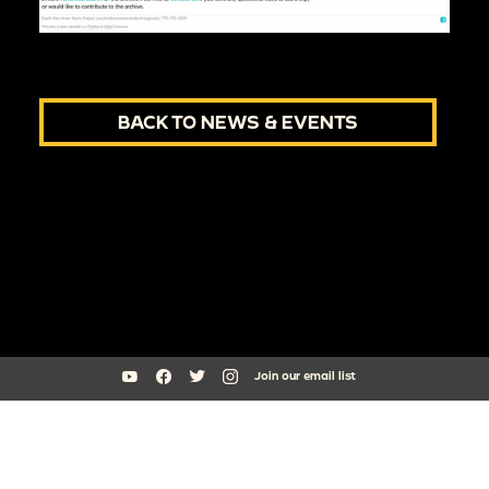
BACK TO NEWS & EVENTS
Join our email list
South Side Home Movie Project is an initiative of Arts + Public Life at
the University of Chicago