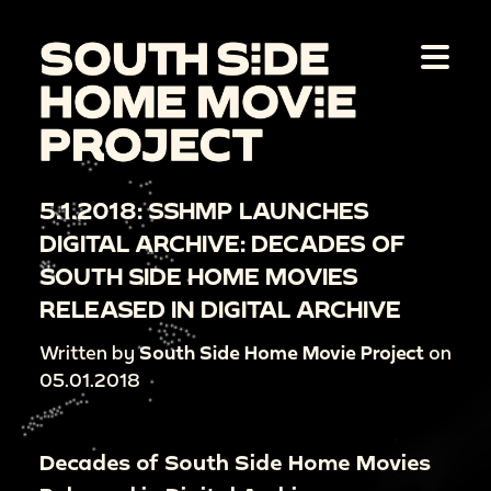
5.1.2018: SSHMP LAUNCHES
DIGITAL ARCHIVE: DECADES OF
SOUTH SIDE HOME MOVIES
RELEASED IN DIGITAL ARCHIVE
Written by
South Side Home Movie Project
on
05.01.2018
Decades of South Side Home Movies