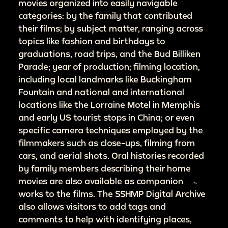
movies organized into easily navigable
categories: by the family that contributed
their films; by subject matter, ranging across
topics like fashion and birthdays to
graduations, road trips, and the Bud Billiken
Parade; year of production; filming location,
including local landmarks like Buckingham
Fountain and national and international
locations like the Lorraine Motel in Memphis
and early US tourist stops in China; or even
specific camera techniques employed by the
filmmakers such as close-ups, filming from
cars, and aerial shots. Oral histories recorded
by family members describing their home
movies are also available as companion
works to the films. The SSHMP Digital Archive
also allows visitors to add tags and
comments to help with identifying places,