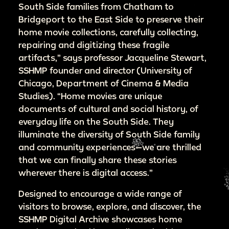
South Side families from Chatham to
Bridgeport to the East Side to preserve their
home movie collections, carefully collecting,
repairing and digitizing these fragile
artifacts,” says professor Jacqueline Stewart,
SSHMP founder and director (University of
Chicago, Department of Cinema & Media
Studies). “Home movies are unique
documents of cultural and social history, of
everyday life on the South Side. They
illuminate the diversity of South Side family
and community experiences—we are thrilled
that we can finally share these stories
wherever there is digital access.”
Designed to encourage a wide range of
visitors to browse, explore, and discover, the
SSHMP Digital Archive showcases home