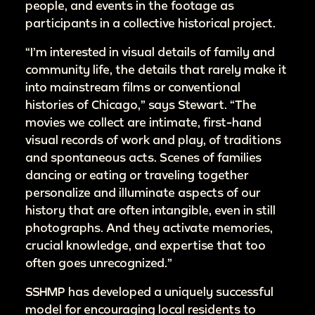
people, and events in the footage as
participants in a collective historical project.
“I’m interested in visual details of family and
community life, the details that rarely make it
into mainstream films or conventional
histories of Chicago,” says Stewart. “The
movies we collect are intimate, first-hand
visual records of work and play, of traditions
and spontaneous acts. Scenes of families
dancing or eating or traveling together
personalize and illuminate aspects of our
history that are often intangible, even in still
photographs. And they activate memories,
crucial knowledge, and expertise that too
often goes unrecognized.”
SSHMP has developed a uniquely successful
model for encouraging local residents to