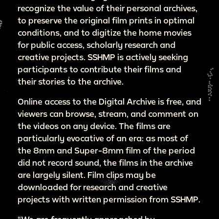
recognize the value of their personal archives,
to preserve the original film prints in optimal
conditions, and to digitize the home movies
for public access, scholarly research and
creative projects. SSHMP is actively seeking
participants to contribute their films and
their stories to the archive.
Online access to the Digital Archive is free, and
viewers can browse, stream, and comment on
the videos on any device. The films are
particularly evocative of an era: as most of
the 8mm and Super-8mm film of the period
did not record sound, the films in the archive
are largely silent. Film clips may be
downloaded for research and creative
projects with written permission from SSHMP.