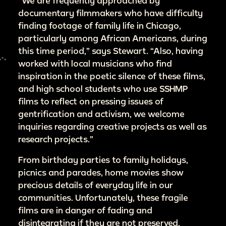
“We are frequently approached by
documentary filmmakers who have difficulty
finding footage of family life in Chicago,
particularly among African Americans, during
this time period,” says Stewart. “Also, having
worked with local musicians who find
inspiration in the poetic silence of these films,
and high school students who use SSHMP
films to reflect on pressing issues of
gentrification and activism, we welcome
inquiries regarding creative projects as well as
research projects.”
From birthday parties to family holidays,
picnics and parades, home movies show
precious details of everyday life in our
communities. Unfortunately, these fragile
films are in danger of fading and
disintegrating if they are not preserved.