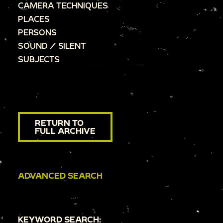
CAMERA TECHNIQUES
PLACES
PERSONS
SOUND / SILENT
SUBJECTS
RETURN TO
FULL ARCHIVE
ADVANCED SEARCH
KEYWORD SEARCH: