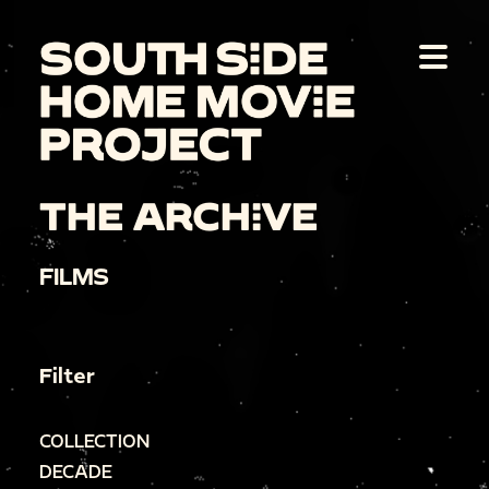
THE ARCHIVE
FILMS
Filter
COLLECTION
DECADE