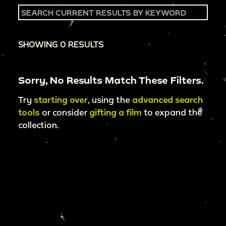
SHOWING 0 RESULTS
Sorry, No Results Match These Filters.
Try
starting over
, using the
advanced search
tools
or consider
gifting a film
to expand the
collection.