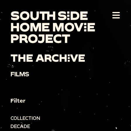
THE ARCHIVE
FILMS
Filter
COLLECTION
DECADE