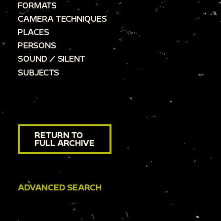
FORMATS
CAMERA TECHNIQUES
PLACES
PERSONS
SOUND / SILENT
SUBJECTS
RETURN TO
FULL ARCHIVE
ADVANCED SEARCH