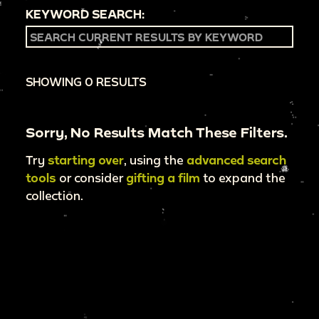
KEYWORD SEARCH:
SHOWING 0 RESULTS
Sorry, No Results Match These Filters.
Try
starting over
, using the
advanced search
tools
or consider
gifting a film
to expand the
collection.