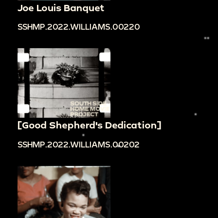
Joe Louis Banquet
SSHMP.2022.WILLIAMS.00220
[Good Shepherd's Dedication]
SSHMP.2022.WILLIAMS.00202