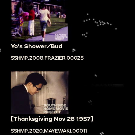
Yo's Shower/Bud
SSHMP.2008.FRAZIER.00025
[Thanksgiving Nov 28 1957]
SSHMP.2020.MAYEWAKI.00011