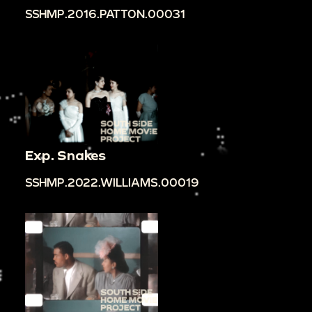
SSHMP.2016.PATTON.00031
Exp. Snakes
SSHMP.2022.WILLIAMS.00019