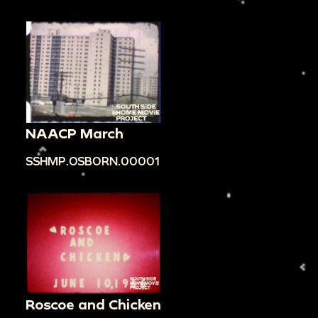
NAACP March
SSHMP.OSBORN.00001
Roscoe and Chicken