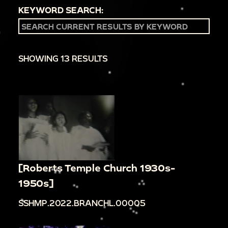
KEYWORD SEARCH:
SHOWING 13 RESULTS
[Roberts Temple Church 1930s-
1950s]
SSHMP.2022.BRANCHL.00005