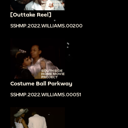
[Outtake Reel]
SSHMP.2022.WILLIAMS.00200
Costume Ball Parkway
SSHMP.2022.WILLIAMS.00051