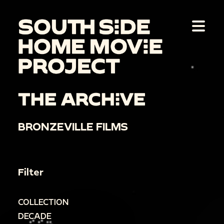
THE ARCHIVE
BRONZEVILLE FILMS
Filter
COLLECTION
DECADE