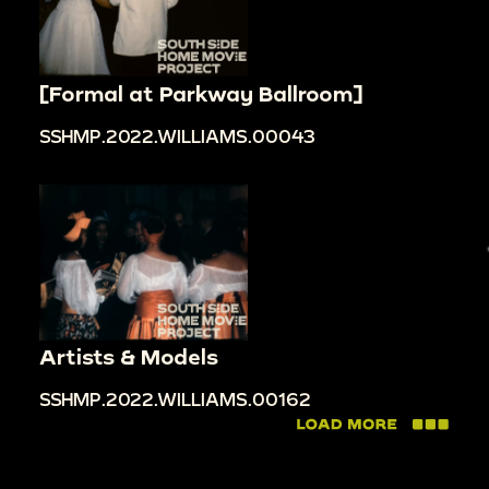
[Formal at Parkway Ballroom]
SSHMP.2022.WILLIAMS.00043
Artists & Models
SSHMP.2022.WILLIAMS.00162