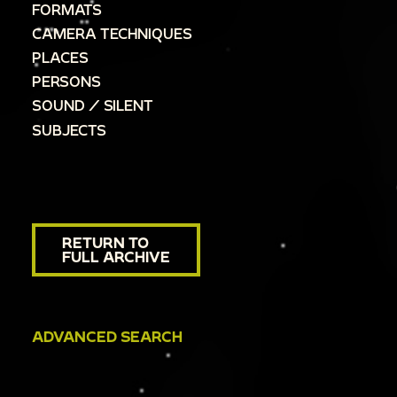
FORMATS
CAMERA TECHNIQUES
PLACES
PERSONS
SOUND / SILENT
SUBJECTS
RETURN TO
FULL ARCHIVE
ADVANCED SEARCH