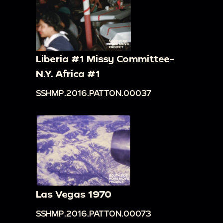
Liberia #1 Missy Committee-
N.Y. Africa #1
SSHMP.2016.PATTON.00037
Las Vegas 1970
SSHMP.2016.PATTON.00073