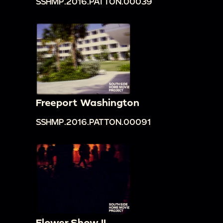
SSHMP.2016.PATTON.00039
Freeport Washington
SSHMP.2016.PATTON.00091
Flower Show II