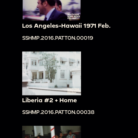
Los Angeles-Hawaii 1971 Feb.
SSHMP.2016.PATTON.00019
Liberia #2 + Home
SSHMP.2016.PATTON.00038