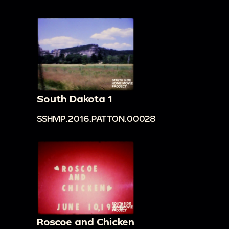
South Dakota 1
SSHMP.2016.PATTON.00028
Roscoe and Chicken