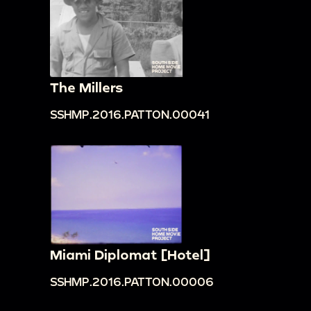
The Millers
SSHMP.2016.PATTON.00041
Miami Diplomat [Hotel]
SSHMP.2016.PATTON.00006