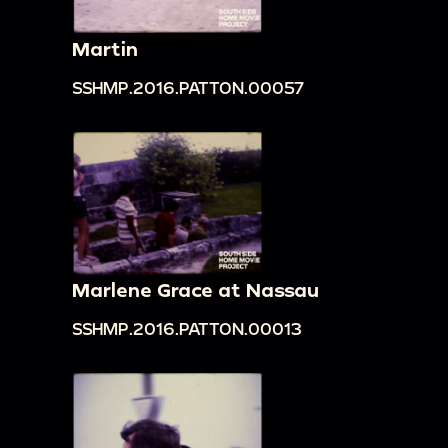
Martin
SSHMP.2016.PATTON.00057
Marlene Grace at Nassau
SSHMP.2016.PATTON.00013