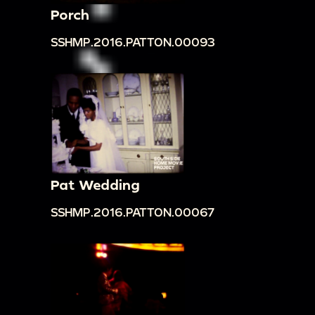
Porch
SSHMP.2016.PATTON.00093
Pat Wedding
SSHMP.2016.PATTON.00067