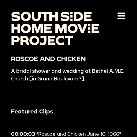
ROSCOE AND CHICKEN
A bridal shower and wedding at Bethel A.M.E.
Church [in Grand Boulevard?].
Featured Clips
00:00:03
"Roscoe and Chicken June 10, 1966"