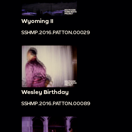
Wyoming II
SSHMP.2016.PATTON.00029
Wesley Birthday
SSHMP.2016.PATTON.00089