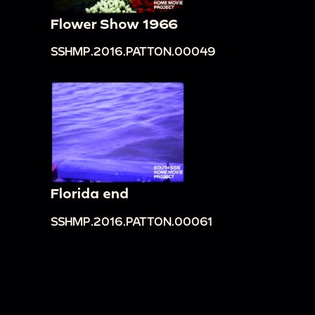
Flower Show 1966
SSHMP.2016.PATTON.00049
Florida end
SSHMP.2016.PATTON.00061