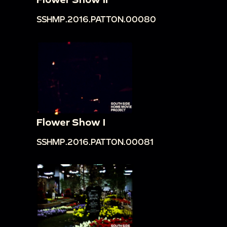
SSHMP.2016.PATTON.00080
Flower Show I
SSHMP.2016.PATTON.00081