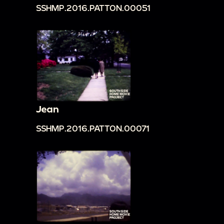
SSHMP.2016.PATTON.00051
Jean
SSHMP.2016.PATTON.00071