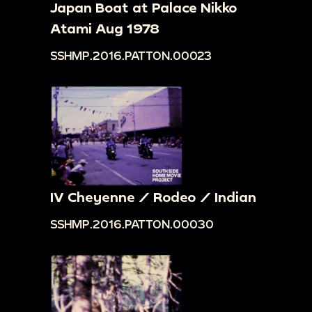
Japan Boat at Palace Nikko
Atami Aug 1978
SSHMP.2016.PATTON.00023
IV Cheyenne / Rodeo / Indian
SSHMP.2016.PATTON.00030