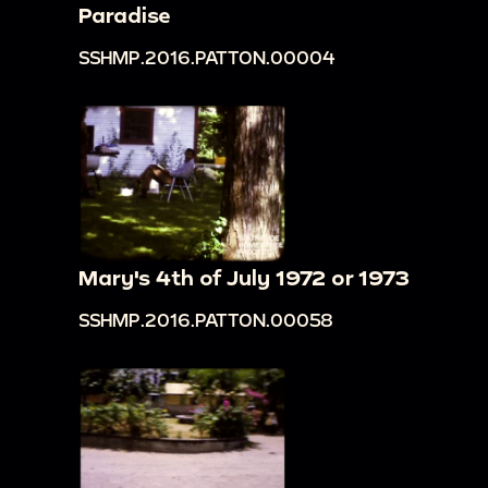
Paradise
SSHMP.2016.PATTON.00004
Mary's 4th of July 1972 or 1973
SSHMP.2016.PATTON.00058