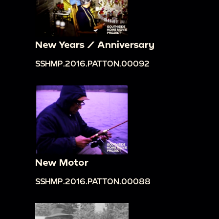
New Years / Anniversary
SSHMP.2016.PATTON.00092
New Motor
SSHMP.2016.PATTON.00088