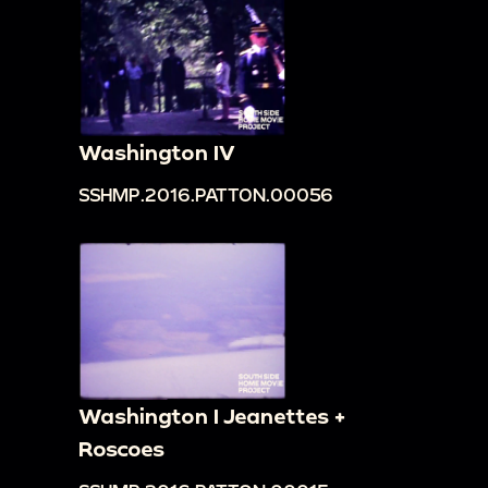
Washington IV
SSHMP.2016.PATTON.00056
Washington I Jeanettes +
Roscoes