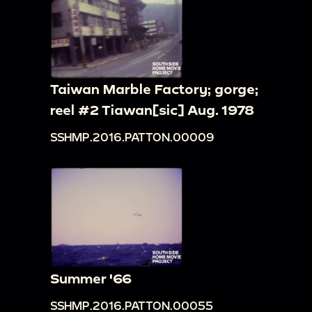
Taiwan Marble Factory; gorge;
reel #2 Tiawan[sic] Aug. 1978
SSHMP.2016.PATTON.00009
Summer '66
SSHMP.2016.PATTON.00055