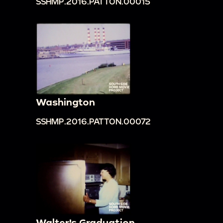
SSHMP.2016.PATTON.00015
Washington
SSHMP.2016.PATTON.00072
Walter's Graduation