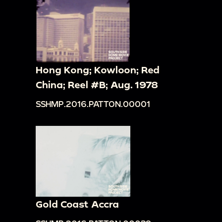
Hong Kong; Kowloon; Red
China; Reel #B; Aug. 1978
SSHMP.2016.PATTON.00001
Gold Coast Accra