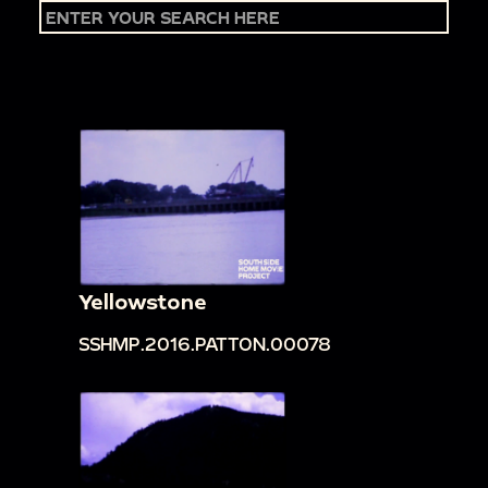
Yellowstone
SSHMP.2016.PATTON.00078