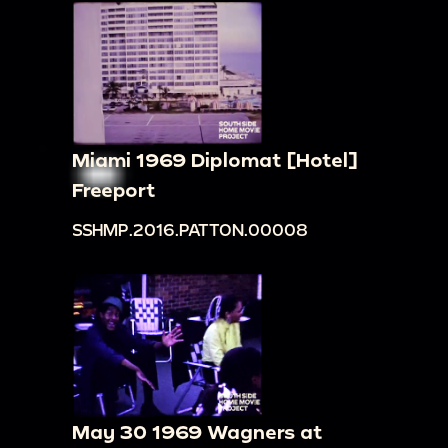
Miami 1969 Diplomat [Hotel]
Freeport
SSHMP.2016.PATTON.00008
May 30 1969 Wagners at