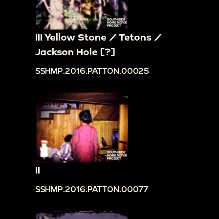
III Yellow Stone / Tetons /
Jackson Hole [?]
SSHMP.2016.PATTON.00025
II
SSHMP.2016.PATTON.00077