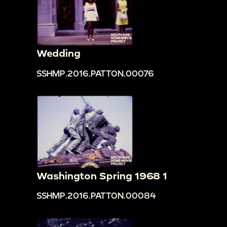
Wedding
SSHMP.2016.PATTON.00076
Washington Spring 1968 1
SSHMP.2016.PATTON.00084