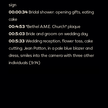
sign
00:00:34
Bridal shower: opening gifts, eating
cake
00:4:53
"Bethel A.M.E. Church" plaque
00:5:03
Bride and groom on wedding day
00:5:33
Wedding reception, flower toss, cake
cutting; Jean Patton, in a pale blue blazer and
dress, smiles into the camera with three other
individuals (9:14)