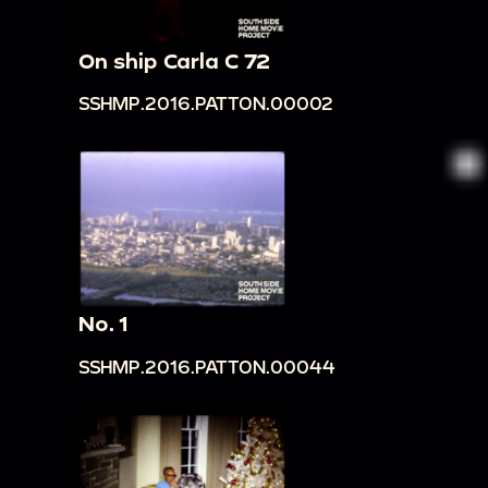
On ship Carla C 72
SSHMP.2016.PATTON.00002
No. 1
SSHMP.2016.PATTON.00044