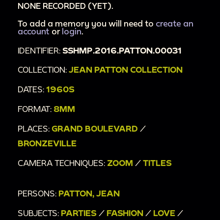
NONE RECORDED (YET).
To add a memory you will need to
create an
account
or
login
.
IDENTIFIER:
SSHMP.2016.PATTON.00031
COLLECTION:
JEAN PATTON COLLECTION
DATES:
1960S
FORMAT:
8MM
PLACES:
GRAND BOULEVARD
/
BRONZEVILLE
CAMERA TECHNIQUES:
ZOOM
/
TITLES
PERSONS:
PATTON, JEAN
SUBJECTS:
PARTIES
/
FASHION
/
LOVE
/