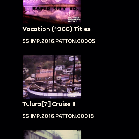
Vacation (1966) Titles
SSHMP.2016.PATTON.00005
Tulura[?] Cruise II
SSHMP.2016.PATTON.00018