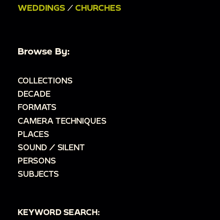
WEDDINGS
/
CHURCHES
Browse By:
COLLECTIONS
DECADE
FORMATS
CAMERA TECHNIQUES
PLACES
SOUND / SILENT
PERSONS
SUBJECTS
KEYWORD SEARCH: