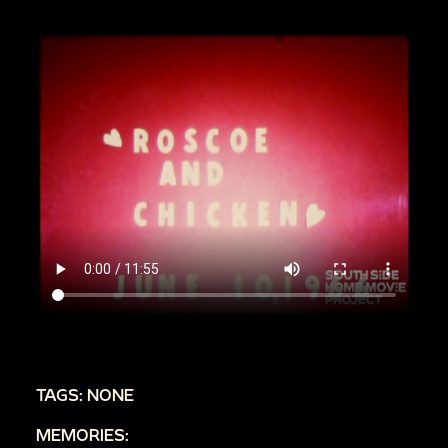
TAGS: NONE
MEMORIES: