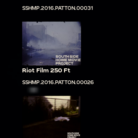
SSHMP.2016.PATTON.00031
Riot Film 250 Ft
SSHMP.2016.PATTON.00026