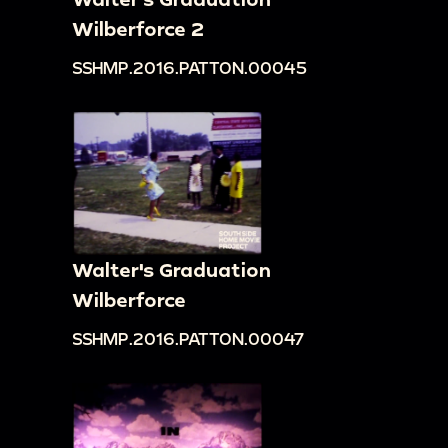
Wilberforce 2
SSHMP.2016.PATTON.00045
Walter's Graduation
Wilberforce
SSHMP.2016.PATTON.00047