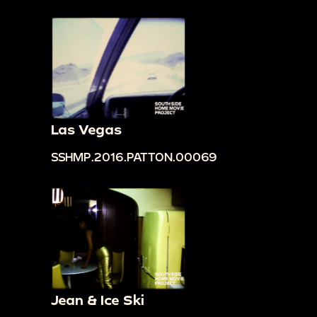
Las Vegas
SSHMP.2016.PATTON.00069
Jean & Ice Ski