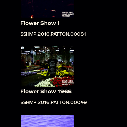
Flower Show I
SSHMP.2016.PATTON.00081
Flower Show 1966
SSHMP.2016.PATTON.00049