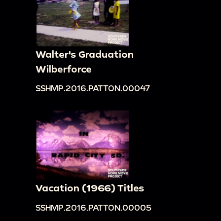
Walter's Graduation
Wilberforce
SSHMP.2016.PATTON.00047
Vacation (1966) Titles
SSHMP.2016.PATTON.00005