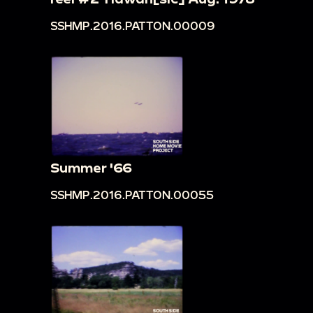
SSHMP.2016.PATTON.00009
Summer '66
SSHMP.2016.PATTON.00055