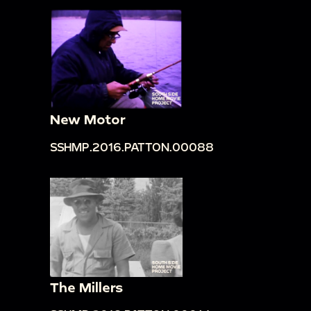
New Motor
SSHMP.2016.PATTON.00088
The Millers