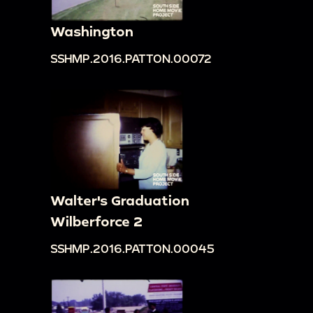
Washington
SSHMP.2016.PATTON.00072
Walter's Graduation
Wilberforce 2
SSHMP.2016.PATTON.00045