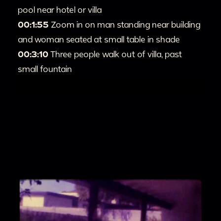
pool near hotel or villa
00:1:55
Zoom in on man standing near building
and woman seated at small table in shade
00:3:10
Three people walk out of villa, past
small fountain