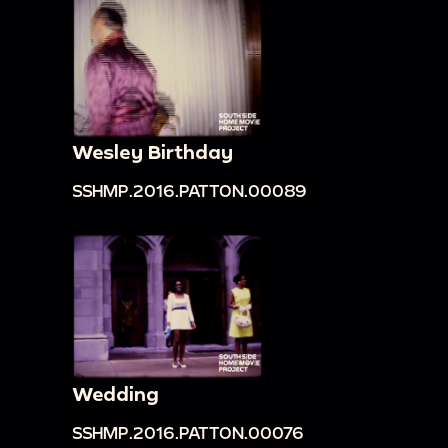
Wesley Birthday
SSHMP.2016.PATTON.00089
Wedding
SSHMP.2016.PATTON.00076