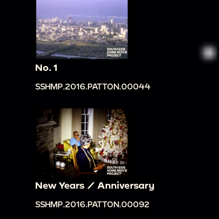
No. 1
SSHMP.2016.PATTON.00044
New Years / Anniversary
SSHMP.2016.PATTON.00092