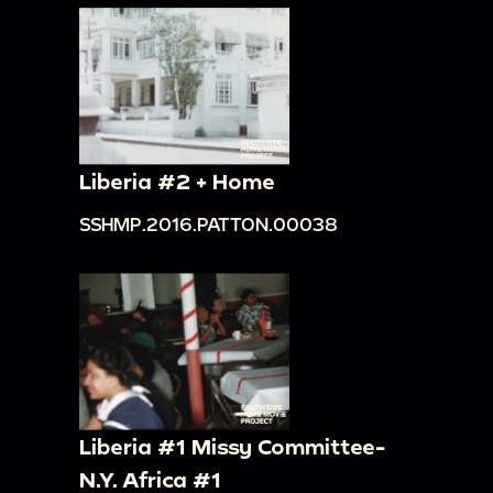
Liberia #2 + Home
SSHMP.2016.PATTON.00038
Liberia #1 Missy Committee-
N.Y. Africa #1