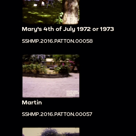
Mary's 4th of July 1972 or 1973
SSHMP.2016.PATTON.00058
Martin
SSHMP.2016.PATTON.00057