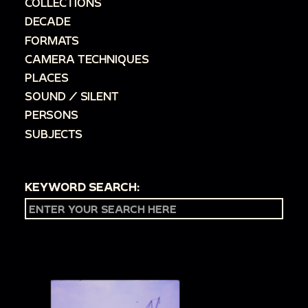
COLLECTIONS
DECADE
FORMATS
CAMERA TECHNIQUES
PLACES
SOUND / SILENT
PERSONS
SUBJECTS
KEYWORD SEARCH: