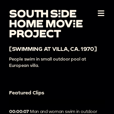
[SWIMMING AT VILLA, CA. 1970]
People swim in small outdoor pool at
European villa.
Featured Clips
00:00:07
Man and woman swim in outdoor