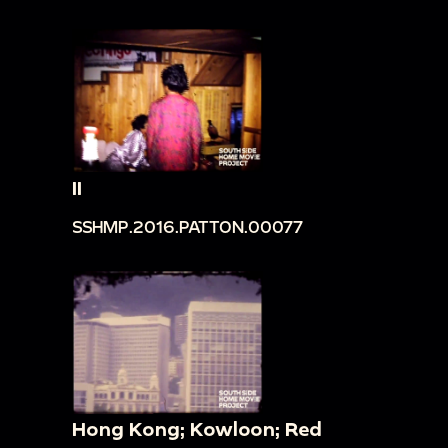
II
SSHMP.2016.PATTON.00077
Hong Kong; Kowloon; Red