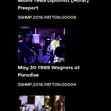
Miami 1969 Diplomat [Hotel]
Freeport
SSHMP.2016.PATTON.00008
May 30 1969 Wagners at
Paradise
SSHMP.2016.PATTON.00004