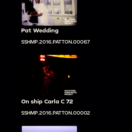
Pat Wedding
SSHMP.2016.PATTON.00067
On ship Carla C 72
SSHMP.2016.PATTON.00002