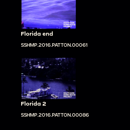
Florida end
SSHMP.2016.PATTON.00061
Florida 2
SSHMP.2016.PATTON.00086