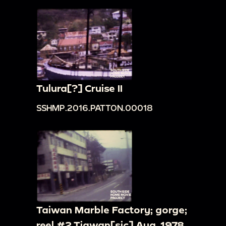
Tulura[?] Cruise II
SSHMP.2016.PATTON.00018
Taiwan Marble Factory; gorge;
reel #2 Tiawan[sic] Aug. 1978