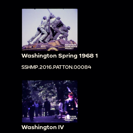
Washington Spring 1968 1
SSHMP.2016.PATTON.00084
Washington IV