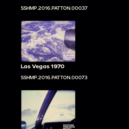
SSHMP.2016.PATTON.00037
Las Vegas 1970
SSHMP.2016.PATTON.00073