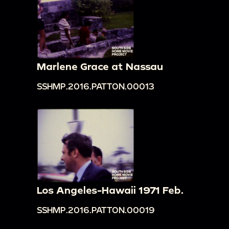
Marlene Grace at Nassau
SSHMP.2016.PATTON.00013
Los Angeles-Hawaii 1971 Feb.
SSHMP.2016.PATTON.00019