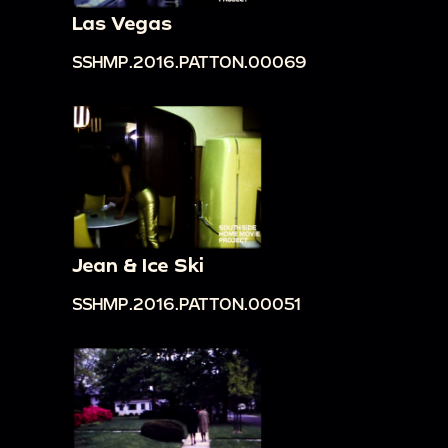
Las Vegas
SSHMP.2016.PATTON.00069
Jean & Ice Ski
SSHMP.2016.PATTON.00051