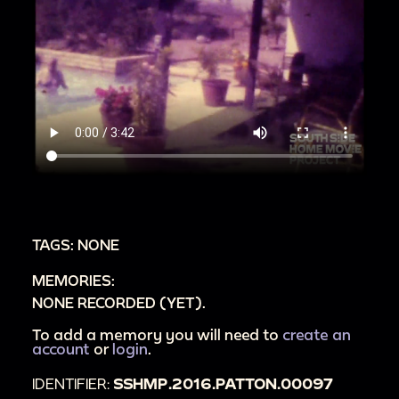
TAGS: NONE
MEMORIES:
NONE RECORDED (YET).
To add a memory you will need to
create an
account
or
login
.
IDENTIFIER:
SSHMP.2016.PATTON.00097