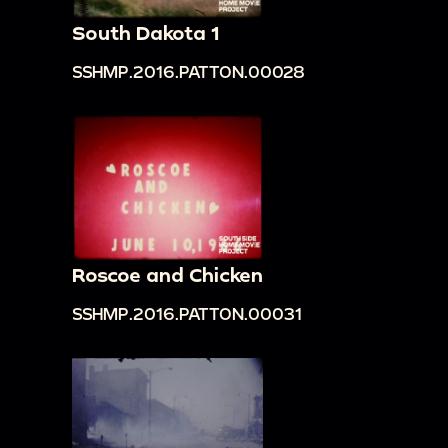
South Dakota 1
SSHMP.2016.PATTON.00028
Roscoe and Chicken
SSHMP.2016.PATTON.00031