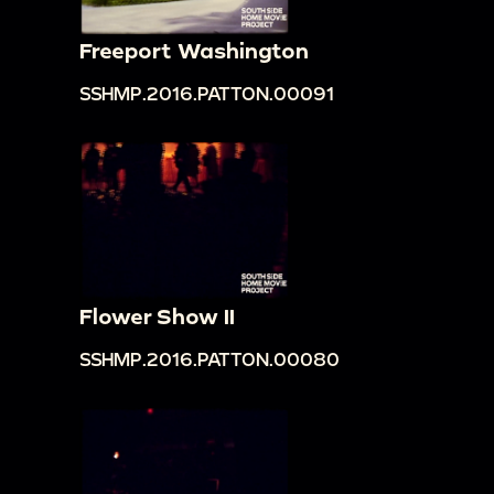
Freeport Washington
SSHMP.2016.PATTON.00091
Flower Show II
SSHMP.2016.PATTON.00080