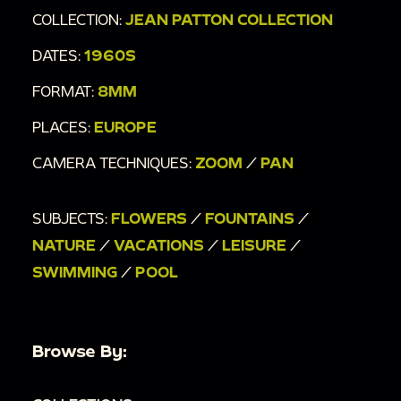
COLLECTION:
JEAN PATTON COLLECTION
DATES:
1960S
FORMAT:
8MM
PLACES:
EUROPE
CAMERA TECHNIQUES:
ZOOM
/
PAN
SUBJECTS:
FLOWERS
/
FOUNTAINS
/
NATURE
/
VACATIONS
/
LEISURE
/
SWIMMING
/
POOL
Browse By: