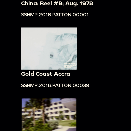
China; Reel #B; Aug. 1978
SSHMP.2016.PATTON.00001
Gold Coast Accra
SSHMP.2016.PATTON.00039