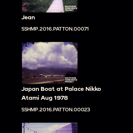
Jean
SSHMP.2016.PATTON.00071
Japan Boat at Palace Nikko
Atami Aug 1978
SSHMP.2016.PATTON.00023