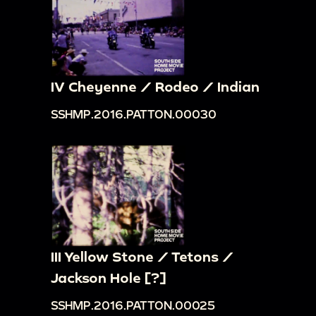
IV Cheyenne / Rodeo / Indian
SSHMP.2016.PATTON.00030
III Yellow Stone / Tetons /
Jackson Hole [?]
SSHMP.2016.PATTON.00025