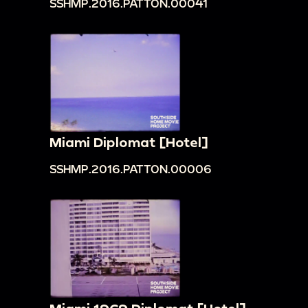
SSHMP.2016.PATTON.00041
Miami Diplomat [Hotel]
SSHMP.2016.PATTON.00006