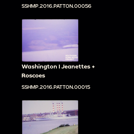
SSHMP.2016.PATTON.00056
Washington I Jeanettes +
Roscoes
SSHMP.2016.PATTON.00015