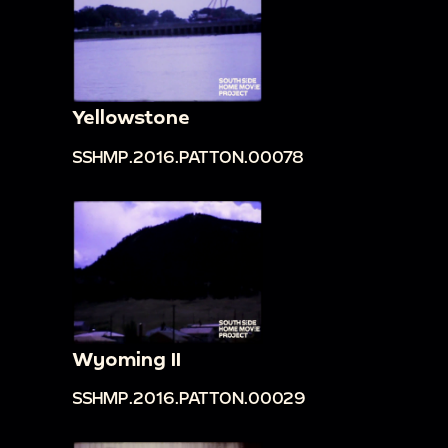
Yellowstone
SSHMP.2016.PATTON.00078
Wyoming II
SSHMP.2016.PATTON.00029