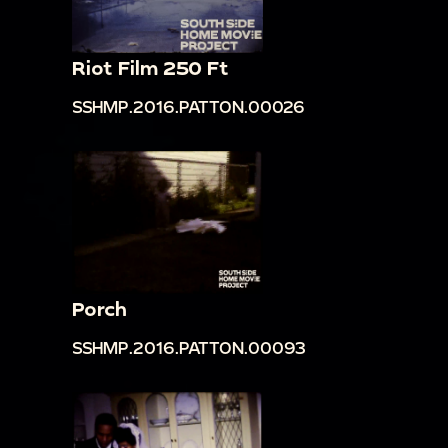
Riot Film 250 Ft
SSHMP.2016.PATTON.00026
Porch
SSHMP.2016.PATTON.00093