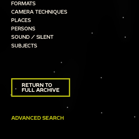
FORMATS
CAMERA TECHNIQUES
PLACES
PERSONS
SOUND / SILENT
SUBJECTS
RETURN TO
FULL ARCHIVE
ADVANCED SEARCH