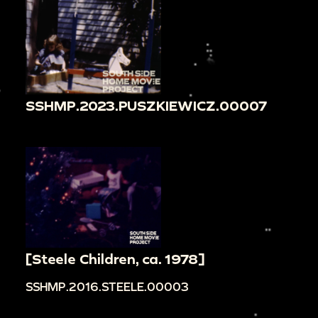
SSHMP.2023.PUSZKIEWICZ.00007
[Steele Children, ca. 1978]
SSHMP.2016.STEELE.00003