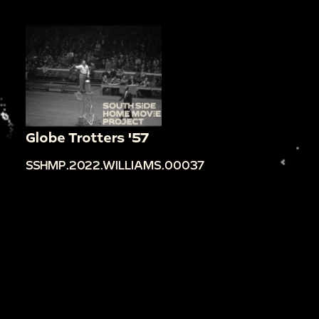
Globe Trotters '57
SSHMP.2022.WILLIAMS.00037