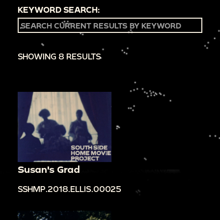
KEYWORD SEARCH:
SHOWING 8 RESULTS
Susan's Grad
SSHMP.2018.ELLIS.00025