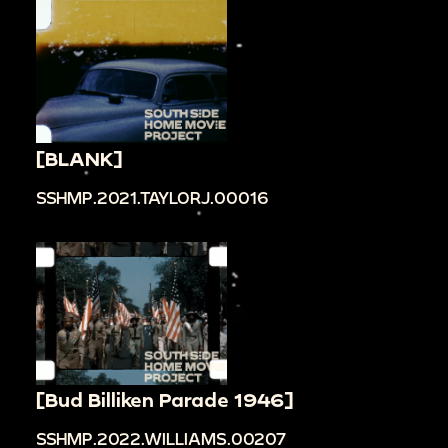
[BLANK]
SSHMP.2021.TAYLORJ.00016
[Bud Billiken Parade 1946]
SSHMP.2022.WILLIAMS.00207