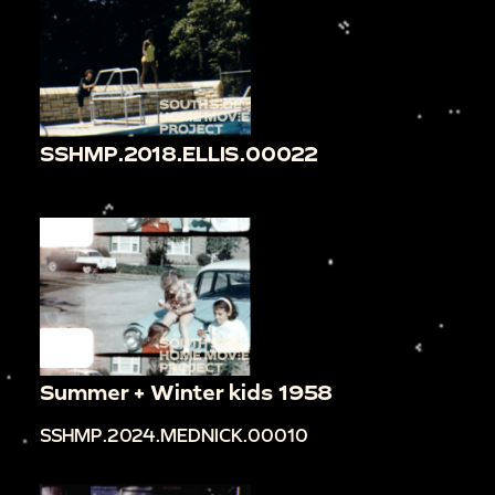
SSHMP.2018.ELLIS.00022
Summer + Winter kids 1958
SSHMP.2024.MEDNICK.00010