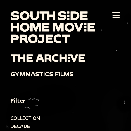
THE ARCHIVE
GYMNASTICS FILMS
Filter
COLLECTION
DECADE