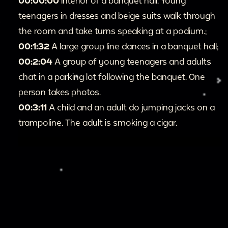
00:00:00
Interior of a banquet hall. Young
teenagers in dresses and beige suits walk through
the room and take turns speaking at a podium.;
00:1:32
A large group line dances in a banquet hall;
00:2:04
A group of young teenagers and adults
chat in a parking lot following the banquet. One
person takes photos.
00:3:11
A child and an adult do jumping jacks on a
trampoline. The adult is smoking a cigar.