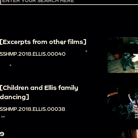
[Excerpts from other films]
SSHMP.2018.ELLIS.00040
[Children and Ellis family
dancing]
SSHMP.2018.ELLIS.00038
9