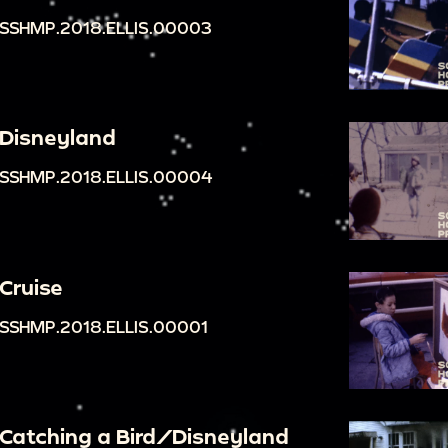
SSHMP.2018.ELLIS.00003
Disneyland
SSHMP.2018.ELLIS.00004
Cruise
SSHMP.2018.ELLIS.00001
Catching a Bird/Disneyland