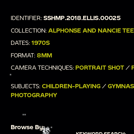
IDENTIFIER:
SSHMP.2018.ELLIS.00025
COLLECTION:
ALPHONSE AND NANCIE TEER
DATES:
1970S
FORMAT:
8MM
CAMERA TECHNIQUES:
PORTRAIT SHOT
/
SUBJECTS:
CHILDREN-PLAYING
/
GYMNAS
PHOTOGRAPHY
Browse By:
KEYWORD SEARCH: