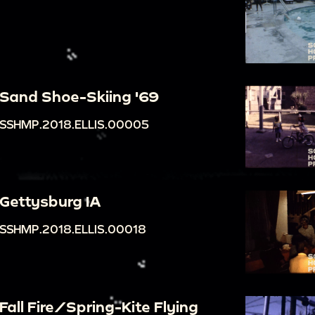
Sand Shoe-Skiing '69
SSHMP.2018.ELLIS.00005
Gettysburg IA
SSHMP.2018.ELLIS.00018
Fall Fire/Spring-Kite Flying