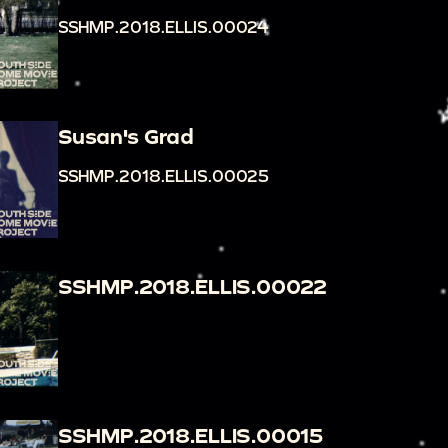
SSHMP.2018.ELLIS.00024
Susan's Grad
SSHMP.2018.ELLIS.00025
SSHMP.2018.ELLIS.00022
SSHMP.2018.ELLIS.00015