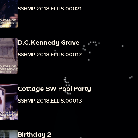
SSHMP.2018.ELLIS.00021
D.C. Kennedy Grave
SSHMP.2018.ELLIS.00012
Cottage SW Pool Party
SSHMP.2018.ELLIS.00013
Birthday 2