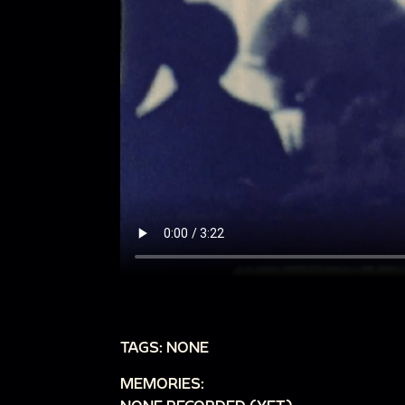
TAGS: NONE
MEMORIES: