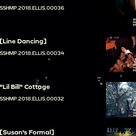
SSHMP.2018.ELLIS.00036
[Line Dancing]
SSHMP.2018.ELLIS.00034
"Lil Bill" Cottage
SSHMP.2018.ELLIS.00032
[Susan's Formal]