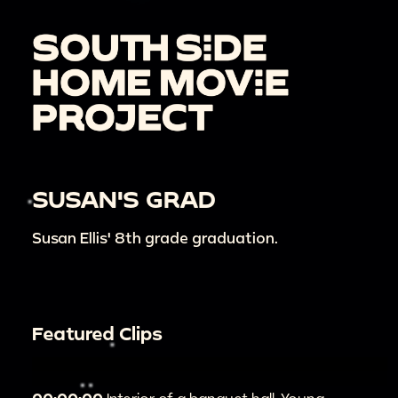
SUSAN'S GRAD
Susan Ellis' 8th grade graduation.
Featured Clips