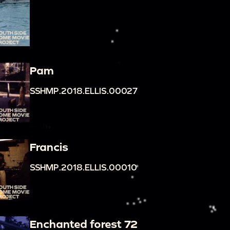
Pam
SSHMP.2018.ELLIS.00027
Francis
SSHMP.2018.ELLIS.00010
Enchanted forest 72