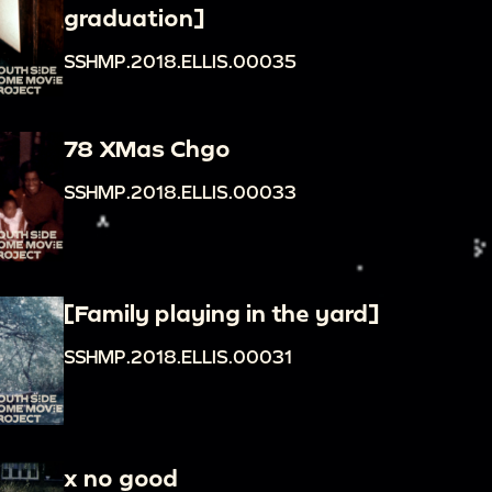
graduation]
SSHMP.2018.ELLIS.00035
78 XMas Chgo
SSHMP.2018.ELLIS.00033
[Family playing in the yard]
SSHMP.2018.ELLIS.00031
x no good