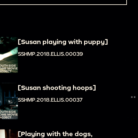
[Susan playing with puppy]
SSHMP.2018.ELLIS.00039
[Susan shooting hoops]
SSHMP.2018.ELLIS.00037
[Playing with the dogs,