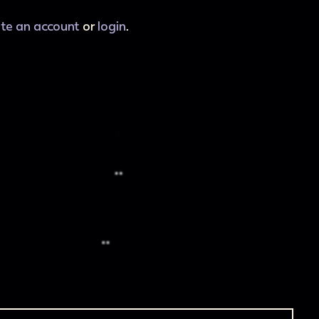
ate an account
or
login
.