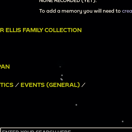
NONE RECORDED (YET).
To add a memory you will need to
cre
 ELLIS FAMILY COLLECTION
PAN
TICS
/
EVENTS (GENERAL)
/