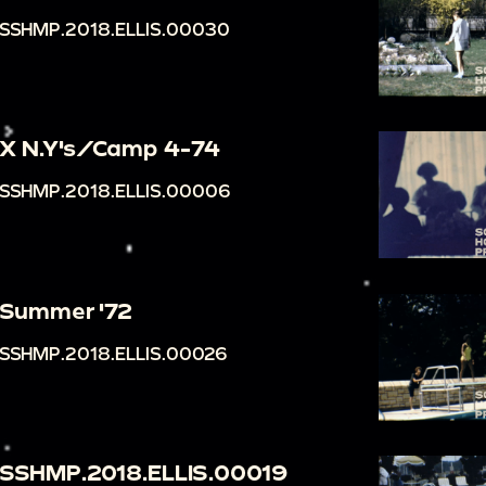
SSHMP.2018.ELLIS.00030
X N.Y's/Camp 4-74
SSHMP.2018.ELLIS.00006
Summer '72
SSHMP.2018.ELLIS.00026
SSHMP.2018.ELLIS.00019