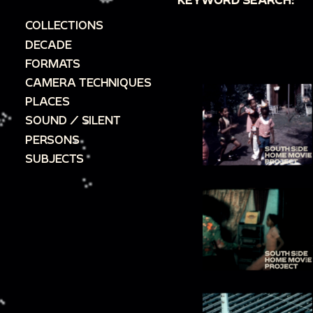
COLLECTIONS
DECADE
FORMATS
CAMERA TECHNIQUES
PLACES
SOUND / SILENT
PERSONS
SUBJECTS