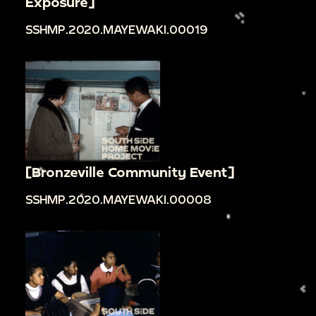
Exposure]
SSHMP.2020.MAYEWAKI.00019
[Bronzeville Community Event]
SSHMP.2020.MAYEWAKI.00008