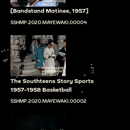
[Bandstand Matinee, 1957]
SSHMP.2020.MAYEWAKI.00004
The Southteens Story Sports
1957-1958 Basketball
SSHMP.2020.MAYEWAKI.00002