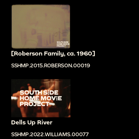
[Roberson Family, ca. 1960]
SSHMP.2015.ROBERSON.00019
Dells Up River
SSHMP.2022.WILLIAMS.00077