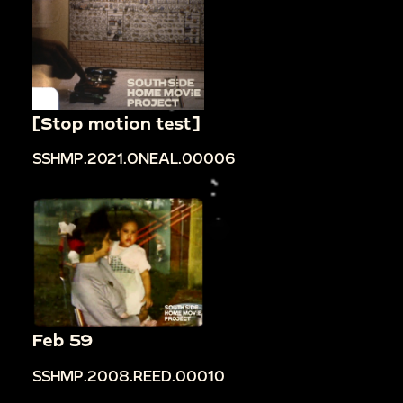
[Stop motion test]
SSHMP.2021.ONEAL.00006
Feb 59
SSHMP.2008.REED.00010