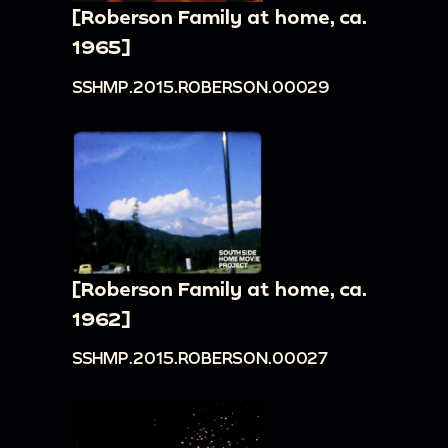
[Roberson Family at home, ca.
1965]
SSHMP.2015.ROBERSON.00029
[Roberson Family at home, ca.
1962]
SSHMP.2015.ROBERSON.00027