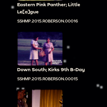
Eastern Pink Panther; Little
Le[a]gue
SSHMP.2015.ROBERSON.00016
Down South; Kirks 9th B-Day
SSHMP.2015.ROBERSON.00015