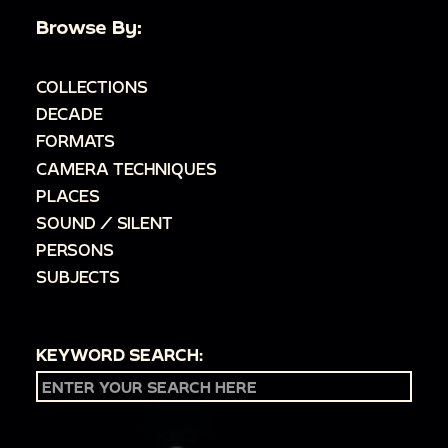
Browse By:
COLLECTIONS
DECADE
FORMATS
CAMERA TECHNIQUES
PLACES
SOUND / SILENT
PERSONS
SUBJECTS
KEYWORD SEARCH: