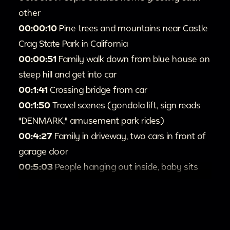
other
00:00:10
Pine trees and mountains near Castle
Crag State Park in California
00:00:51
Family walk down from blue house on
steep hill and get into car
00:1:41
Crossing bridge from car
00:1:50
Travel scenes (gondola lift, sign reads
"DENMARK," amusement park rides)
00:4:27
Family in driveway, two cars in front of
garage door
00:5:03
People hanging out inside, baby sits
near plant
00:5:40
Children and people outside brick
building, near black Volkswagen Beetle
00:5:57
Baby in crib near portraits