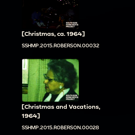
[Christmas, ca. 1964]
SSHMP.2015.ROBERSON.00032
[Christmas and Vacations,
1964]
SSHMP.2015.ROBERSON.00028