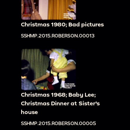
Christmas 1980; Bad pictures
SSHMP.2015.ROBERSON.00013
Christmas 1968; Baby Lee;
Christmas Dinner at Sister's
house
SSHMP.2015.ROBERSON.00005