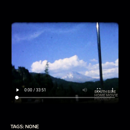
00:6:05
Scenes inside home
00:7:18
Family sits at long table eating dinner
00:8:09
Family gathering in room with large
windows, flowers
00:9:43
People in backyard garden, dogs
running around
00:10:35
Family vacation near mountains and
water
00:13:57
Women cooking dinner, children
playing nearby
00:14:17
Residential street with homes,
automobiles
00:15:14
Family gathering inside, people sit
around table
TAGS: NONE
00:16:19
Toddler and family members outside