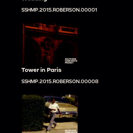
SSHMP.2015.ROBERSON.00001
Tower in Paris
SSHMP.2015.ROBERSON.00008