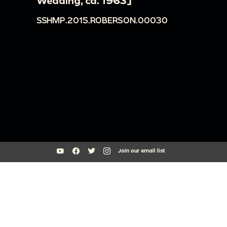
Wedding, ca. 1963]
SSHMP.2015.ROBERSON.00030
Join our email list
South Side Home Movie Project is an initiative of Arts + Public Life at
the University of Chicago
southsidehomemovies@uchicago.edu
Arts Incubator, 301 E Garfield Blvd, Chicago, IL 60637
773.795.3329