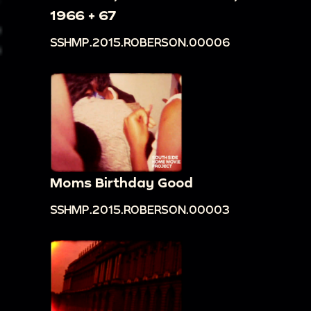
1966 + 67
SSHMP.2015.ROBERSON.00006
Moms Birthday Good
SSHMP.2015.ROBERSON.00003