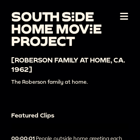
[ROBERSON FAMILY AT HOME, CA.
1962]
The Roberson family at home.
Featured Clips
00:00:01
People outside home greeting each