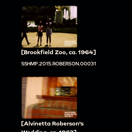
[Brookfield Zoo, ca. 1964]
SSHMP.2015.ROBERSON.00031
[Alvinetta Roberson's