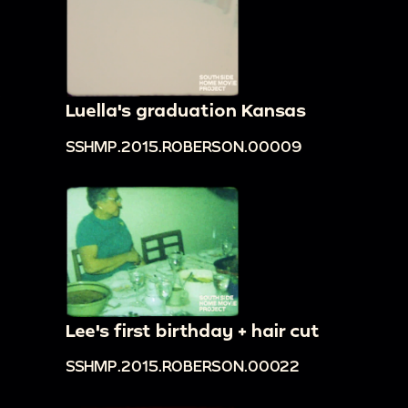
Luella's graduation Kansas
SSHMP.2015.ROBERSON.00009
Lee's first birthday + hair cut
SSHMP.2015.ROBERSON.00022