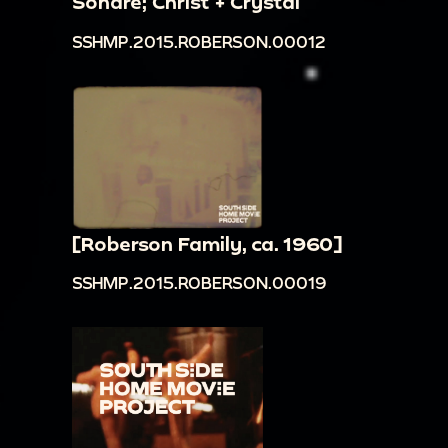
Sondre; Christ + Crystal
SSHMP.2015.ROBERSON.00012
[Roberson Family, ca. 1960]
SSHMP.2015.ROBERSON.00019