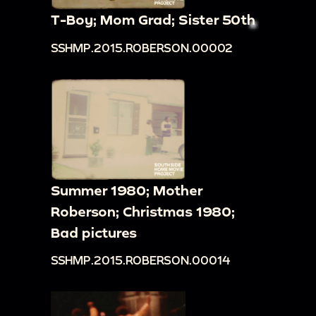
T-Boy; Mom Grad; Sister 50th
SSHMP.2015.ROBERSON.00002
Summer 1980; Mother
Roberson; Christmas 1980;
Bad pictures
SSHMP.2015.ROBERSON.00014