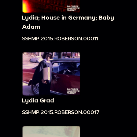
Lydia; House in Germany; Baby
Adam
SSHMP.2015.ROBERSON.00011
Lydia Grad
SSHMP.2015.ROBERSON.00017