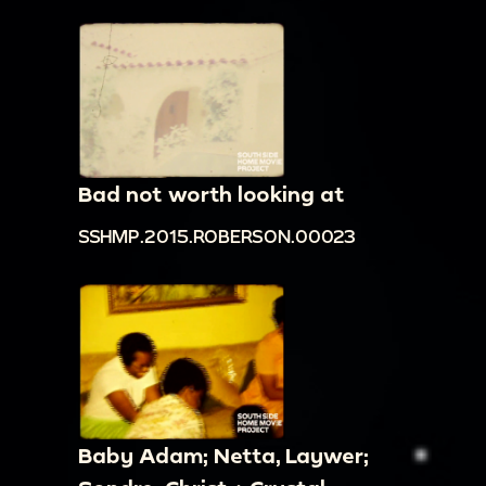
Bad not worth looking at
SSHMP.2015.ROBERSON.00023
Baby Adam; Netta, Laywer;