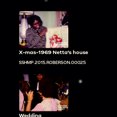
X-mas-1969 Netta's house
SSHMP.2015.ROBERSON.00025
Wedding