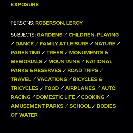
driveway
EXPOSURE
00:24:20
[double exposure] Family gathering
and race track
PERSONS:
ROBERSON, LEROY
00:26:15
Woman hanging laundry with toddler
SUBJECTS:
GARDENS
/
CHILDREN-PLAYING
in backyard
/
DANCE
/
FAMILY AT LEISURE
/
NATURE
/
00:27:37
Man, woman, toddler, and pet dog in
PARENTING
/
TREES
/
MONUMENTS &
driveway
MEMORIALS
/
MOUNTAINS
/
NATIONAL
00:28:20
Boy and toddler on bike in driveway
PARKS & RESERVES
/
ROAD TRIPS
/
00:30:06
United Airlines plane from tarmac and
TRAVEL
/
VACATIONS
/
BICYCLES &
family preparing to board plane
TRICYCLES
/
FOOD
/
AIRPLANES
/
AUTO
00:32:01
Family stands near side door and in
RACING
/
DOMESTIC LIFE
/
COOKING
/
driveway of brick house
AMUSEMENT PARKS
/
SCHOOL
/
BODIES
OF WATER