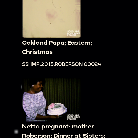
Oakland Papa; Eastern;
Christmas
SSHMP.2015.ROBERSON.00024
Netta pregnant; mother
Roberson; Dinner at Sisters;