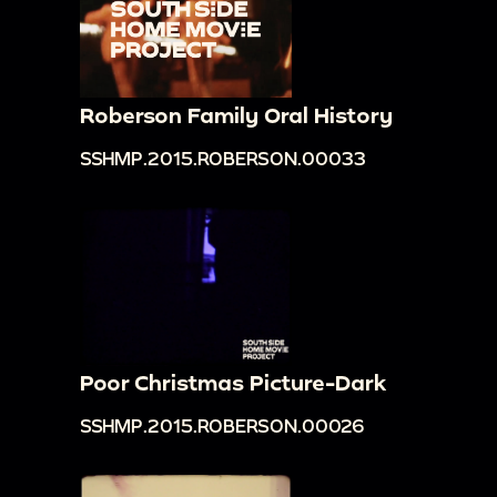
Roberson Family Oral History
SSHMP.2015.ROBERSON.00033
Poor Christmas Picture-Dark
SSHMP.2015.ROBERSON.00026