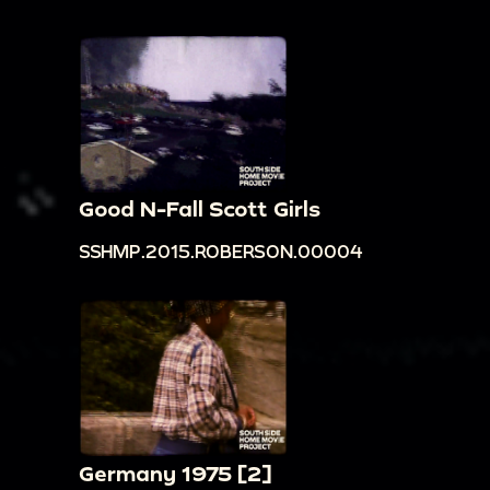
Good N-Fall Scott Girls
SSHMP.2015.ROBERSON.00004
Germany 1975 [2]