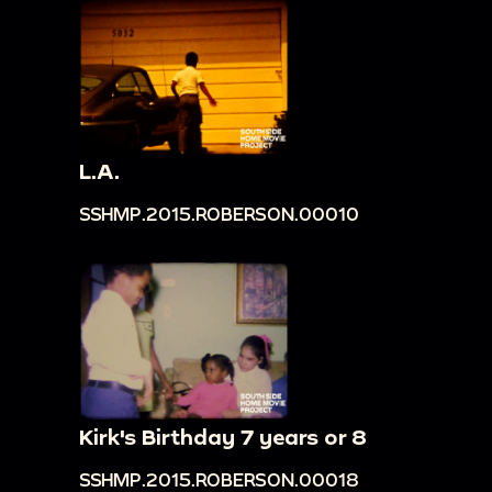
L.A.
SSHMP.2015.ROBERSON.00010
Kirk's Birthday 7 years or 8
SSHMP.2015.ROBERSON.00018