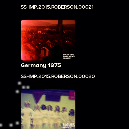
SSHMP.2015.ROBERSON.00021
Germany 1975
SSHMP.2015.ROBERSON.00020