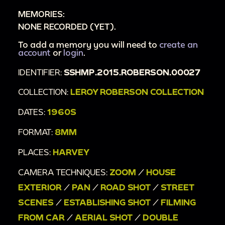
MEMORIES:
home [house number 1554?]
NONE RECORDED (YET).
00:18:19
Family members in driveway, near
flowers, with pet dog
To add a memory you will need to
create an
account
or
login
.
00:19:06
Woman and toddler in yard with
IDENTIFIER:
SSHMP.2015.ROBERSON.00027
clothesline, flowers
00:20:03
Man cooking in driveway, car pulls
COLLECTION:
LEROY ROBERSON COLLECTION
away
DATES:
1960S
00:21:29
Woman, man, and toddler portrait
FORMAT:
8MM
00:21:41
Changing baby diaper on lawn chair
00:22:00
Young girl in tutu, toddler, woman in
PLACES:
HARVEY
driveway
CAMERA TECHNIQUES:
ZOOM
/
HOUSE
00:22:28
Young people dancing in basement
EXTERIOR
/
PAN
/
ROAD SHOT
/
STREET
[double exposure]
SCENES
/
ESTABLISHING SHOT
/
FILMING
00:23:01
Man walks outside of house, car in
FROM CAR
/
AERIAL SHOT
/
DOUBLE