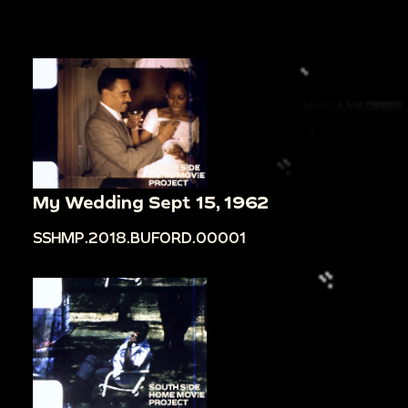
My Wedding Sept 15, 1962
SSHMP.2018.BUFORD.00001