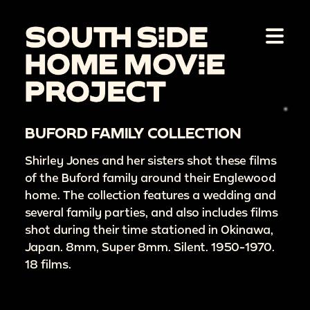
BUFORD FAMILY COLLECTION
Shirley Jones and her sisters shot these films
of the Buford family around their Englewood
home. The collection features a wedding and
several family parties, and also includes films
shot during their time stationed in Okinawa,
Japan. 8mm, Super 8mm. Silent. 1950-1970.
18 films.