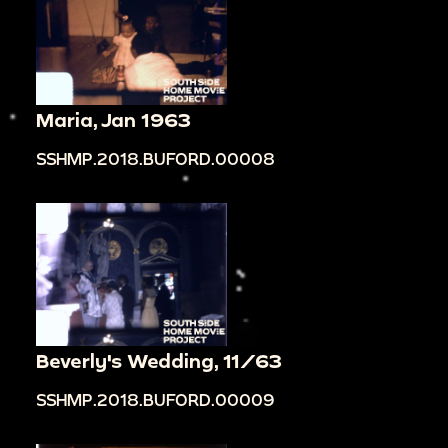
Maria, Jan 1963
SSHMP.2018.BUFORD.00008
Beverly's Wedding, 11/63
SSHMP.2018.BUFORD.00009