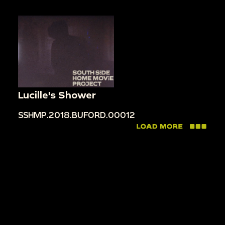
Lucille's Shower
SSHMP.2018.BUFORD.00012