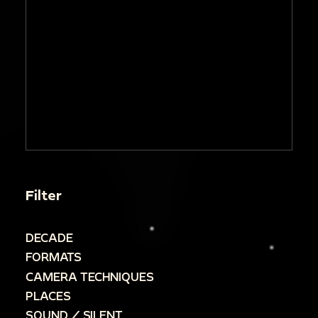
Filter
DECADE
FORMATS
CAMERA TECHNIQUES
PLACES
SOUND / SILENT