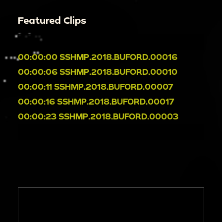
Featured Clips
00:00:00
SSHMP.2018.BUFORD.00016
00:00:06
SSHMP.2018.BUFORD.00010
00:00:11
SSHMP.2018.BUFORD.00007
00:00:16
SSHMP.2018.BUFORD.00017
00:00:23
SSHMP.2018.BUFORD.00003