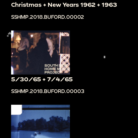
Christmas + New Years 1962 + 1963
SSHMP.2018.BUFORD.00002
5/30/65 + 7/4/65
SSHMP.2018.BUFORD.00003