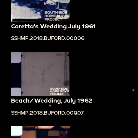
Coretta's Wedding July 1961
SSHMP.2018.BUFORD.00006
Beach/Wedding, July 1962
SSHMP.2018.BUFORD.00007