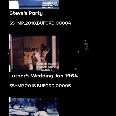
Steve's Party
SSHMP.2018.BUFORD.00004
Luther's Wedding Jan 1964
SSHMP.2018.BUFORD.00005