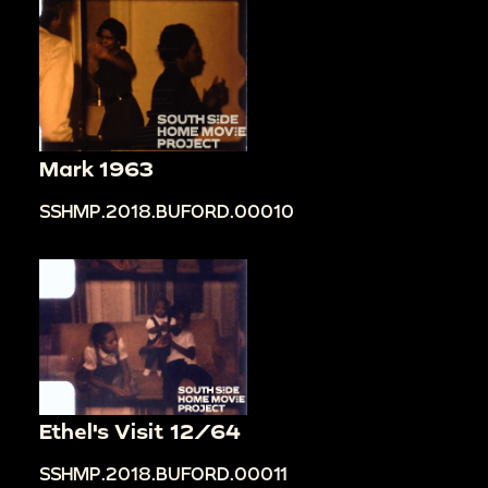
Mark 1963
SSHMP.2018.BUFORD.00010
Ethel's Visit 12/64
SSHMP.2018.BUFORD.00011