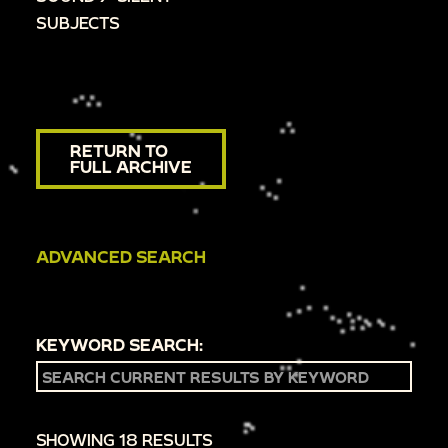
SUBJECTS
RETURN TO
FULL ARCHIVE
ADVANCED SEARCH
KEYWORD SEARCH:
SHOWING 18 RESULTS