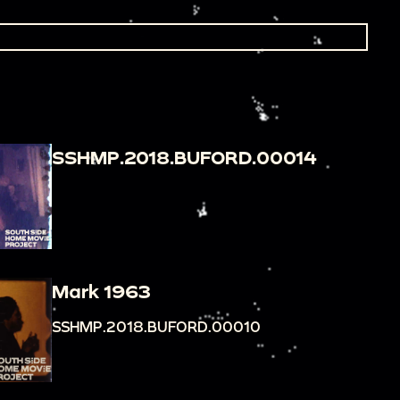
SSHMP.2018.BUFORD.00014
Mark 1963
SSHMP.2018.BUFORD.00010