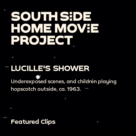
LUCILLE'S SHOWER
Underexposed scenes, and children playing
hopscotch outside, ca. 1963.
Featured Clips