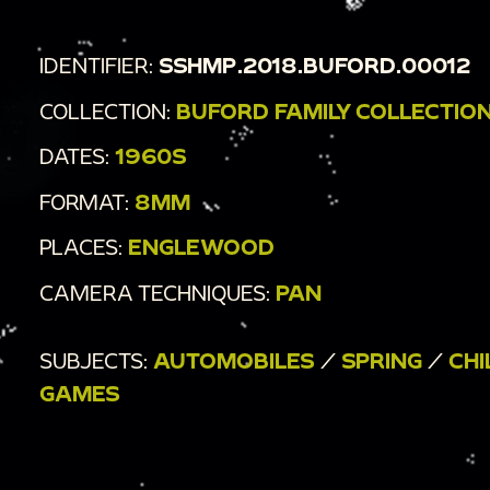
IDENTIFIER:
SSHMP.2018.BUFORD.00012
COLLECTION:
BUFORD FAMILY COLLECTIO
DATES:
1960S
FORMAT:
8MM
PLACES:
ENGLEWOOD
CAMERA TECHNIQUES:
PAN
SUBJECTS:
AUTOMOBILES
/
SPRING
/
CHI
GAMES