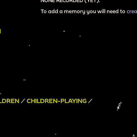
NONE RECORDED (YET).
To add a memory you will need to
cre
N
LDREN
/
CHILDREN-PLAYING
/