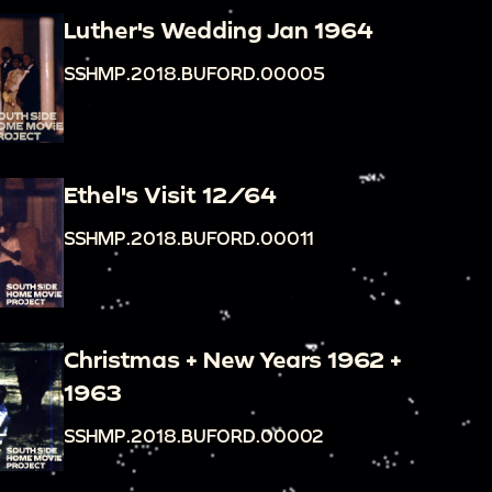
Luther's Wedding Jan 1964
SSHMP.2018.BUFORD.00005
Ethel's Visit 12/64
SSHMP.2018.BUFORD.00011
Christmas + New Years 1962 +
1963
SSHMP.2018.BUFORD.00002