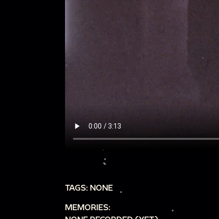
TAGS: NONE
MEMORIES: