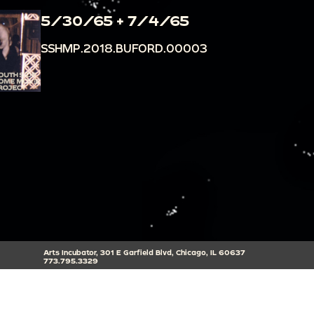
5/30/65 + 7/4/65
SSHMP.2018.BUFORD.00003
Arts Incubator, 301 E Garfield Blvd, Chicago, IL 60637
773.795.3329