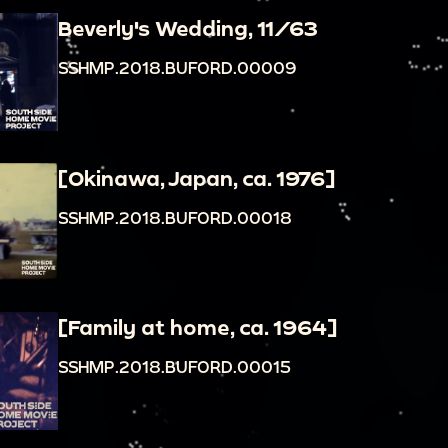
Beverly's Wedding, 11/63
SSHMP.2018.BUFORD.00009
[Okinawa, Japan, ca. 1976]
SSHMP.2018.BUFORD.00018
[Family at home, ca. 1964]
SSHMP.2018.BUFORD.00015