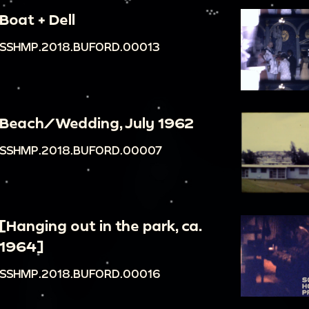
Boat + Dell
SSHMP.2018.BUFORD.00013
Beach/Wedding, July 1962
SSHMP.2018.BUFORD.00007
[Hanging out in the park, ca.
1964]
SSHMP.2018.BUFORD.00016