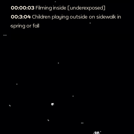
00:00:03
Filming inside [underexposed]
00:3:04
Children playing outside on sidewalk in
spring or fall