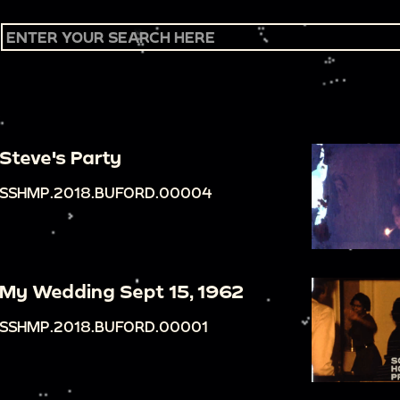
Steve's Party
SSHMP.2018.BUFORD.00004
My Wedding Sept 15, 1962
SSHMP.2018.BUFORD.00001