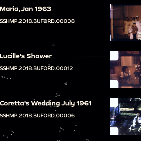
Maria, Jan 1963
SSHMP.2018.BUFORD.00008
Lucille's Shower
SSHMP.2018.BUFORD.00012
Coretta's Wedding July 1961
SSHMP.2018.BUFORD.00006