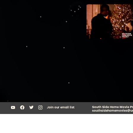
South Side Home Movie Proj
Join our email list
southsidehomemovies@uc