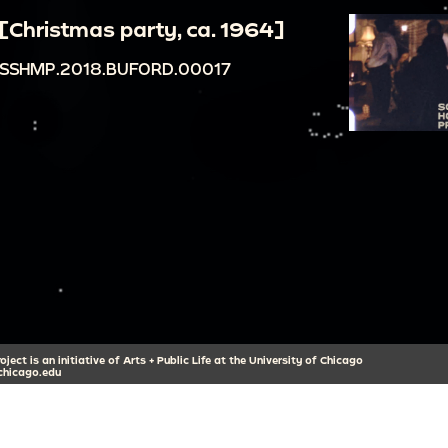
[Christmas party, ca. 1964]
SSHMP.2018.BUFORD.00017
ect is an initiative of Arts + Public Life at the University of Chicago
hicago.edu