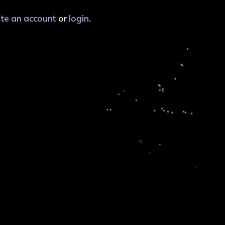
ate an account
or
login
.