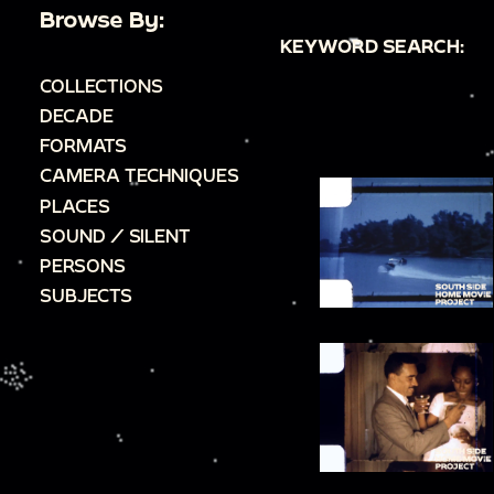
Browse By:
KEYWORD SEARCH:
COLLECTIONS
DECADE
FORMATS
CAMERA TECHNIQUES
PLACES
SOUND / SILENT
PERSONS
SUBJECTS