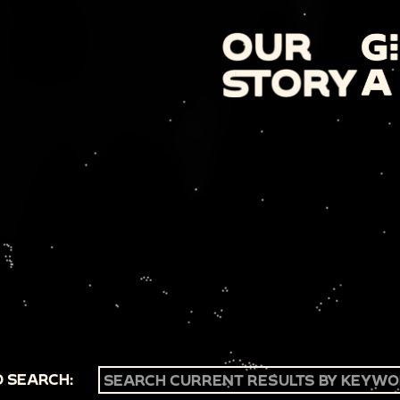
 SEARCH: