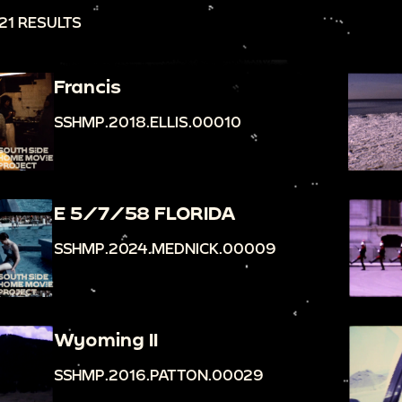
21 RESULTS
Francis
SSHMP.2018.ELLIS.00010
E 5/7/58 FLORIDA
SSHMP.2024.MEDNICK.00009
Wyoming II
SSHMP.2016.PATTON.00029