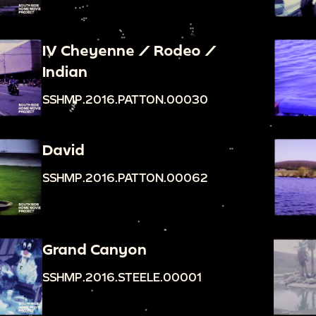
IV Cheyenne / Rodeo /
Indian
SSHMP.2016.PATTON.00030
David
SSHMP.2016.PATTON.00062
Grand Canyon
SSHMP.2016.STEELE.00001