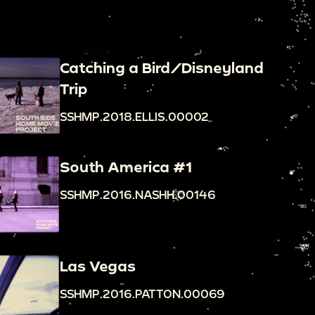
Catching a Bird/Disneyland
Trip
SSHMP.2018.ELLIS.00002
South America #1
SSHMP.2016.NASHH.00146
Las Vegas
SSHMP.2016.PATTON.00069