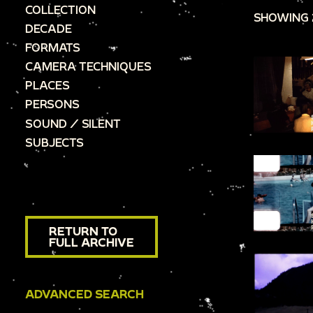
COLLECTION
SHOWING 
DECADE
FORMATS
CAMERA TECHNIQUES
PLACES
PERSONS
SOUND / SILENT
SUBJECTS
RETURN TO
FULL ARCHIVE
ADVANCED SEARCH