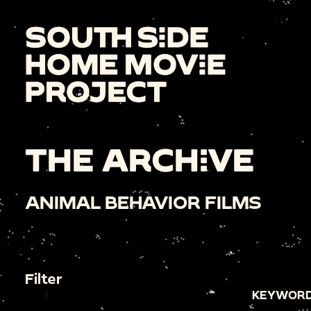
THE ARCHIVE
ANIMAL BEHAVIOR FILMS
Filter
KEYWORD