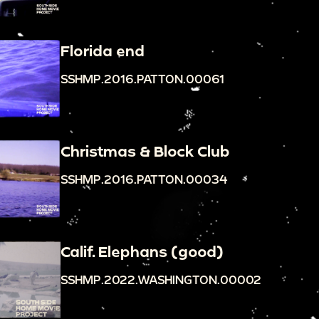
Florida end
SSHMP.2016.PATTON.00061
Christmas & Block Club
SSHMP.2016.PATTON.00034
Calif. Elephans (good)
SSHMP.2022.WASHINGTON.00002