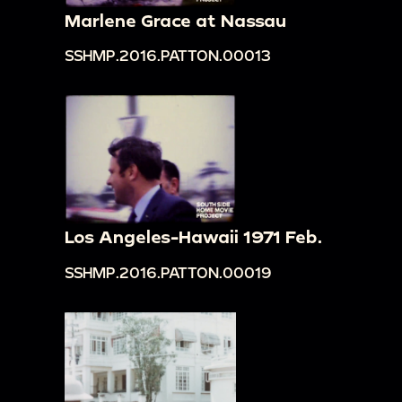
Marlene Grace at Nassau
SSHMP.2016.PATTON.00013
Los Angeles-Hawaii 1971 Feb.
SSHMP.2016.PATTON.00019