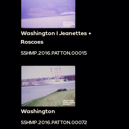
Washington I Jeanettes +
Roscoes
SSHMP.2016.PATTON.00015
Washington
SSHMP.2016.PATTON.00072