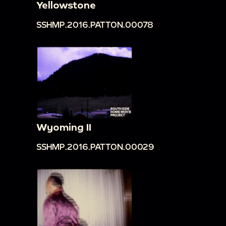
Yellowstone
SSHMP.2016.PATTON.00078
Wyoming II
SSHMP.2016.PATTON.00029