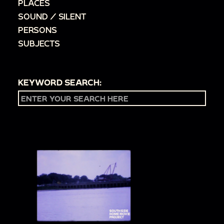
PLACES
SOUND / SILENT
PERSONS
SUBJECTS
KEYWORD SEARCH: