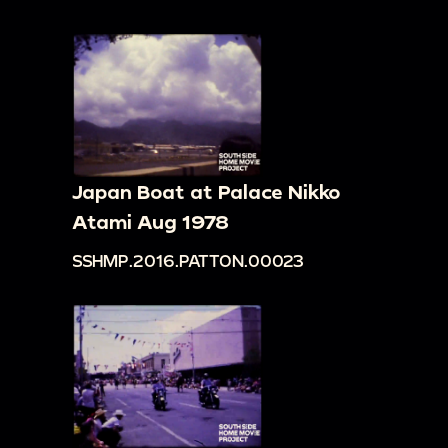
Japan Boat at Palace Nikko
Atami Aug 1978
SSHMP.2016.PATTON.00023