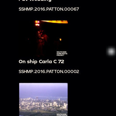
SSHMP.2016.PATTON.00067
On ship Carla C 72
SSHMP.2016.PATTON.00002