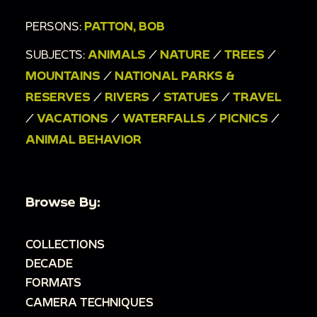
PERSONS:
PATTON, BOB
SUBJECTS:
ANIMALS
/
NATURE
/
TREES
/
MOUNTAINS
/
NATIONAL PARKS &
RESERVES
/
RIVERS
/
STATUES
/
TRAVEL
/
VACATIONS
/
WATERFALLS
/
PICNICS
/
ANIMAL BEHAVIOR
Browse By:
COLLECTIONS
DECADE
FORMATS
CAMERA TECHNIQUES