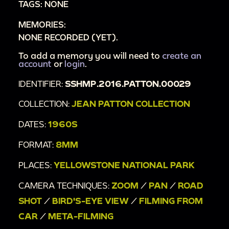
TAGS: NONE
00:23:08
Old Faithful
MEMORIES:
NONE RECORDED (YET).
To add a memory you will need to
create an
account
or
login
.
IDENTIFIER:
SSHMP.2016.PATTON.00029
COLLECTION:
JEAN PATTON COLLECTION
DATES:
1960S
FORMAT:
8MM
PLACES:
YELLOWSTONE NATIONAL PARK
CAMERA TECHNIQUES:
ZOOM
/
PAN
/
ROAD
SHOT
/
BIRD'S-EYE VIEW
/
FILMING FROM
CAR
/
META-FILMING