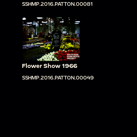
SSHMP.2016.PATTON.00081
Flower Show 1966
SSHMP.2016.PATTON.00049