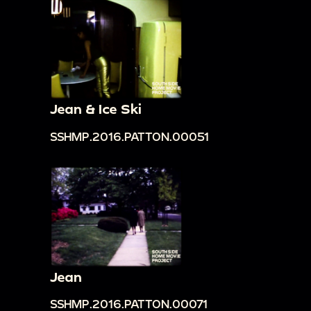
Jean & Ice Ski
SSHMP.2016.PATTON.00051
Jean
SSHMP.2016.PATTON.00071