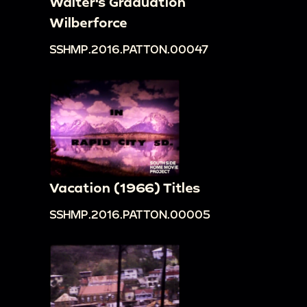
Walter's Graduation
Wilberforce
SSHMP.2016.PATTON.00047
Vacation (1966) Titles
SSHMP.2016.PATTON.00005