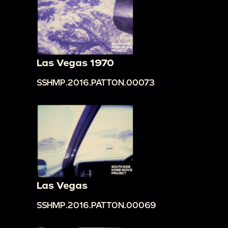
Las Vegas 1970
SSHMP.2016.PATTON.00073
Las Vegas
SSHMP.2016.PATTON.00069