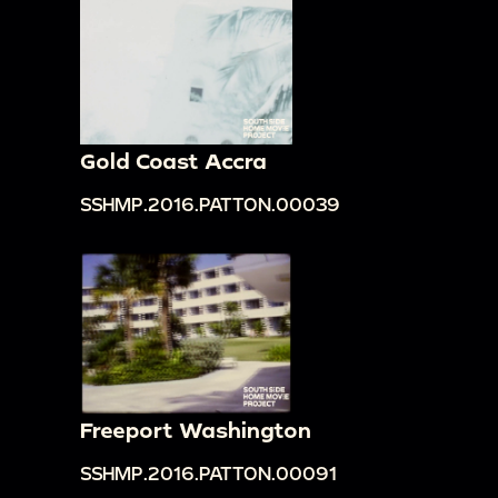
Gold Coast Accra
SSHMP.2016.PATTON.00039
Freeport Washington
SSHMP.2016.PATTON.00091