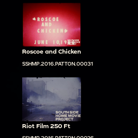
Roscoe and Chicken
SSHMP.2016.PATTON.00031
Riot Film 250 Ft
SSHMP.2016.PATTON.00026