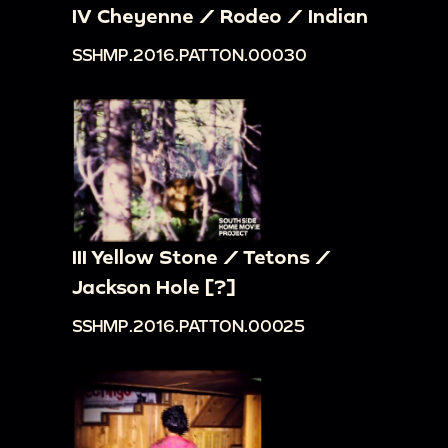
IV Cheyenne / Rodeo / Indian
SSHMP.2016.PATTON.00030
III Yellow Stone / Tetons /
Jackson Hole [?]
SSHMP.2016.PATTON.00025