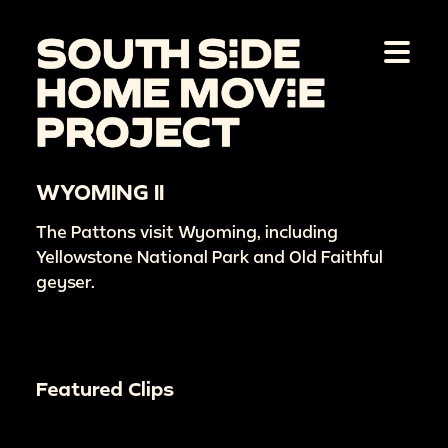
WYOMING II
The Pattons visit Wyoming, including
Yellowstone National Park and Old Faithful
geyser.
Featured Clips