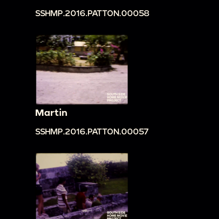
SSHMP.2016.PATTON.00058
Martin
SSHMP.2016.PATTON.00057