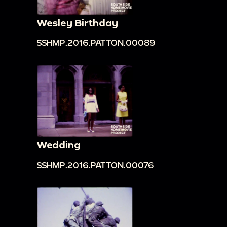
Wesley Birthday
SSHMP.2016.PATTON.00089
Wedding
SSHMP.2016.PATTON.00076