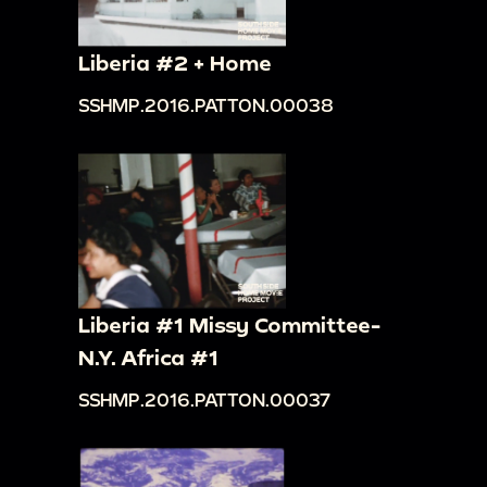
Liberia #2 + Home
SSHMP.2016.PATTON.00038
Liberia #1 Missy Committee-
N.Y. Africa #1
SSHMP.2016.PATTON.00037