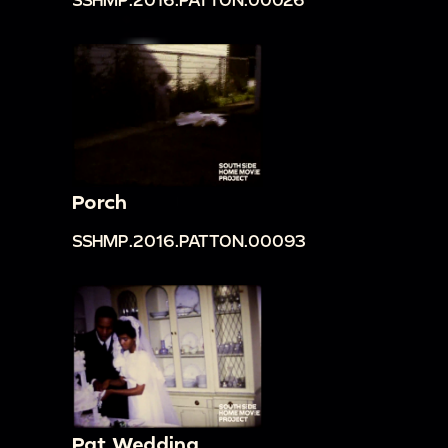
Porch
SSHMP.2016.PATTON.00093
Pat Wedding