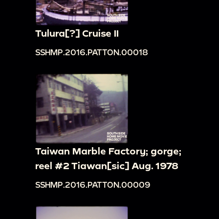
Tulura[?] Cruise II
SSHMP.2016.PATTON.00018
Taiwan Marble Factory; gorge;
reel #2 Tiawan[sic] Aug. 1978
SSHMP.2016.PATTON.00009