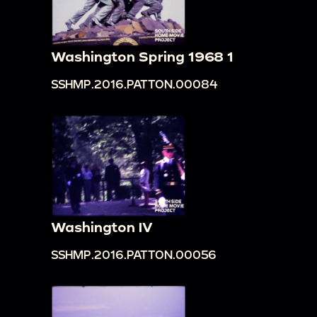
Washington Spring 1968 1
SSHMP.2016.PATTON.00084
Washington IV
SSHMP.2016.PATTON.00056