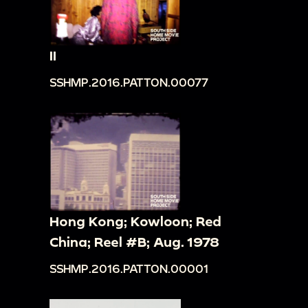
II
SSHMP.2016.PATTON.00077
Hong Kong; Kowloon; Red
China; Reel #B; Aug. 1978
SSHMP.2016.PATTON.00001