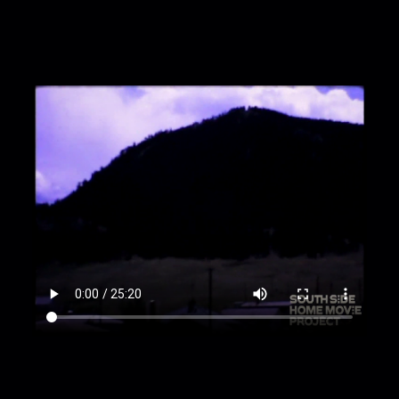
00:13:23
"Yellowstone National Park" sign
00:13:31
Pan across forested hillside
00:13:45
Driving, part five, and bear on side of
road
00:14:31
Yellowstone Lake and Upper Falls
00:16:11
Small black bear overturns trash can
00:16:32
Yellowstone River
00:17:14
Person stands in distance in field
00:17:41
Driving, part 6, including more bears
00:18:16
Jean and two women
00:18:33
Zoom in on prairie; more landscapes
00:19:04
Mud volcano, caldron, and hot springs
00:21:49
Large body of water [Yellowstone
River?]
00:22:10
Picnic in the woods