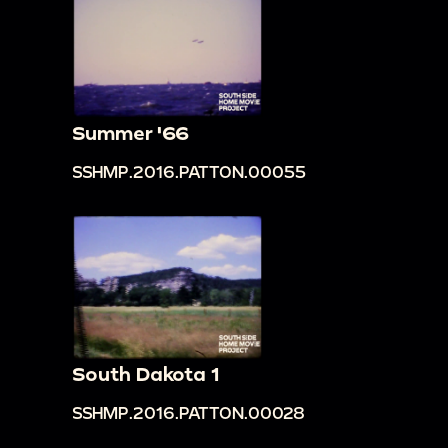
Summer '66
SSHMP.2016.PATTON.00055
South Dakota 1
SSHMP.2016.PATTON.00028