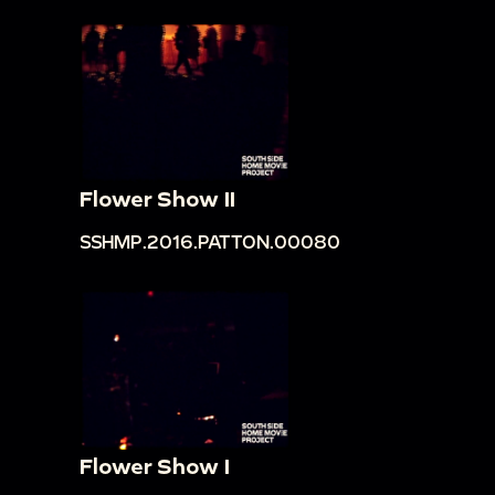
Flower Show II
SSHMP.2016.PATTON.00080
Flower Show I