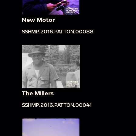
New Motor
SSHMP.2016.PATTON.00088
The Millers
SSHMP.2016.PATTON.00041