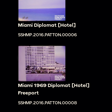
Miami Diplomat [Hotel]
SSHMP.2016.PATTON.00006
Miami 1969 Diplomat [Hotel]
Freeport
SSHMP.2016.PATTON.00008