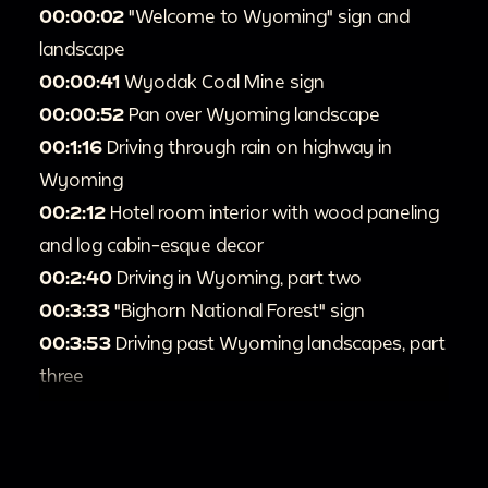
00:00:02
"Welcome to Wyoming" sign and
landscape
00:00:41
Wyodak Coal Mine sign
00:00:52
Pan over Wyoming landscape
00:1:16
Driving through rain on highway in
Wyoming
00:2:12
Hotel room interior with wood paneling
and log cabin-esque decor
00:2:40
Driving in Wyoming, part two
00:3:33
"Bighorn National Forest" sign
00:3:53
Driving past Wyoming landscapes, part
three
00:9:49
Buffalo Bill statue
00:10:11
Scenic views and driving, part four
00:12:45
"Shoshone National Forest" sign