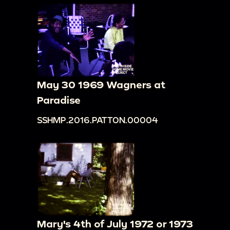
May 30 1969 Wagners at
Paradise
SSHMP.2016.PATTON.00004
Mary's 4th of July 1972 or 1973