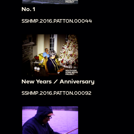
No. 1
SSHMP.2016.PATTON.00044
New Years / Anniversary
SSHMP.2016.PATTON.00092