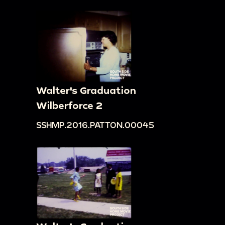
Walter's Graduation
Wilberforce 2
SSHMP.2016.PATTON.00045