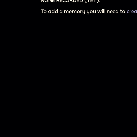
NONE RECORDED (YET).
To add a memory you will need to
cre