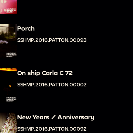
Porch
SSHMP.2016.PATTON.00093
On ship Carla C 72
SSHMP.2016.PATTON.00002
New Years / Anniversary
SSHMP.2016.PATTON.00092