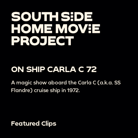
ON SHIP CARLA C 72
A magic show aboard the Carla C (a.k.a. SS
Flandre) cruise ship in 1972.
Featured Clips