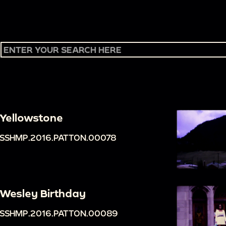
Yellowstone
SSHMP.2016.PATTON.00078
Wesley Birthday
SSHMP.2016.PATTON.00089