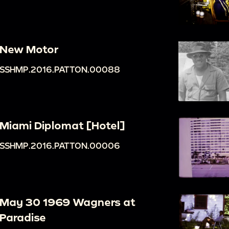
New Motor
SSHMP.2016.PATTON.00088
Miami Diplomat [Hotel]
SSHMP.2016.PATTON.00006
May 30 1969 Wagners at
Paradise