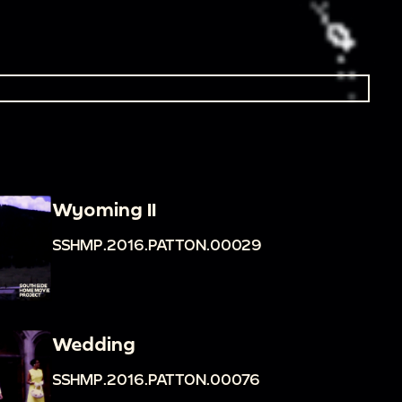
Wyoming II
SSHMP.2016.PATTON.00029
Wedding
SSHMP.2016.PATTON.00076