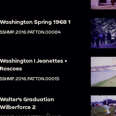
Washington Spring 1968 1
SSHMP.2016.PATTON.00084
Washington I Jeanettes +
Roscoes
SSHMP.2016.PATTON.00015
Walter's Graduation
Wilberforce 2