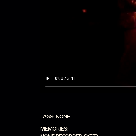
TAGS: NONE
MEMORIES: