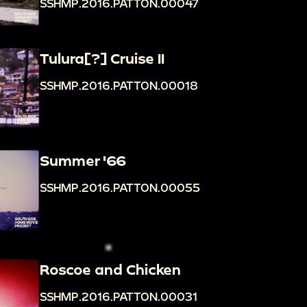
SSHMP.2016.PATTON.00047
Tulura[?] Cruise II
SSHMP.2016.PATTON.00018
Summer '66
SSHMP.2016.PATTON.00055
Roscoe and Chicken
SSHMP.2016.PATTON.00031