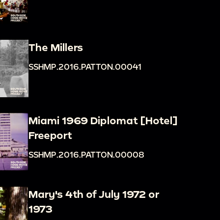
The Millers
SSHMP.2016.PATTON.00041
Miami 1969 Diplomat [Hotel]
Freeport
SSHMP.2016.PATTON.00008
Mary's 4th of July 1972 or
1973