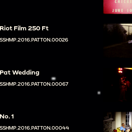
Riot Film 250 Ft
SSHMP.2016.PATTON.00026
Pat Wedding
SSHMP.2016.PATTON.00067
No. 1
SSHMP.2016.PATTON.00044