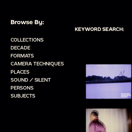
Browse By:
KEYWORD SEARCH:
COLLECTIONS
DECADE
FORMATS
CAMERA TECHNIQUES
PLACES
SOUND / SILENT
PERSONS
SUBJECTS