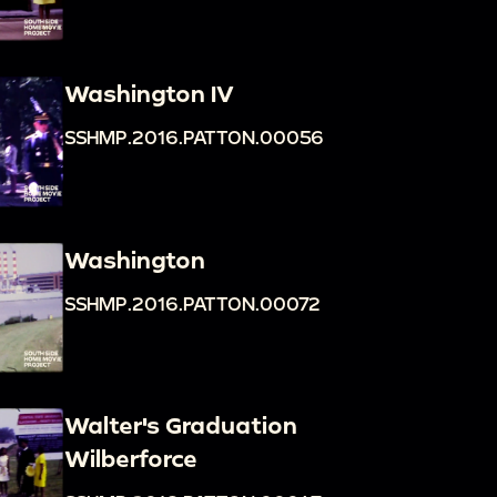
Washington IV
SSHMP.2016.PATTON.00056
Washington
SSHMP.2016.PATTON.00072
Walter's Graduation
Wilberforce