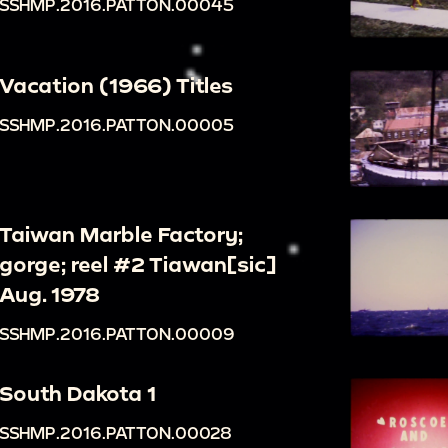
SSHMP.2016.PATTON.00045
Vacation (1966) Titles
SSHMP.2016.PATTON.00005
Taiwan Marble Factory;
gorge; reel #2 Tiawan[sic]
Aug. 1978
SSHMP.2016.PATTON.00009
South Dakota 1
SSHMP.2016.PATTON.00028