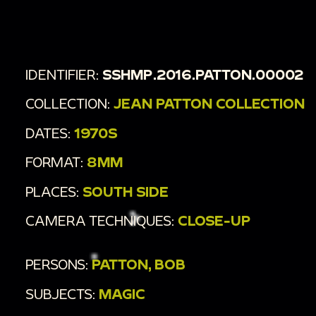
00:3:01
Dimly lit room with men in white suits.
00:3:25
Pan over dining room with people eating
at a fancy dinner event.
IDENTIFIER:
SSHMP.2016.PATTON.00002
COLLECTION:
JEAN PATTON COLLECTION
DATES:
1970S
FORMAT:
8MM
PLACES:
SOUTH SIDE
CAMERA TECHNIQUES:
CLOSE-UP
PERSONS:
PATTON, BOB
SUBJECTS:
MAGIC