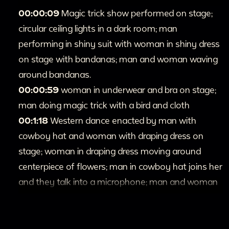
00:00:09
Magic trick show performed on stage;
circular ceiling lights in a dark room; man
performing in shiny suit with woman in shiny dress
on stage with bandanas; man and woman waving
around bandanas.
00:00:59
woman in underwear and bra on stage;
man doing magic trick with a bird and cloth
00:1:18
Western dance enacted by man with
cowboy hat and woman with draping dress on
stage; woman in draping dress moving around
centerpiece of flowers; man in cowboy hat joins her
and they talk into a microphone; man and woman
start dancing and skirt waves; man guides woman
around in dancing; woman twirls and long skirt flies
around her.