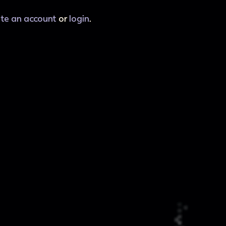
ate an account
or
login
.