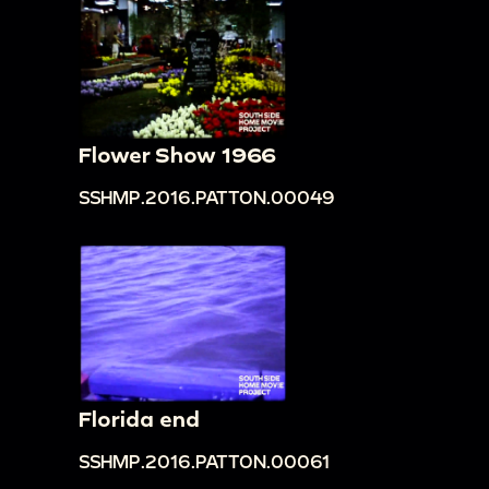
Flower Show 1966
SSHMP.2016.PATTON.00049
Florida end
SSHMP.2016.PATTON.00061