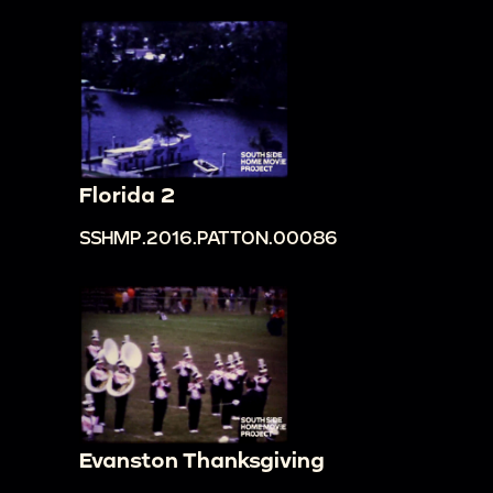
Florida 2
SSHMP.2016.PATTON.00086
Evanston Thanksgiving