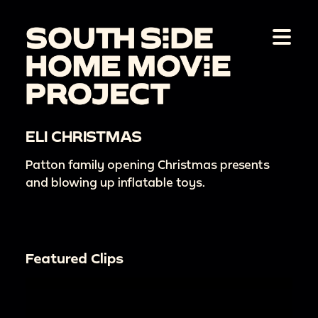
ELI CHRISTMAS
Patton family opening Christmas presents
and blowing up inflatable toys.
Featured Clips