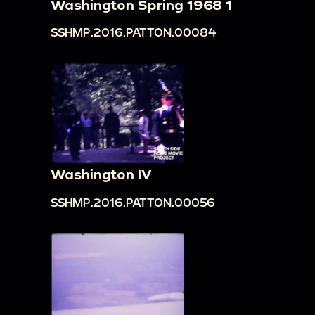
Washington Spring 1968 1
SSHMP.2016.PATTON.00084
Washington IV
SSHMP.2016.PATTON.00056