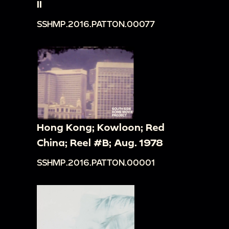
II
SSHMP.2016.PATTON.00077
Hong Kong; Kowloon; Red
China; Reel #B; Aug. 1978
SSHMP.2016.PATTON.00001