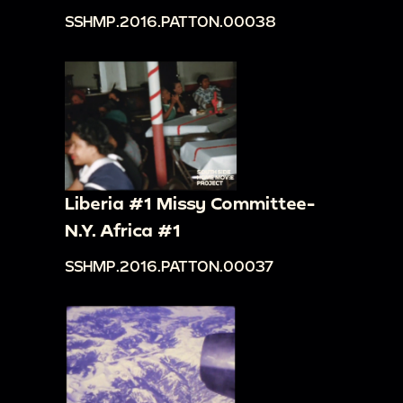
SSHMP.2016.PATTON.00038
Liberia #1 Missy Committee-
N.Y. Africa #1
SSHMP.2016.PATTON.00037