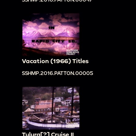
Vacation (1966) Titles
SSHMP.2016.PATTON.00005
Tulura[?] Cruise II