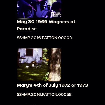
May 30 1969 Wagners at
Paradise
SSHMP.2016.PATTON.00004
Mary's 4th of July 1972 or 1973
SSHMP.2016.PATTON.00058