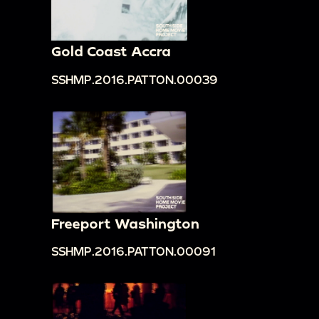
Gold Coast Accra
SSHMP.2016.PATTON.00039
Freeport Washington
SSHMP.2016.PATTON.00091