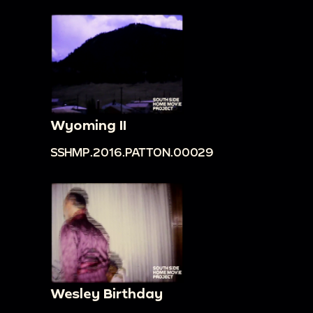
Wyoming II
SSHMP.2016.PATTON.00029
Wesley Birthday