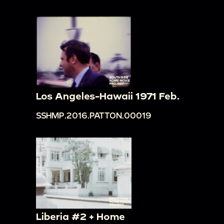
Los Angeles-Hawaii 1971 Feb.
SSHMP.2016.PATTON.00019
Liberia #2 + Home