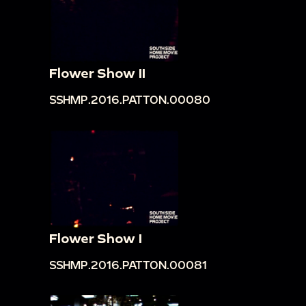
Flower Show II
SSHMP.2016.PATTON.00080
Flower Show I
SSHMP.2016.PATTON.00081