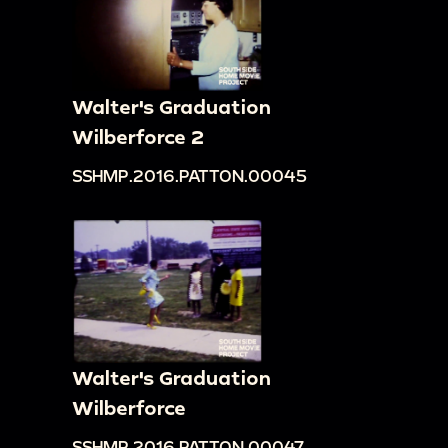
Walter's Graduation
Wilberforce 2
SSHMP.2016.PATTON.00045
Walter's Graduation
Wilberforce
SSHMP.2016.PATTON.00047