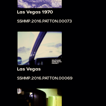
Las Vegas 1970
SSHMP.2016.PATTON.00073
Las Vegas
SSHMP.2016.PATTON.00069