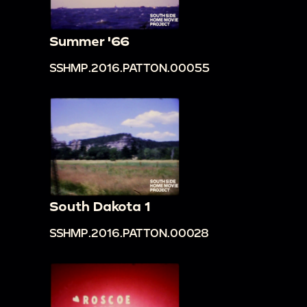
Summer '66
SSHMP.2016.PATTON.00055
South Dakota 1
SSHMP.2016.PATTON.00028