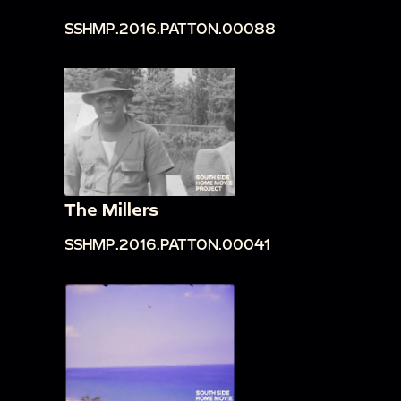
SSHMP.2016.PATTON.00088
The Millers
SSHMP.2016.PATTON.00041