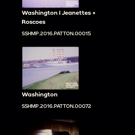
Washington I Jeanettes +
Roscoes
SSHMP.2016.PATTON.00015
Washington
SSHMP.2016.PATTON.00072