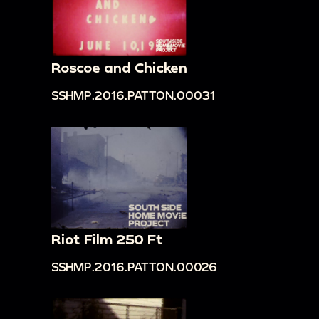
Roscoe and Chicken
SSHMP.2016.PATTON.00031
Riot Film 250 Ft
SSHMP.2016.PATTON.00026