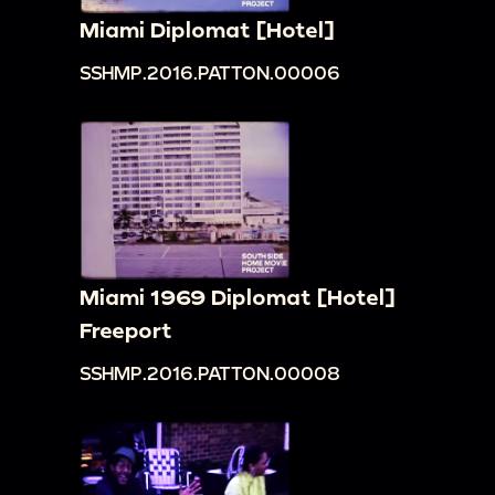
Miami Diplomat [Hotel]
SSHMP.2016.PATTON.00006
Miami 1969 Diplomat [Hotel]
Freeport
SSHMP.2016.PATTON.00008