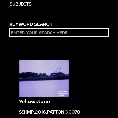
SUBJECTS
KEYWORD SEARCH:
Yellowstone
SSHMP.2016.PATTON.00078