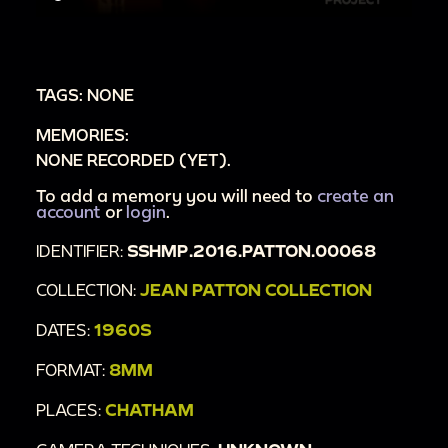
TAGS: NONE
MEMORIES:
NONE RECORDED (YET).
To add a memory you will need to
create an
account
or
login
.
IDENTIFIER:
SSHMP.2016.PATTON.00068
COLLECTION:
JEAN PATTON COLLECTION
DATES:
1960S
FORMAT:
8MM
PLACES:
CHATHAM