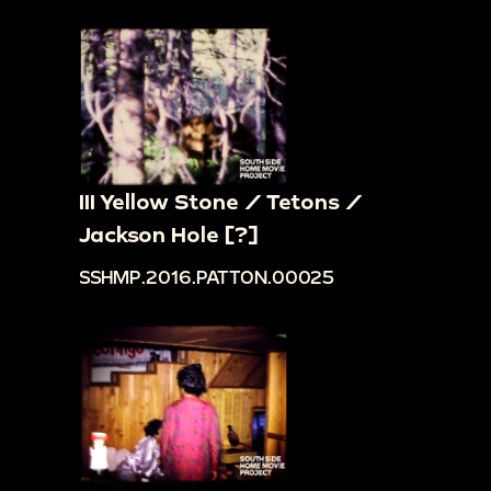
III Yellow Stone / Tetons /
Jackson Hole [?]
SSHMP.2016.PATTON.00025