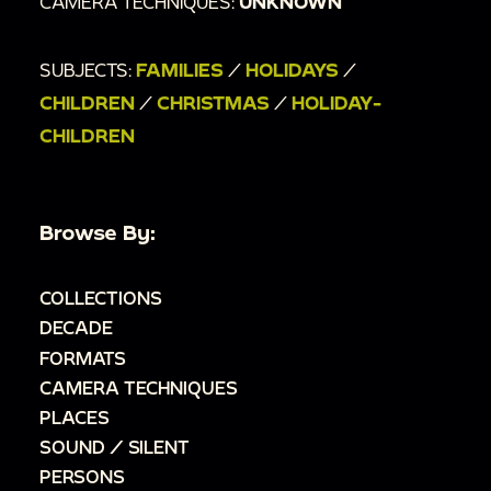
CAMERA TECHNIQUES:
UNKNOWN
SUBJECTS:
FAMILIES
/
HOLIDAYS
/
CHILDREN
/
CHRISTMAS
/
HOLIDAY-
CHILDREN
Browse By:
COLLECTIONS
DECADE
FORMATS
CAMERA TECHNIQUES
PLACES
SOUND / SILENT
PERSONS