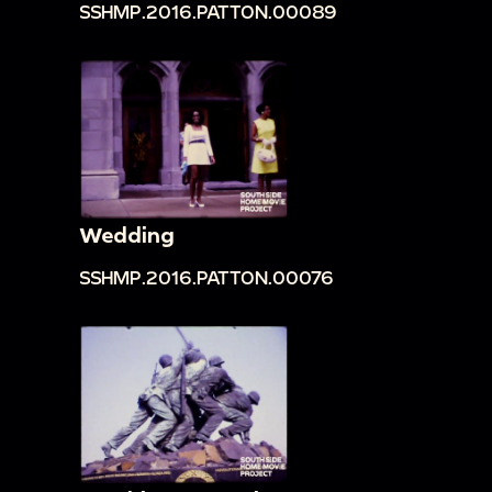
SSHMP.2016.PATTON.00089
Wedding
SSHMP.2016.PATTON.00076