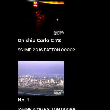
On ship Carla C 72
SSHMP.2016.PATTON.00002
No. 1
SSHMP.2016.PATTON.00044