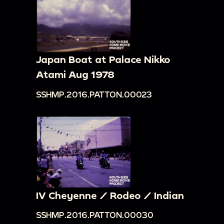
Japan Boat at Palace Nikko
Atami Aug 1978
SSHMP.2016.PATTON.00023
IV Cheyenne / Rodeo / Indian
SSHMP.2016.PATTON.00030