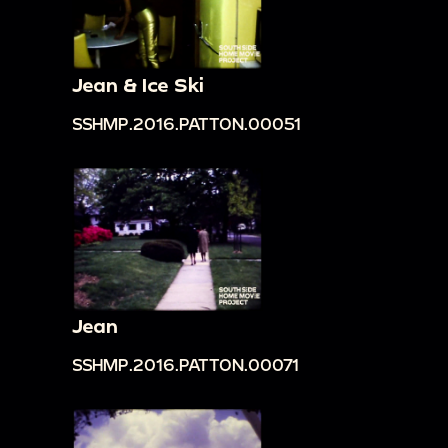
Jean & Ice Ski
SSHMP.2016.PATTON.00051
Jean
SSHMP.2016.PATTON.00071