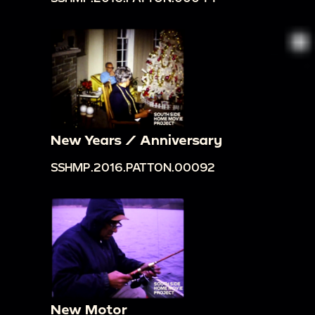
New Years / Anniversary
SSHMP.2016.PATTON.00092
New Motor