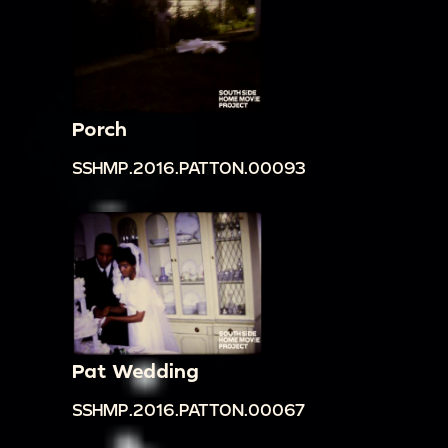
Porch
SSHMP.2016.PATTON.00093
Pat Wedding
SSHMP.2016.PATTON.00067