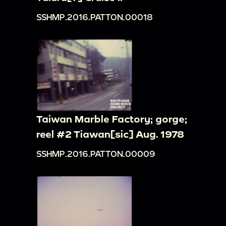
SSHMP.2016.PATTON.00018
Taiwan Marble Factory; gorge;
reel #2 Tiawan[sic] Aug. 1978
SSHMP.2016.PATTON.00009