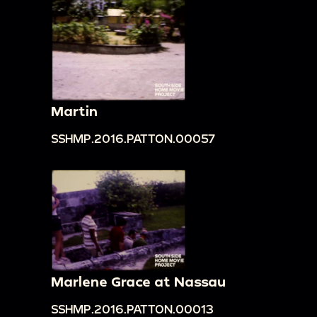
Martin
SSHMP.2016.PATTON.00057
Marlene Grace at Nassau
SSHMP.2016.PATTON.00013