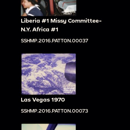
Liberia #1 Missy Committee-
N.Y. Africa #1
SSHMP.2016.PATTON.00037
Las Vegas 1970
SSHMP.2016.PATTON.00073