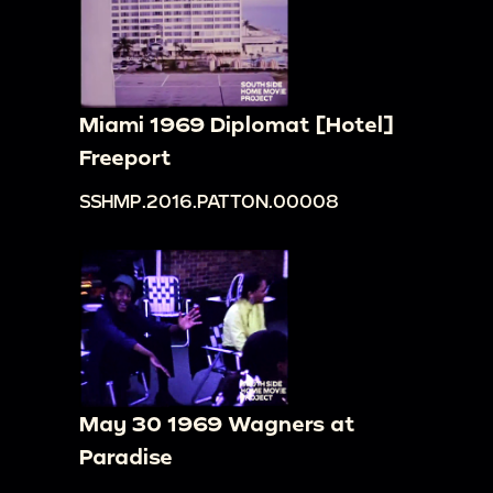
Miami 1969 Diplomat [Hotel]
Freeport
SSHMP.2016.PATTON.00008
May 30 1969 Wagners at
Paradise