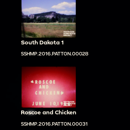
South Dakota 1
SSHMP.2016.PATTON.00028
Roscoe and Chicken
SSHMP.2016.PATTON.00031