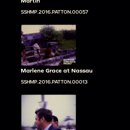
Martin
SSHMP.2016.PATTON.00057
Marlene Grace at Nassau
SSHMP.2016.PATTON.00013