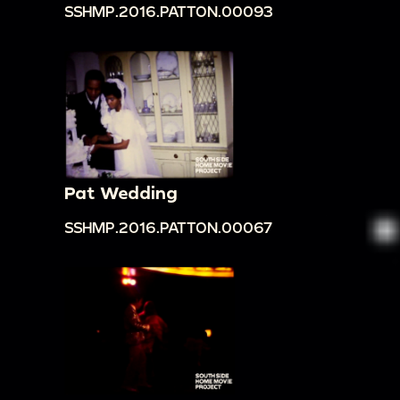
SSHMP.2016.PATTON.00093
Pat Wedding
SSHMP.2016.PATTON.00067