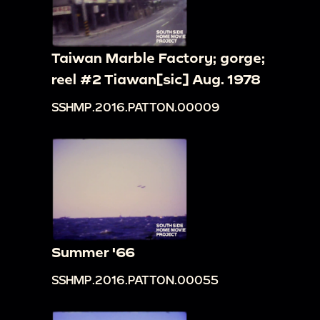
Taiwan Marble Factory; gorge;
reel #2 Tiawan[sic] Aug. 1978
SSHMP.2016.PATTON.00009
Summer '66
SSHMP.2016.PATTON.00055