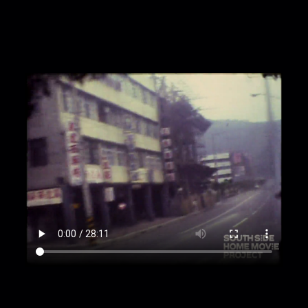
large yellow building; woman leaning on stone
post; people ascending stairs to yellow building
that surrounds; man waves not at camera.
00:2:21
Tourists walking down busy street.
00:2:26
Busy street with cars and buildings with
signs in Taiwanese [?] hanging off.
00:2:36
Large arches of many buildings being
passed; shot from a moving vehicle.
00:3:06
Plane in sky.
00:3:09
People [likely including Patton family]
walking among ornate buildings and taking
pictures; palm trees among ornate arches; stone
pathway through greenery; people walking on
stone; woman walking on stone in front of large
ornate structure; structures on sides of building