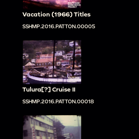
00:24:34
Women in dark space dancing in
Vacation (1966) Titles
elaborate sequin outfits; women dance fighting;
women waving banners; woman waving banner
SSHMP.2016.PATTON.00005
and dancing; women doing dance moves with
straw hats; white spots occasionally visible in
image, perhaps film damage.
Tulura[?] Cruise II
SSHMP.2016.PATTON.00018