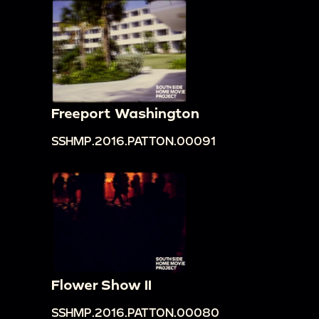
Freeport Washington
SSHMP.2016.PATTON.00091
Flower Show II
SSHMP.2016.PATTON.00080