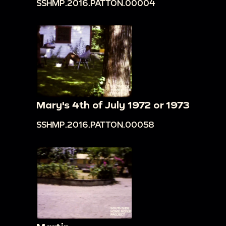
SSHMP.2016.PATTON.00004
Mary's 4th of July 1972 or 1973
SSHMP.2016.PATTON.00058