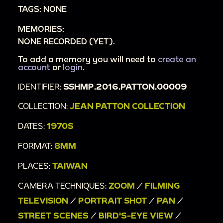
TAGS: NONE
including dragons.
MEMORIES:
00:4:24
Close-ups of dragons and other ornate
NONE RECORDED (YET).
designs on buildings.
00:4:53
To add a memory you will need to
Family waving at camera.
create an
account
or
login
.
00:4:59
Close-up of ornate buildings; red
IDENTIFIER:
SSHMP.2016.PATTON.00009
columns painted with dragons; statuettes on
roof of gold tiled building; street view of same
COLLECTION:
JEAN PATTON COLLECTION
building.
DATES:
1970S
00:5:25
CHAHG HAI CRAFTS CO. LTD. sign on a
FORMAT:
8MM
building.
00:5:30
Street view of buildings and people.
PLACES:
TAIWAN
00:5:42
Plane flying in sky.
CAMERA TECHNIQUES:
ZOOM
/
FILMING
00:5:46
City scenes of Taiwan [?] shot from a
TELEVISION
/
PORTRAIT SHOT
/
PAN
/
moving vehicle; driving past buildings with
STREET SCENES
/
BIRD'S-EYE VIEW
/