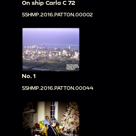
On ship Carla C 72
SSHMP.2016.PATTON.00002
No. 1
SSHMP.2016.PATTON.00044