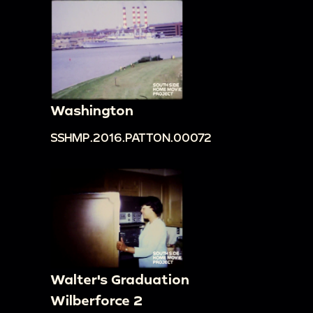
[?] writing on side of mountain.
00:19:23
Zoom in on an octagonal building with
many stories seeming to come out of forest in
distance, tilt down to rocky slope and tree with
purple red flowers.
Washington
00:19:42
Long shots of mountains shrouded at
top by mist; long set of steps and path to a
SSHMP.2016.PATTON.00072
building in the distance; people and buses in
foreground and mountains and forests in
background.
00:20:06
Metal bridge with car crossing; zoom
in on a building close to bridge; closer view of a
bridge with people and cars on it; people walking
Walter's Graduation
in foreground with bridge and steps in
Wilberforce 2
background; Patton family in front of bridge and