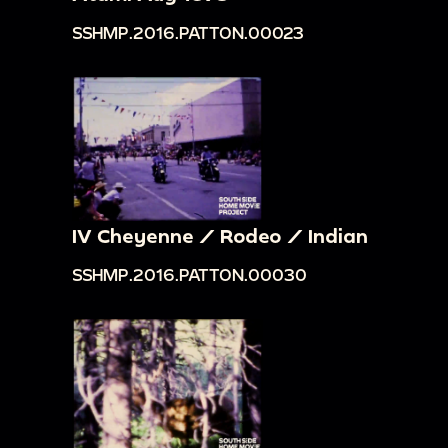
SSHMP.2016.PATTON.00023
IV Cheyenne / Rodeo / Indian
SSHMP.2016.PATTON.00030