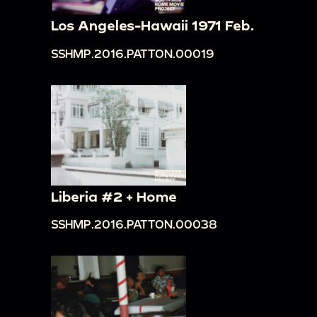
Los Angeles-Hawaii 1971 Feb.
SSHMP.2016.PATTON.00019
Liberia #2 + Home
SSHMP.2016.PATTON.00038