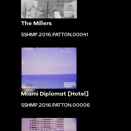
The Millers
SSHMP.2016.PATTON.00041
Miami Diplomat [Hotel]
SSHMP.2016.PATTON.00006