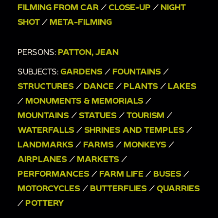
Taiwanese [?] writing; people assembling brick
FILMING FROM CAR
/
CLOSE-UP
/
NIGHT
wall; driving past street view of markets.
SHOT
/
META-FILMING
00:6:40
man in straw hat walking across
streets; other men in straw hat walking around a
PERSONS:
PATTON, JEAN
plaza as tourists take pictures; view of building,
SUBJECTS:
GARDENS
/
FOUNTAINS
/
fences, and bushes from plaza.
STRUCTURES
/
DANCE
/
PLANTS
/
LAKES
00:7:04
People outside of a shrine burning
/
MONUMENTS & MEMORIALS
/
sticks and incense [?]; seems like a religious
MOUNTAINS
/
STATUES
/
TOURISM
/
ritual or ceremony; Jean Patton seen patting
WATERFALLS
/
SHRINES AND TEMPLES
/
head next to stick-burning shrine for a brief
LANDMARKS
/
FARMS
/
MONKEYS
/
moment.
AIRPLANES
/
MARKETS
/
00:7:44
Golden statue indoors; billowing
PERFORMANCES
/
FARM LIFE
/
BUSES
/
curtains.
MOTORCYCLES
/
BUTTERFLIES
/
QUARRIES
00:8:02
Shrine; people walking around outside
/
POTTERY
shrine.