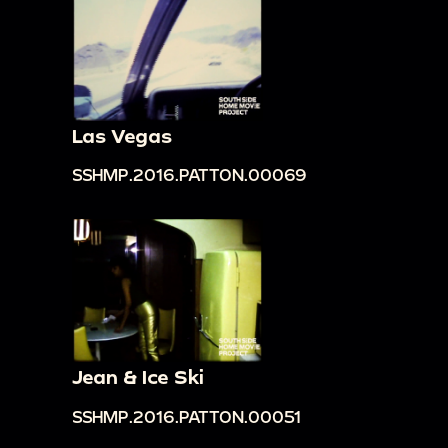
Las Vegas
SSHMP.2016.PATTON.00069
Jean & Ice Ski
SSHMP.2016.PATTON.00051