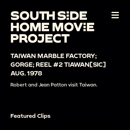
TAIWAN MARBLE FACTORY;
GORGE; REEL #2 TIAWAN[SIC]
AUG. 1978
Robert and Jean Patton visit Taiwan.
Featured Clips