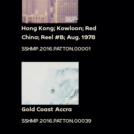
Hong Kong; Kowloon; Red
China; Reel #B; Aug. 1978
SSHMP.2016.PATTON.00001
Gold Coast Accra
SSHMP.2016.PATTON.00039