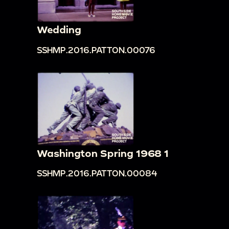
road with large overturned vehicle, crowd of
people, tractor, large piles of yellow crates, all
Wedding
shot briefly from a moving vehicle.
SSHMP.2016.PATTON.00076
00:13:37
rice fields flooded with water, people
planting rice in rice paddies, people in straw hats
working on farms on side of road, all shot from
window of moving vehicle.
00:14:22
People watching and taking pictures of
a bull plowing a field.
00:14:57
People on side of road cleaning,
Washington Spring 1968 1
washing, and packing picked plants; people with
bikes and straw hats on side of road; dog
SSHMP.2016.PATTON.00084
running around.
00:15:10
Jean Patton walking and waving at
camera in front of ornately designed building;