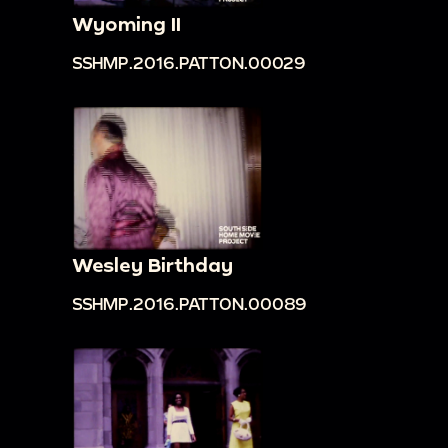
material while being carved.
Wyoming II
00:12:29
Boy riding a bull bareback; stone sign
SSHMP.2016.PATTON.00029
in Taiwanese [?]; boy standing on bare back of
bull.
00:12:45
Zoom in on two stone statues of
dragons in front of a building [perhaps a hotel].
00:12:54
Lush greenery; bamboo forest; zoom
in on a plant.
00:13:03
Different shots of boy on bare back
Wesley Birthday
bull by the side of the street as the bull eats
SSHMP.2016.PATTON.00089
plants.
00:13:16
View of street sign, streets, and
buildings likely in a rural area shot from a moving
vehicle.
00:13:28
Car accident scene by the side of the