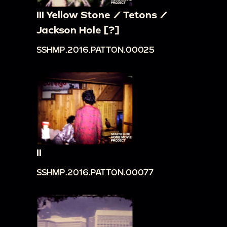
III Yellow Stone / Tetons /
Jackson Hole [?]
SSHMP.2016.PATTON.00025
II
SSHMP.2016.PATTON.00077