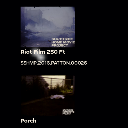
Riot Film 250 Ft
SSHMP.2016.PATTON.00026
Porch