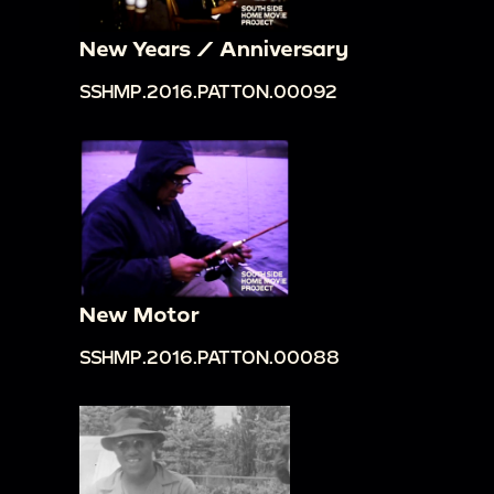
New Years / Anniversary
SSHMP.2016.PATTON.00092
New Motor
SSHMP.2016.PATTON.00088