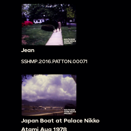
Jean
SSHMP.2016.PATTON.00071
Japan Boat at Palace Nikko
Atami Aug 1978