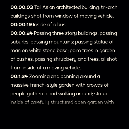
00:00:03
Tall Asian architected building; tri-arch;
buildings shot from window of moving vehicle.
00:00:19
Inside of a bus.
00:00:24
Passing three story buildings; passing
suburbs; passing mountains; passing statue of
man on white stone base; palm trees in garden
of bushes; passing shrubbery and trees; all shot
from inside of a moving vehicle.
00:1:24
Zooming and panning around a
massive french-style garden with crowds of
people gathered and walking around; statue
inside of carefully structured open garden with
people walking on stone paths that go through
it.
00:1:58
People entering and hanging around a