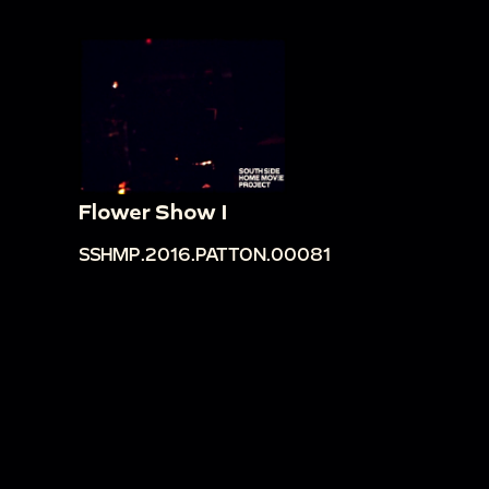
Flower Show I
SSHMP.2016.PATTON.00081