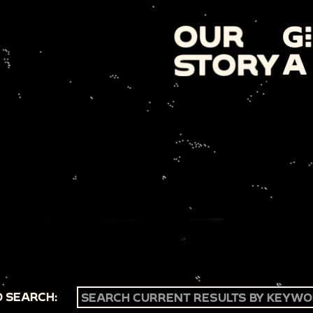
 SEARCH: