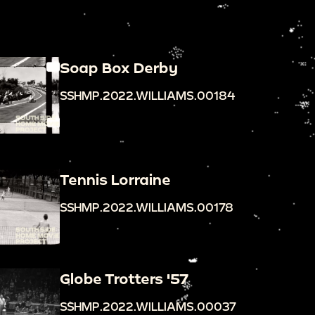
Soap Box Derby
SSHMP.2022.WILLIAMS.00184
Tennis Lorraine
SSHMP.2022.WILLIAMS.00178
Globe Trotters '57
SSHMP.2022.WILLIAMS.00037