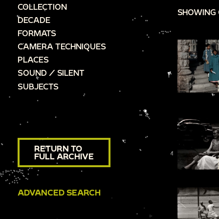
COLLECTION
SHOWING 
DECADE
FORMATS
CAMERA TECHNIQUES
PLACES
SOUND / SILENT
SUBJECTS
RETURN TO
FULL ARCHIVE
ADVANCED SEARCH