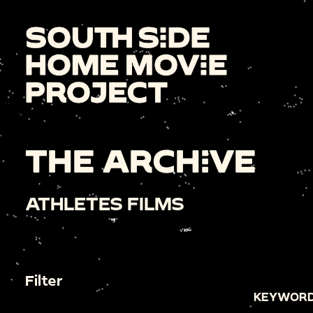
THE ARCHIVE
ATHLETES FILMS
Filter
KEYWORD