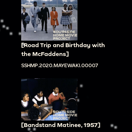
[Road Trip and Birthday with
the McFaddens]
SSHMP.2020.MAYEWAKI.00007
[Bandstand Matinee, 1957]