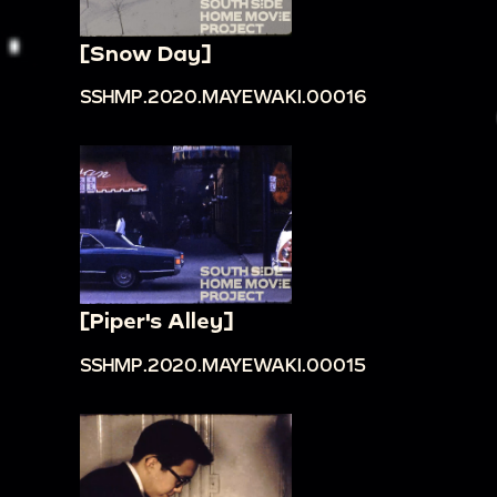
[Snow Day]
SSHMP.2020.MAYEWAKI.00016
[Piper's Alley]
SSHMP.2020.MAYEWAKI.00015