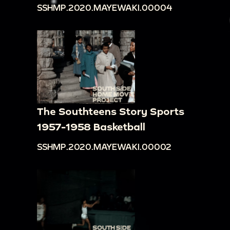
SSHMP.2020.MAYEWAKI.00004
The Southteens Story Sports
1957-1958 Basketball
SSHMP.2020.MAYEWAKI.00002