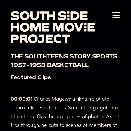
THE SOUTHTEENS STORY SPORTS
1957-1958 BASKETBALL
Featured Clips
00:00:01
Charles Mayewaki films his photo
album titled 'Southteens. South Congregational
Church.' He flips through pages of photos. As he
flips through, he cuts to scenes of members of