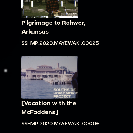
Pilgrimage to Rohwer,
Arkansas
SSHMP.2020.MAYEWAKI.00025
[Vacation with the
McFaddens]
SSHMP.2020.MAYEWAKI.00006