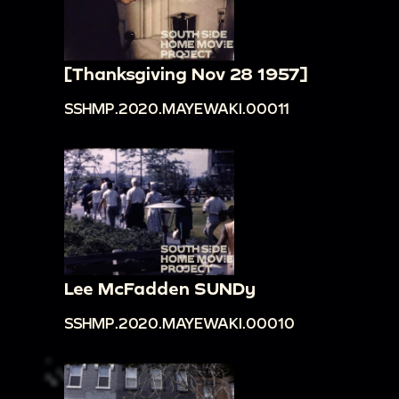
[Thanksgiving Nov 28 1957]
SSHMP.2020.MAYEWAKI.00011
Lee McFadden SUNDy
SSHMP.2020.MAYEWAKI.00010