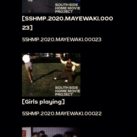
[SSHMP.2020.MAYEWAKI.000
23]
SSHMP.2020.MAYEWAKI.00023
[Girls playing]
SSHMP.2020.MAYEWAKI.00022