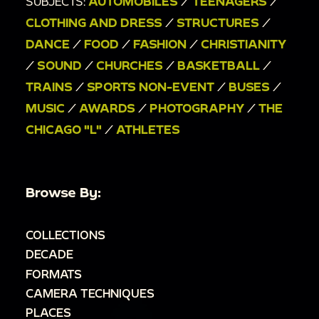
SUBJECTS:
AUTOMOBILES
/
TEENAGERS
/
CLOTHING AND DRESS
/
STRUCTURES
/
DANCE
/
FOOD
/
FASHION
/
CHRISTIANITY
/
SOUND
/
CHURCHES
/
BASKETBALL
/
TRAINS
/
SPORTS NON-EVENT
/
BUSES
/
MUSIC
/
AWARDS
/
PHOTOGRAPHY
/
THE
CHICAGO "L"
/
ATHLETES
Browse By:
COLLECTIONS
DECADE
FORMATS
CAMERA TECHNIQUES
PLACES