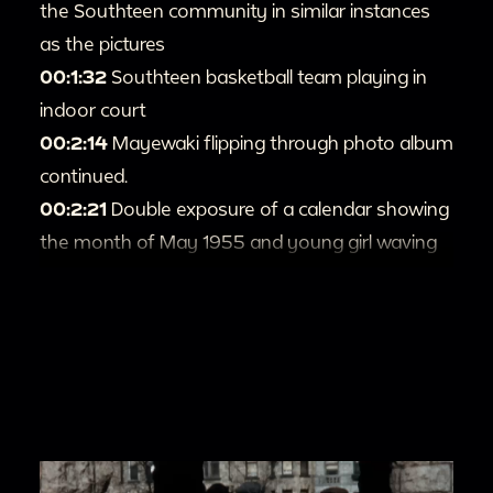
the Southteen community in similar instances
as the pictures
00:1:32
Southteen basketball team playing in
indoor court
00:2:14
Mayewaki flipping through photo album
continued.
00:2:21
Double exposure of a calendar showing
the month of May 1955 and young girl waving
at camera.
00:2:29
A young girl singing for the camera.
00:2:48
Teens holding up sign saying 'An Easter
Fashion Parade. Presented by the Southteens
Club. South Congregational Church.'
00:2:53
Teen girls parading outfits for the
Easter fashion parade. The teens sing in the