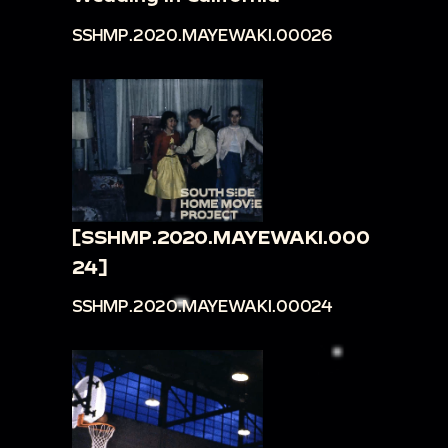
SSHMP.2020.MAYEWAKI.00026
[SSHMP.2020.MAYEWAKI.000
24]
SSHMP.2020.MAYEWAKI.00024