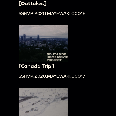
[Outtakes]
SSHMP.2020.MAYEWAKI.00018
[Canada Trip]
SSHMP.2020.MAYEWAKI.00017