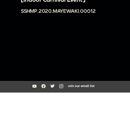
SSHMP.2020.MAYEWAKI.00012
Join our email list
South Side Home Movie Project is an initiative of Arts + Public Life at
the University of Chicago
southsidehomemovies@uchicago.edu
Arts Incubator, 301 E Garfield Blvd, Chicago, IL 60637
773.795.3329