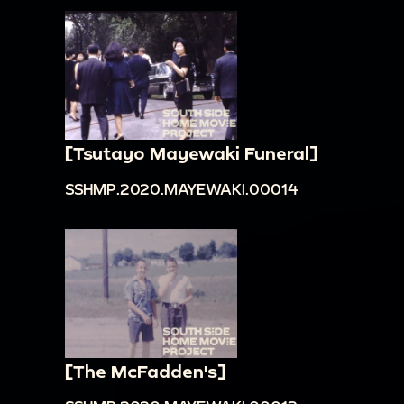
[Tsutayo Mayewaki Funeral]
SSHMP.2020.MAYEWAKI.00014
[The McFadden's]