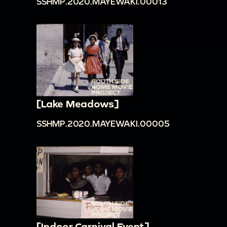
SSHMP.2020.MAYEWAKI.00013
[Lake Meadows]
SSHMP.2020.MAYEWAKI.00005
[Indoor Carnival Event]