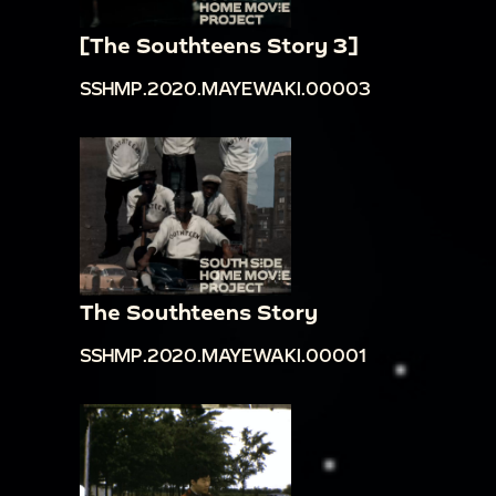
[The Southteens Story 3]
SSHMP.2020.MAYEWAKI.00003
The Southteens Story
SSHMP.2020.MAYEWAKI.00001