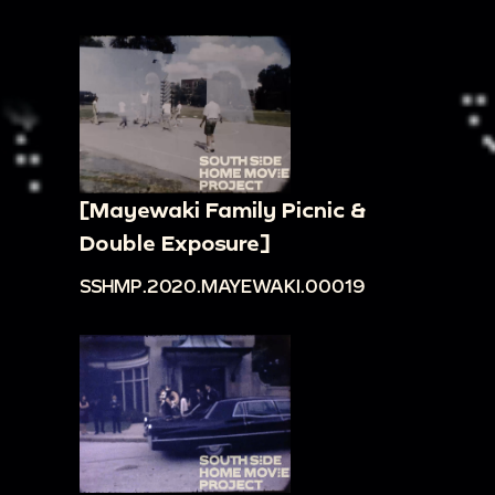
[Mayewaki Family Picnic &
Double Exposure]
SSHMP.2020.MAYEWAKI.00019