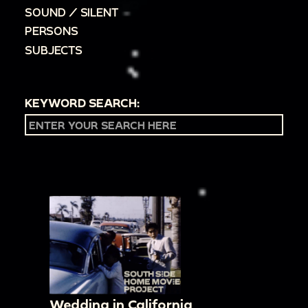
SOUND / SILENT
PERSONS
SUBJECTS
KEYWORD SEARCH:
Wedding in California