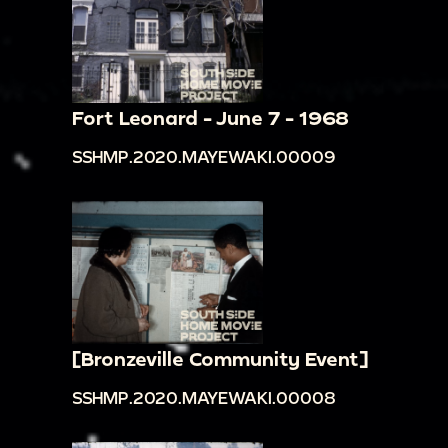
Fort Leonard - June 7 - 1968
SSHMP.2020.MAYEWAKI.00009
[Bronzeville Community Event]
SSHMP.2020.MAYEWAKI.00008