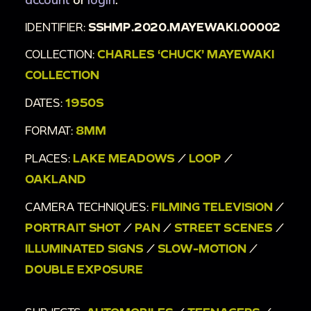
4-56.
IDENTIFIER:
SSHMP.2020.MAYEWAKI.00002
00:11:34
Southteens dancing on WGNTV for
Bandstand Matinee.
COLLECTION:
CHARLES ‘CHUCK’ MAYEWAKI
00:13:27
Well-dressed teenagers who are a
COLLECTION
part of the Southteens walking in downtown
DATES:
1950S
Chicago.
FORMAT:
8MM
00:15:18
Young adults walking out of the South
Congregational Church one-by-one with books
PLACES:
LAKE MEADOWS
/
LOOP
/
in arm. Then, they pose together for the camera
OAKLAND
outside of the church. Finally, the photo album
CAMERA TECHNIQUES:
FILMING TELEVISION
/
is flipped closed.
PORTRAIT SHOT
/
PAN
/
STREET SCENES
/
ILLUMINATED SIGNS
/
SLOW-MOTION
/
DOUBLE EXPOSURE