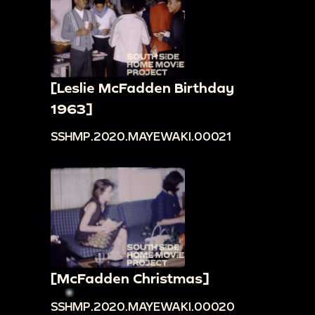
[Leslie McFadden Birthday
1963]
SSHMP.2020.MAYEWAKI.00021
[McFadden Christmas]
SSHMP.2020.MAYEWAKI.00020