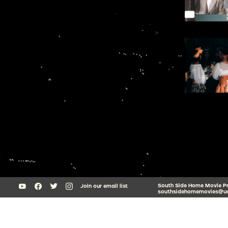
South Side Home Movie Proj
Join our email list
southsidehomemovies@uc