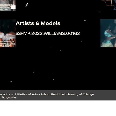
Artists & Models
SSHMP.2022.WILLIAMS.00162
ect is an initiative of Arts + Public Life at the University of Chicago
hicago.edu