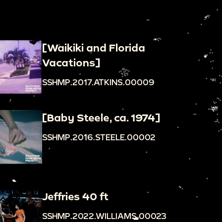
[Waikiki and Florida
Vacations]
SSHMP.2017.ATKINS.00009
[Baby Steele, ca. 1974]
SSHMP.2016.STEELE.00002
Jeffries 40 ft
SSHMP.2022.WILLIAMS.00023