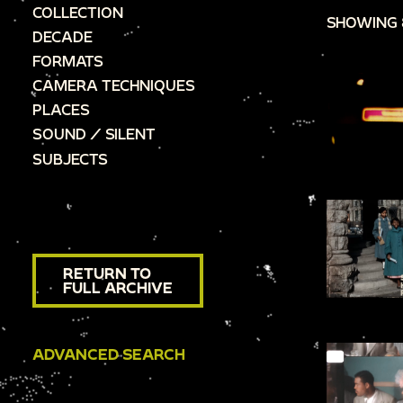
COLLECTION
SHOWING 
DECADE
FORMATS
CAMERA TECHNIQUES
PLACES
SOUND / SILENT
SUBJECTS
RETURN TO
FULL ARCHIVE
ADVANCED SEARCH