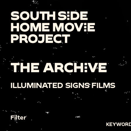
THE ARCHIVE
ILLUMINATED SIGNS FILMS
Filter
KEYWORD