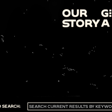
 SEARCH: