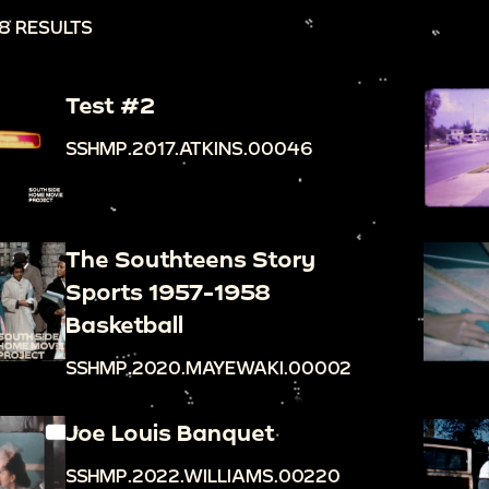
8 RESULTS
Test #2
SSHMP.2017.ATKINS.00046
The Southteens Story
Sports 1957-1958
Basketball
SSHMP.2020.MAYEWAKI.00002
Joe Louis Banquet
SSHMP.2022.WILLIAMS.00220