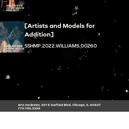
[Artists and Models for
Addition]
SSHMP.2022.WILLIAMS.00260
Arts Incubator, 301 E Garfield Blvd, Chicago, IL 60637
773.795.3329