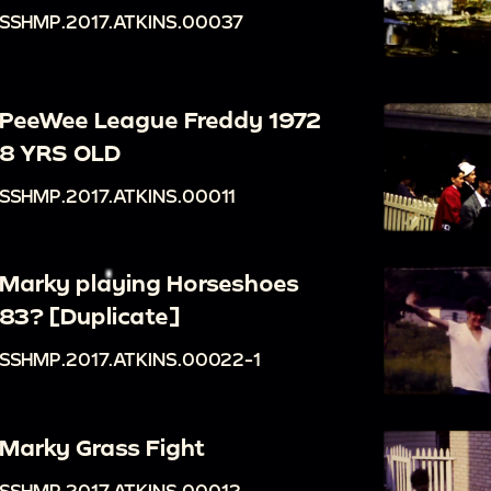
SSHMP.2017.ATKINS.00037
PeeWee League Freddy 1972
8 YRS OLD
SSHMP.2017.ATKINS.00011
Marky playing Horseshoes
83? [Duplicate]
SSHMP.2017.ATKINS.00022-1
Marky Grass Fight
SSHMP.2017.ATKINS.00012