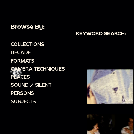
Browse By:
KEYWORD SEARCH:
COLLECTIONS
DECADE
FORMATS
CAMERA TECHNIQUES
PLACES
SOUND / SILENT
PERSONS
SUBJECTS