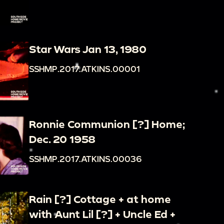
Star Wars Jan 13, 1980
SSHMP.2017.ATKINS.00001
Ronnie Communion [?] Home;
Dec. 20 1958
SSHMP.2017.ATKINS.00036
Rain [?] Cottage + at home
with Aunt Lil [?] + Uncle Ed +