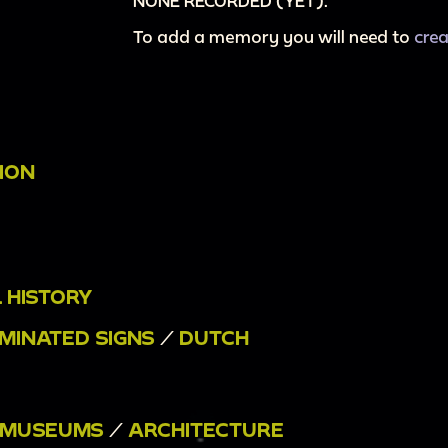
NONE RECORDED (YET).
To add a memory you will need to
cre
ION
 HISTORY
UMINATED SIGNS
/
DUTCH
MUSEUMS
/
ARCHITECTURE