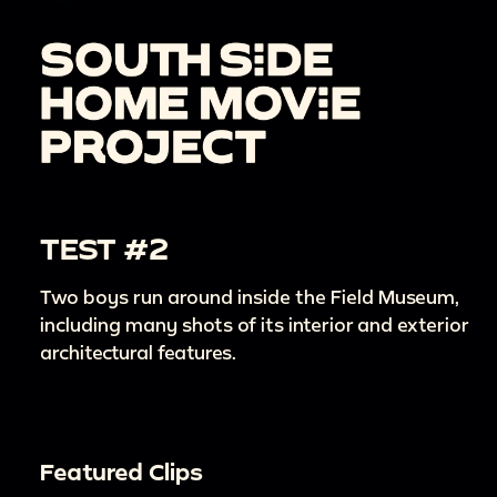
TEST #2
Two boys run around inside the Field Museum,
including many shots of its interior and exterior
architectural features.
Featured Clips