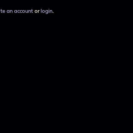
ate an account
or
login
.