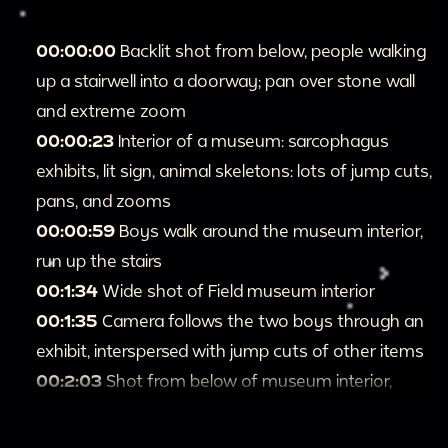
00:00:00
Backlit shot from below, people walking
up a stairwell into a doorway; pan over stone wall
and extreme zoom
00:00:23
Interior of a museum: sarcophagus
exhibits, lit sign, animal skeletons: lots of jump cuts,
pans, and zooms
00:00:59
Boys walk around the museum interior,
run up the stairs
00:1:34
Wide shot of Field museum interior
00:1:35
Camera follows the two boys through an
exhibit, interspersed with jump cuts of other items
00:2:03
Shot from below of museum interior,
statues, railings, and arches: zoom on two boys
leaning over a railing opposite