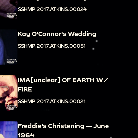
SSHMP.2017.ATKINS.00024
Kay O'Connor's Wedding
SSHMP.2017.ATKINS.00051
IMA[unclear] OF EARTH W/
FIRE
SSHMP.2017.ATKINS.00021
Freddie's Christening -- June
1964