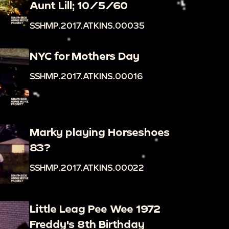
Aunt Lill; 10/5/60
SSHMP.2017.ATKINS.00035
NYC for Mothers Day
SSHMP.2017.ATKINS.00016
Marky playing Horseshoes
83?
SSHMP.2017.ATKINS.00022
Little Leag Pee Wee 1972
Freddy's 8th Birthday