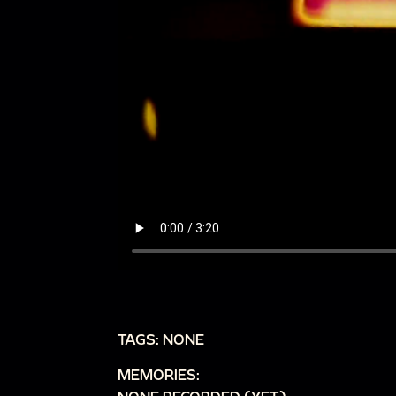
TAGS: NONE
MEMORIES: