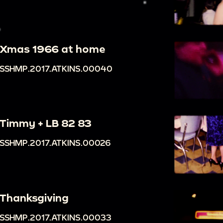
Xmas 1966 at home
SSHMP.2017.ATKINS.00040
Timmy + LB 82 83
SSHMP.2017.ATKINS.00026
Thanksgiving
SSHMP.2017.ATKINS.00033