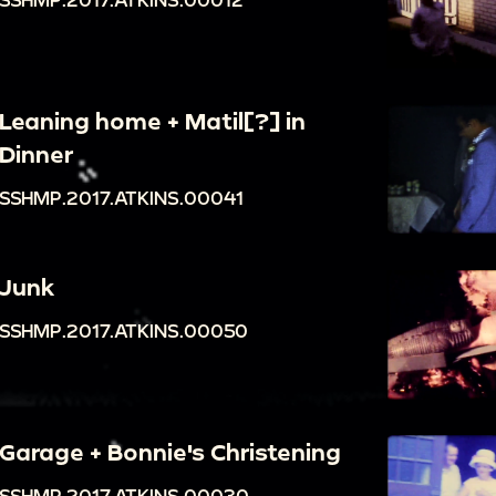
Leaning home + Matil[?] in
Dinner
SSHMP.2017.ATKINS.00041
Junk
SSHMP.2017.ATKINS.00050
Garage + Bonnie's Christening
SSHMP.2017.ATKINS.00030