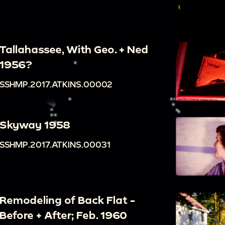
Tallahassee, With Geo. + Ned
1956?
SSHMP.2017.ATKINS.00002
Skyway 1958
SSHMP.2017.ATKINS.00031
Remodeling of Back Flat -
Before + After; Feb. 1960