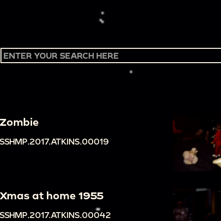
Zombie
SSHMP.2017.ATKINS.00019
Xmas at home 1955
SSHMP.2017.ATKINS.00042