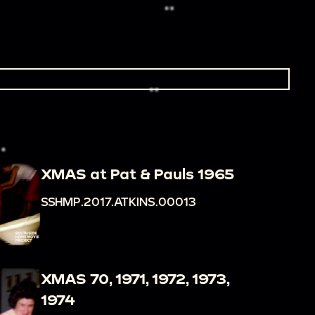
XMAS at Pat & Pauls 1965
SSHMP.2017.ATKINS.00013
XMAS 70, 1971, 1972, 1973,
1974