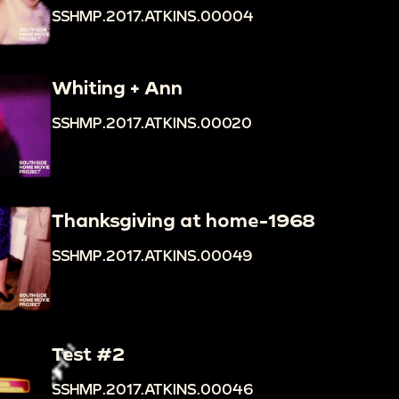
SSHMP.2017.ATKINS.00004
Whiting + Ann
SSHMP.2017.ATKINS.00020
Thanksgiving at home-1968
SSHMP.2017.ATKINS.00049
Test #2
SSHMP.2017.ATKINS.00046