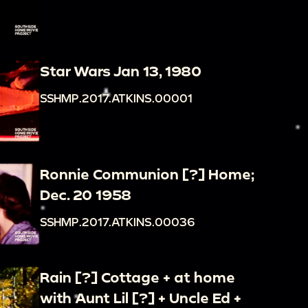
Star Wars Jan 13, 1980
SSHMP.2017.ATKINS.00001
Ronnie Communion [?] Home;
Dec. 20 1958
SSHMP.2017.ATKINS.00036
Rain [?] Cottage + at home
with Aunt Lil [?] + Uncle Ed +