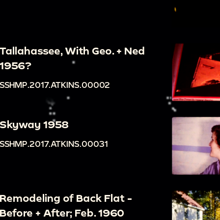
Tallahassee, With Geo. + Ned
1956?
SSHMP.2017.ATKINS.00002
Skyway 1958
SSHMP.2017.ATKINS.00031
Remodeling of Back Flat -
Before + After; Feb. 1960