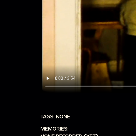
TAGS: NONE
MEMORIES: