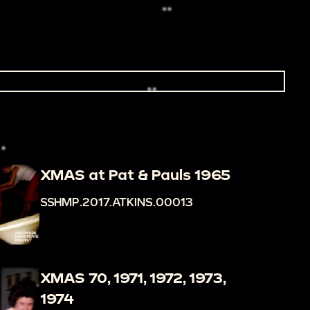
XMAS at Pat & Pauls 1965
SSHMP.2017.ATKINS.00013
XMAS 70, 1971, 1972, 1973,
1974