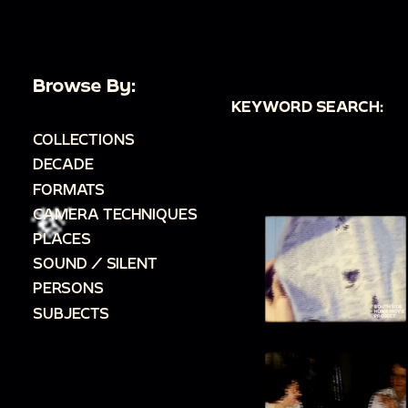
Browse By:
KEYWORD SEARCH:
COLLECTIONS
DECADE
FORMATS
CAMERA TECHNIQUES
PLACES
SOUND / SILENT
PERSONS
SUBJECTS