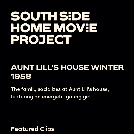
AUNT LILL'S HOUSE WINTER
1958
The family socializes at Aunt Lill's house,
featuring an energetic young girl
Featured Clips