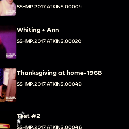
SSHMP.2017.ATKINS.00004
Whiting + Ann
SSHMP.2017.ATKINS.00020
Thanksgiving at home-1968
SSHMP.2017.ATKINS.00049
Test #2
SSHMP.2017.ATKINS.00046