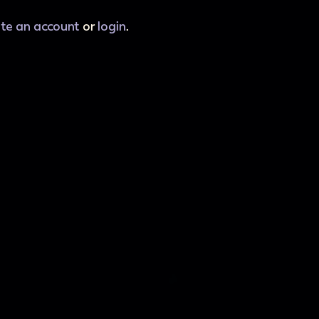
ate an account
or
login
.