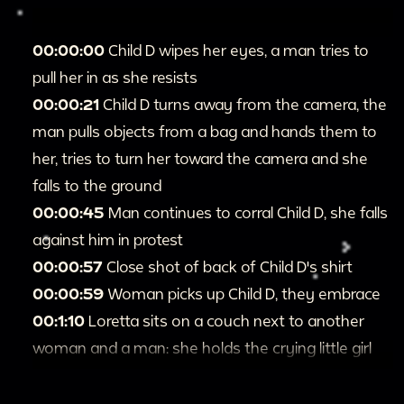
00:00:00
Child D wipes her eyes, a man tries to
pull her in as she resists
00:00:21
Child D turns away from the camera, the
man pulls objects from a bag and hands them to
her, tries to turn her toward the camera and she
falls to the ground
00:00:45
Man continues to corral Child D, she falls
against him in protest
00:00:57
Close shot of back of Child D's shirt
00:00:59
Woman picks up Child D, they embrace
00:1:10
Loretta sits on a couch next to another
woman and a man: she holds the crying little girl
on her lap
00:1:22
Child D runs through the frame and back,