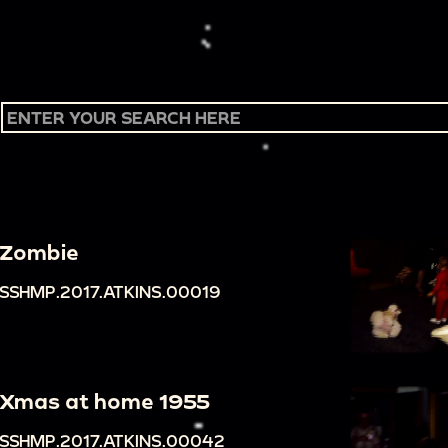
Zombie
SSHMP.2017.ATKINS.00019
Xmas at home 1955
SSHMP.2017.ATKINS.00042