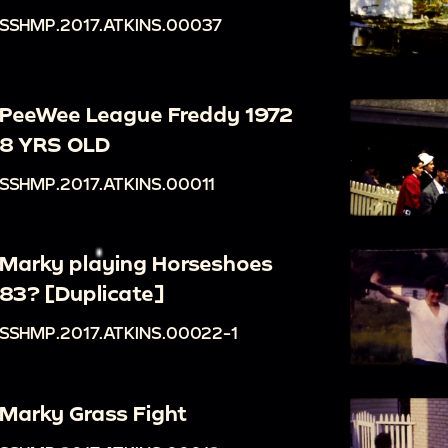
SSHMP.2017.ATKINS.00037
PeeWee League Freddy 1972
8 YRS OLD
SSHMP.2017.ATKINS.00011
Marky playing Horseshoes
83? [Duplicate]
SSHMP.2017.ATKINS.00022-1
Marky Grass Fight