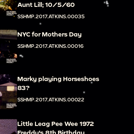
Aunt Lill; 10/5/60
SSHMP.2017.ATKINS.00035
NYC for Mothers Day
SSHMP.2017.ATKINS.00016
Marky playing Horseshoes
83?
SSHMP.2017.ATKINS.00022
Little Leag Pee Wee 1972
Freddy's 8th Birthday