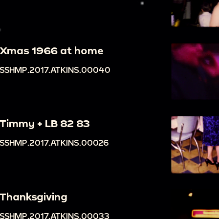
Xmas 1966 at home
SSHMP.2017.ATKINS.00040
Timmy + LB 82 83
SSHMP.2017.ATKINS.00026
Thanksgiving
SSHMP.2017.ATKINS.00033