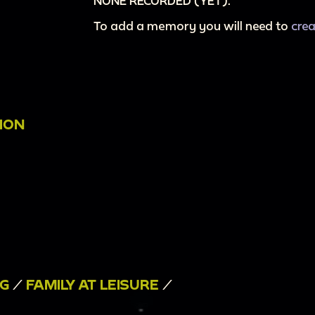
NONE RECORDED (YET).
To add a memory you will need to
cre
ION
NG
/
FAMILY AT LEISURE
/