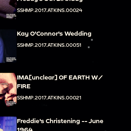
SSHMP.2017.ATKINS.00024
Kay O'Connor's Wedding
SSHMP.2017.ATKINS.00051
IMA[unclear] OF EARTH W/
FIRE
SSHMP.2017.ATKINS.00021
Freddie's Christening -- June
1964