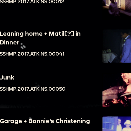
SSHMP.2017.ATKINS.00012
Leaning home + Matil[?] in
Dinner
SSHMP.2017.ATKINS.00041
Junk
SSHMP.2017.ATKINS.00050
Garage + Bonnie's Christening