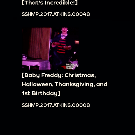
[That's Incredible!]
SSHMP.2017.ATKINS.00048
[Baby Freddy: Christmas,
Halloween, Thanksgiving, and
1st Birthday]
SSHMP.2017.ATKINS.00008