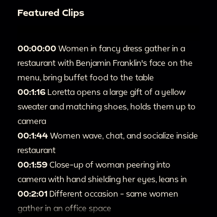
Featured Clips
00:00:00
Women in fancy dress gather in a
restaurant with Benjamin Franklin's face on the
menu, bring buffet food to the table
00:1:16
Loretta opens a large gift of a yellow
sweater and matching shoes, holds them up to
camera
00:1:44
Women wave, chat, and socialize inside
restaurant
00:1:59
Close-up of woman peering into
camera with hand shielding her eyes, leans in
00:2:01
Different occasion - same women
gather in an office space