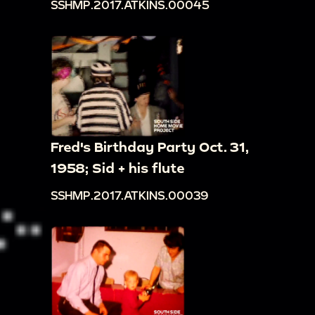
SSHMP.2017.ATKINS.00045
Fred's Birthday Party Oct. 31,
1958; Sid + his flute
SSHMP.2017.ATKINS.00039