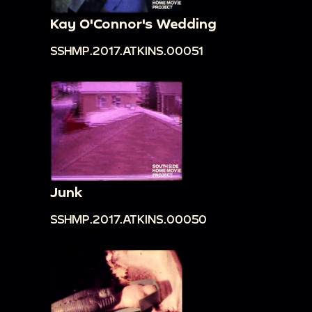
Kay O'Connor's Wedding
SSHMP.2017.ATKINS.00051
Junk
SSHMP.2017.ATKINS.00050