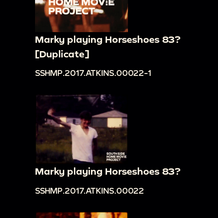
Marky playing Horseshoes 83?
[Duplicate]
SSHMP.2017.ATKINS.00022-1
Marky playing Horseshoes 83?
SSHMP.2017.ATKINS.00022