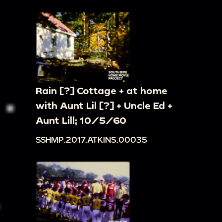
Rain [?] Cottage + at home
with Aunt Lil [?] + Uncle Ed +
Aunt Lill; 10/5/60
SSHMP.2017.ATKINS.00035