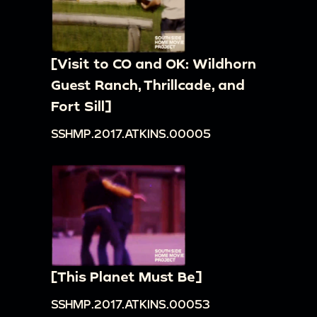
[Visit to CO and OK: Wildhorn
Guest Ranch, Thrillcade, and
Fort Sill]
SSHMP.2017.ATKINS.00005
[This Planet Must Be]
SSHMP.2017.ATKINS.00053