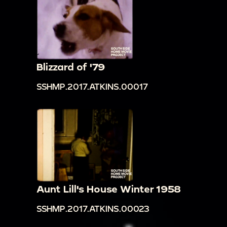
Blizzard of '79
SSHMP.2017.ATKINS.00017
Aunt Lill's House Winter 1958
SSHMP.2017.ATKINS.00023