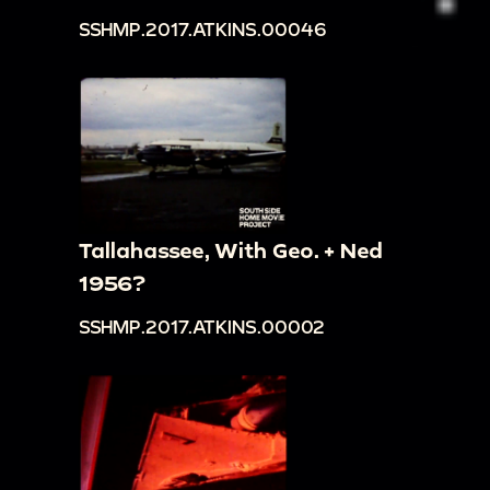
SSHMP.2017.ATKINS.00046
box tunnel, then rides on small toy car wearing a
hat that is too large. He tries to give the hat to
Loretta, then to the cameraperson
00:29:41
Freddy tries to ride a very small horse
toy, puts hat back on, and pushes a floor
sweeper
00:30:06
Freddy pushes around a rolling rabbit
Tallahassee, With Geo. + Ned
toy, continues to try to ride tiny horse -
1956?
Frederick directs him to ride the rolling toy
SSHMP.2017.ATKINS.00002
instead, but he does not comply, scooting the
small horse around.
00:30:37
Freddy rides the rocking horse