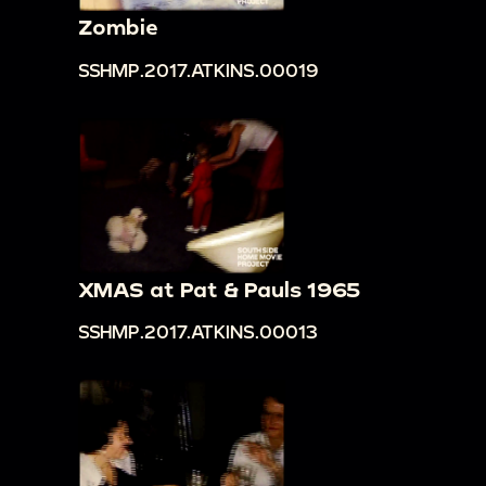
book from Freddy, shows another book to the
Zombie
camera: "Lady," the Disney authorized edition
SSHMP.2017.ATKINS.00019
00:11:40
Loretta gives infant Freddy a bath in a
basin, he sucks on a rag
00:13:38
Infant Freddy lies on the carpet,
shuffles along using his arms toward camera,
crawls around the house
00:15:01
Freddy sits in a baby's walker, rolls
around the house
XMAS at Pat & Pauls 1965
00:15:36
Cake: "Happy Birthday Freddy, one
SSHMP.2017.ATKINS.00013
year old"
00:15:42
Family members wave and smile at
camera; Freddy grabs a decoration off of his
cake as they clap
00:16:10
Man waves to camera from living