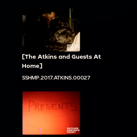
[The Atkins and Guests At
Home]
SSHMP.2017.ATKINS.00027