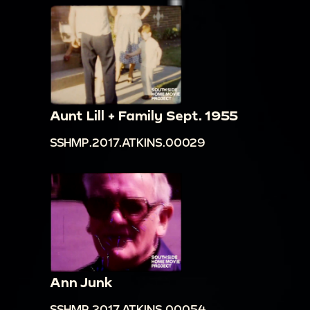
Aunt Lill + Family Sept. 1955
SSHMP.2017.ATKINS.00029
Ann Junk
SSHMP.2017.ATKINS.00054