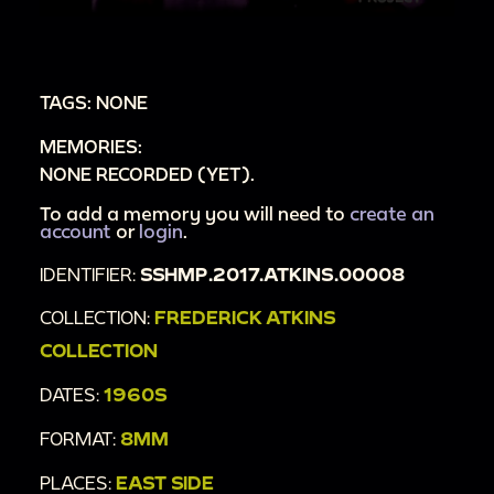
to an animal cracker-box playpen, turns
playpen to show "FREDDIE" written on it
00:5:17
Loretta hands baby to Man C with
TAGS: NONE
[union?] patch on his arm, they turn to look at
MEMORIES:
mantle - baby reaches out to picture of himself
NONE RECORDED (YET).
and looks at his reflection
00:5:46
To add a memory you will need to
Man C hands baby to Frederick
create an
account
or
login
.
00:5:51
Shot of play pen's other side labeled
IDENTIFIER:
SSHMP.2017.ATKINS.00008
"1964"
00:5:53
Loretta hands baby Freddie a gift, he
COLLECTION:
FREDERICK ATKINS
pats it and pulls at the ribbon, she opens it for
COLLECTION
him to display a red jacket
DATES:
1960S
00:6:39
Loretta hands Freddy another gift, he
FORMAT:
8MM
tries to eat the box - Loretta displays the
contents, a baby's yellow sweater set. Camera
PLACES:
EAST SIDE