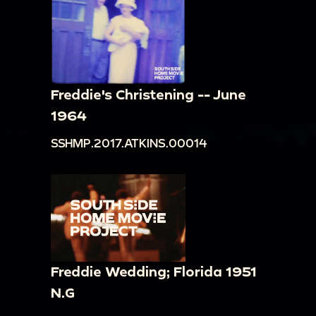
Freddie's Christening -- June
1964
SSHMP.2017.ATKINS.00014
Freddie Wedding; Florida 1951
N.G