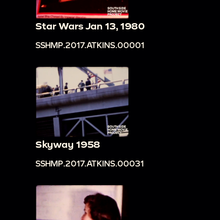
Star Wars Jan 13, 1980
SSHMP.2017.ATKINS.00001
Skyway 1958
SSHMP.2017.ATKINS.00031