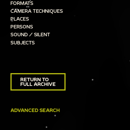
FORMATS
CAMERA TECHNIQUES
PLACES
PERSONS
SOUND / SILENT
SUBJECTS
RETURN TO
FULL ARCHIVE
ADVANCED SEARCH