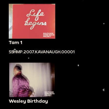
Tam 1
SSHMP.2007.KAVANAUGH.00001
Wesley Birthday