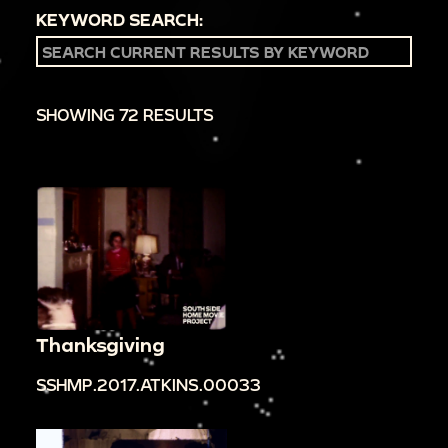
KEYWORD SEARCH:
SHOWING 72 RESULTS
Thanksgiving
SSHMP.2017.ATKINS.00033