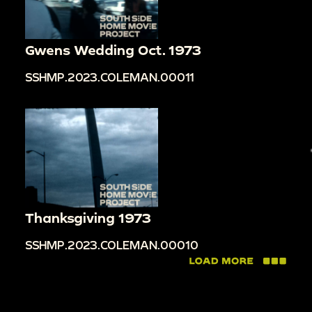
Gwens Wedding Oct. 1973
SSHMP.2023.COLEMAN.00011
Thanksgiving 1973
SSHMP.2023.COLEMAN.00010