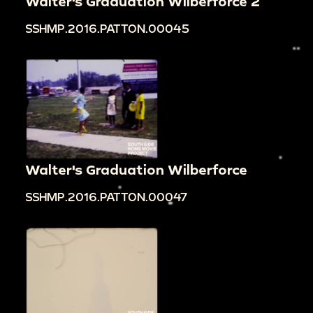
Walter's Graduation Wilberforce 2
SSHMP.2016.PATTON.00045
Walter's Graduation Wilberforce
SSHMP.2016.PATTON.00047