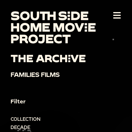
THE ARCHIVE
FAMILIES FILMS
Filter
COLLECTION
DECADE