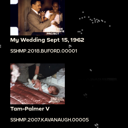
My Wedding Sept 15, 1962
SSHMP.2018.BUFORD.00001
Tam-Palmer V
SSHMP.2007.KAVANAUGH.00005