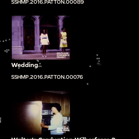
SSHMP.2016.PATTON.00089
Wedding
SSHMP.2016.PATTON.00076