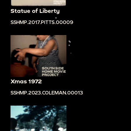
Statue of Liberty
SSHMP.2017.PITTS.00009
Xmas 1972
SSHMP.2023.COLEMAN.00013