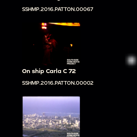
SSHMP.2016.PATTON.00067
On ship Carla C 72
SSHMP.2016.PATTON.00002