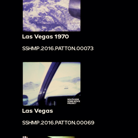
Las Vegas 1970
SSHMP.2016.PATTON.00073
Las Vegas
SSHMP.2016.PATTON.00069