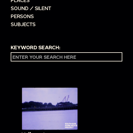
PLACES
SOUND / SILENT
PERSONS
SUBJECTS
KEYWORD SEARCH: