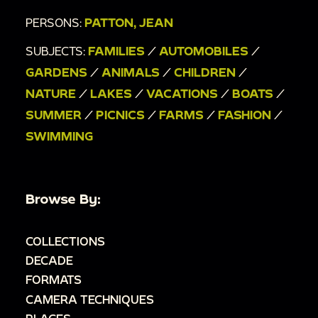
PERSONS:
PATTON, JEAN
SUBJECTS:
FAMILIES
/
AUTOMOBILES
/
GARDENS
/
ANIMALS
/
CHILDREN
/
NATURE
/
LAKES
/
VACATIONS
/
BOATS
/
SUMMER
/
PICNICS
/
FARMS
/
FASHION
/
SWIMMING
Browse By:
COLLECTIONS
DECADE
FORMATS
CAMERA TECHNIQUES