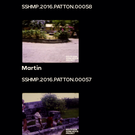
SSHMP.2016.PATTON.00058
Martin
SSHMP.2016.PATTON.00057