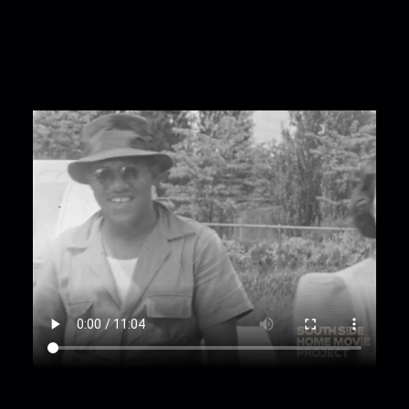
near "Idlewild Club House"
00:9:45
Group spending time outside home
with striped awnings; sign reads "Charlotta -
David"
00:10:38
Storefronts with awnings labeled:
"Miller and Dixon Chapel 326," "Funeral Directors,"
"White Star Barber Shop & Beauty Salon," "The
Lincoln Stores"