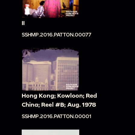
II
SSHMP.2016.PATTON.00077
Hong Kong; Kowloon; Red
China; Reel #B; Aug. 1978
SSHMP.2016.PATTON.00001