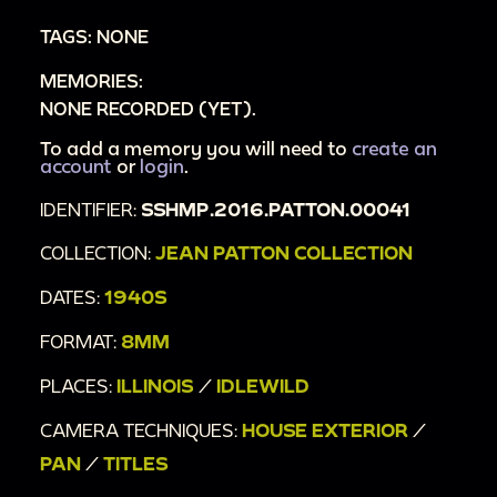
TAGS: NONE
MEMORIES:
NONE RECORDED (YET).
To add a memory you will need to
create an
account
or
login
.
IDENTIFIER:
SSHMP.2016.PATTON.00041
COLLECTION:
JEAN PATTON COLLECTION
DATES:
1940S
FORMAT:
8MM
PLACES:
ILLINOIS
/
IDLEWILD
CAMERA TECHNIQUES:
HOUSE EXTERIOR
/
PAN
/
TITLES