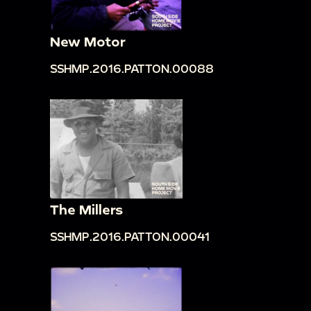
New Motor
SSHMP.2016.PATTON.00088
The Millers
SSHMP.2016.PATTON.00041