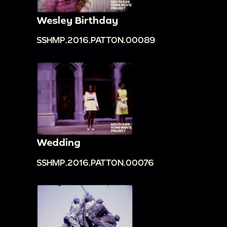
Wesley Birthday
SSHMP.2016.PATTON.00089
Wedding
SSHMP.2016.PATTON.00076