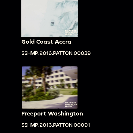
Gold Coast Accra
SSHMP.2016.PATTON.00039
Freeport Washington
SSHMP.2016.PATTON.00091