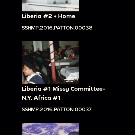
Liberia #2 + Home
SSHMP.2016.PATTON.00038
Liberia #1 Missy Committee-
N.Y. Africa #1
SSHMP.2016.PATTON.00037