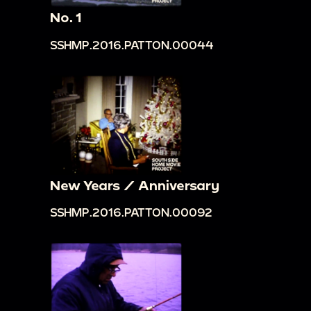
No. 1
SSHMP.2016.PATTON.00044
New Years / Anniversary
SSHMP.2016.PATTON.00092