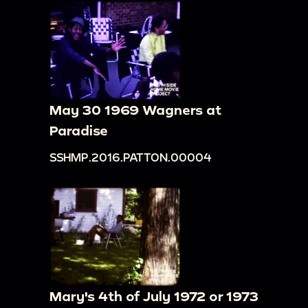
May 30 1969 Wagners at
Paradise
SSHMP.2016.PATTON.00004
Mary's 4th of July 1972 or 1973