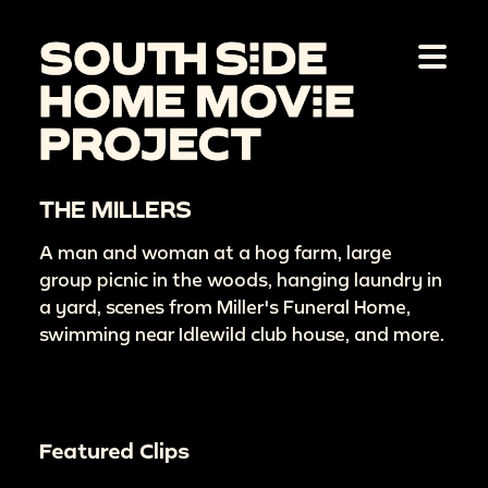
THE MILLERS
A man and woman at a hog farm, large
group picnic in the woods, hanging laundry in
a yard, scenes from Miller's Funeral Home,
swimming near Idlewild club house, and more.
Featured Clips