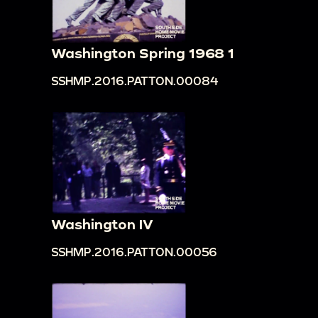
Washington Spring 1968 1
SSHMP.2016.PATTON.00084
Washington IV
SSHMP.2016.PATTON.00056