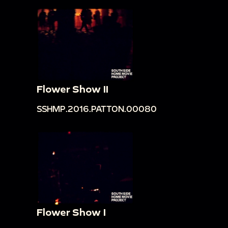
Flower Show II
SSHMP.2016.PATTON.00080
Flower Show I