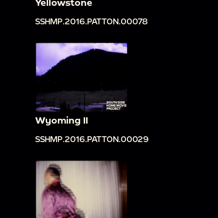
Yellowstone
SSHMP.2016.PATTON.00078
Wyoming II
SSHMP.2016.PATTON.00029