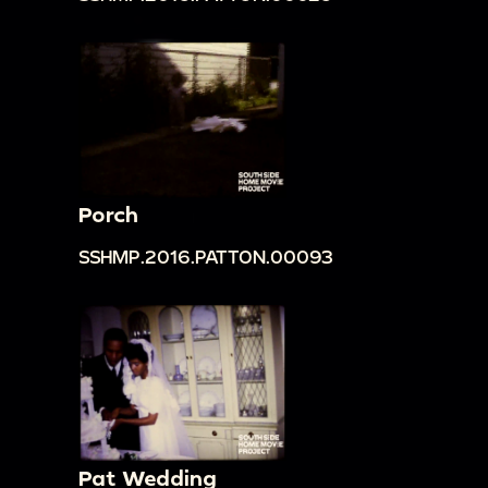
Porch
SSHMP.2016.PATTON.00093
Pat Wedding