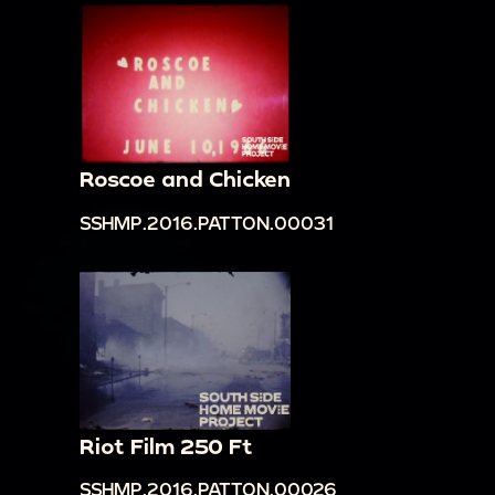
Roscoe and Chicken
SSHMP.2016.PATTON.00031
Riot Film 250 Ft
SSHMP.2016.PATTON.00026