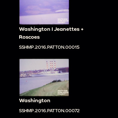
Washington I Jeanettes +
Roscoes
SSHMP.2016.PATTON.00015
Washington
SSHMP.2016.PATTON.00072