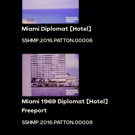
Miami Diplomat [Hotel]
SSHMP.2016.PATTON.00006
Miami 1969 Diplomat [Hotel]
Freeport
SSHMP.2016.PATTON.00008