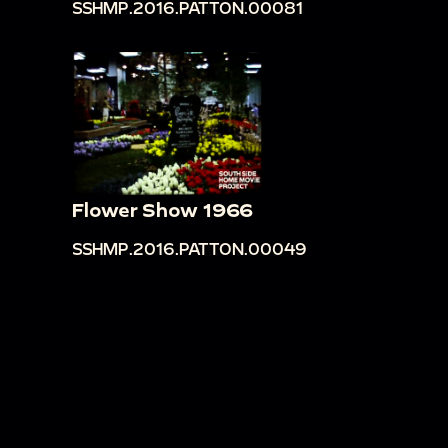
SSHMP.2016.PATTON.00081
Flower Show 1966
SSHMP.2016.PATTON.00049