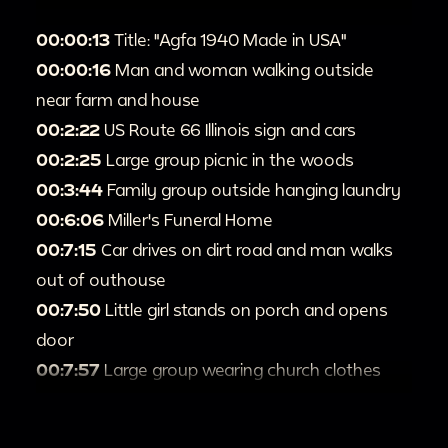
00:00:13
Title: "Agfa 1940 Made in USA"
00:00:16
Man and woman walking outside
near farm and house
00:2:22
US Route 66 Illinois sign and cars
00:2:25
Large group picnic in the woods
00:3:44
Family group outside hanging laundry
00:6:06
Miller's Funeral Home
00:7:15
Car drives on dirt road and man walks
out of outhouse
00:7:50
Little girl stands on porch and opens
door
00:7:57
Large group wearing church clothes
outside tabernacle
00:8:55
People canoeing and swimming in lake