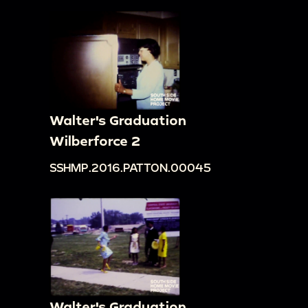
Walter's Graduation
Wilberforce 2
SSHMP.2016.PATTON.00045
Walter's Graduation