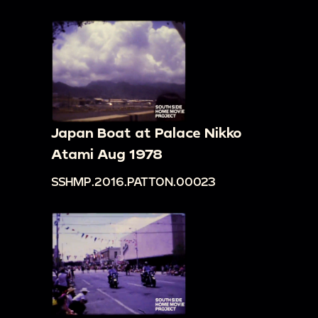
Japan Boat at Palace Nikko
Atami Aug 1978
SSHMP.2016.PATTON.00023