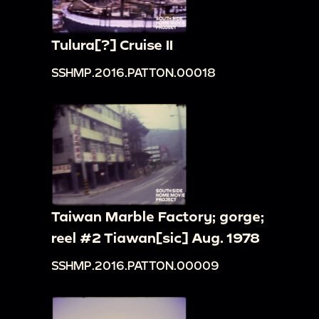
Tulura[?] Cruise II
SSHMP.2016.PATTON.00018
Taiwan Marble Factory; gorge;
reel #2 Tiawan[sic] Aug. 1978
SSHMP.2016.PATTON.00009