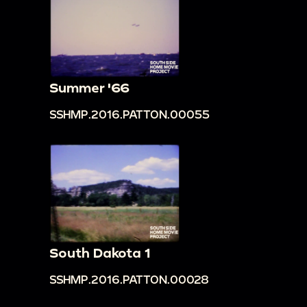
Summer '66
SSHMP.2016.PATTON.00055
South Dakota 1
SSHMP.2016.PATTON.00028