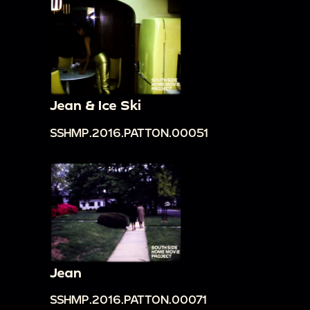
Jean & Ice Ski
SSHMP.2016.PATTON.00051
Jean
SSHMP.2016.PATTON.00071