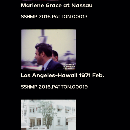
Marlene Grace at Nassau
SSHMP.2016.PATTON.00013
Los Angeles-Hawaii 1971 Feb.
SSHMP.2016.PATTON.00019