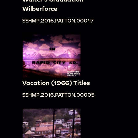
Wilberforce
SSHMP.2016.PATTON.00047
Vacation (1966) Titles
SSHMP.2016.PATTON.00005