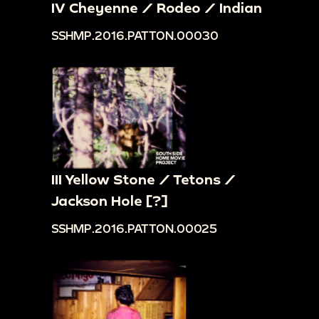
IV Cheyenne / Rodeo / Indian
SSHMP.2016.PATTON.00030
III Yellow Stone / Tetons /
Jackson Hole [?]
SSHMP.2016.PATTON.00025