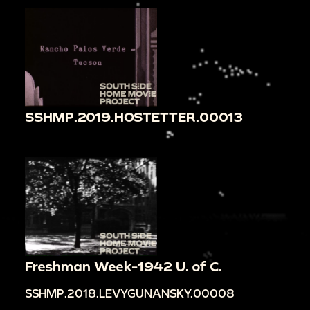
SSHMP.2019.HOSTETTER.00013
Freshman Week-1942 U. of C.
SSHMP.2018.LEVYGUNANSKY.00008