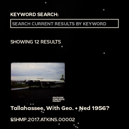
KEYWORD SEARCH:
SHOWING 12 RESULTS
Tallahassee, With Geo. + Ned 1956?
SSHMP.2017.ATKINS.00002