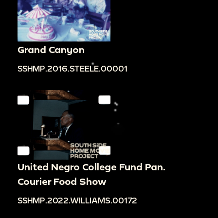
Grand Canyon
SSHMP.2016.STEELE.00001
United Negro College Fund Pan.
Courier Food Show
SSHMP.2022.WILLIAMS.00172