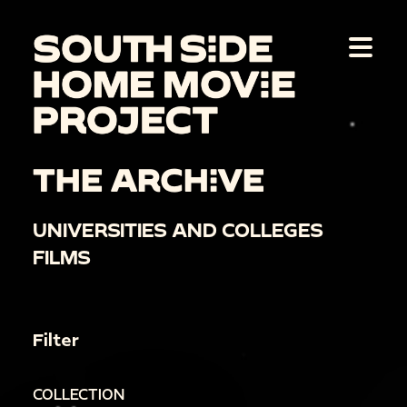
THE ARCHIVE
UNIVERSITIES AND COLLEGES
FILMS
Filter
COLLECTION