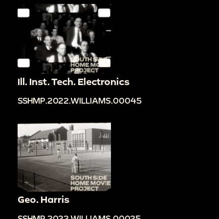
Ill. Inst. Tech. Electronics
SSHMP.2022.WILLIAMS.00045
Geo. Harris
SSHMP.2022.WILLIAMS.00025