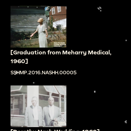
[Graduation from Meharry Medical,
1960]
SSHMP.2016.NASHH.00005