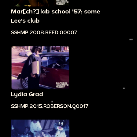
Mar[ch?] lab school '57; some
Lee's club
SSHMP.2008.REED.00007
Lydia Grad
SSHMP.2015.ROBERSON.00017