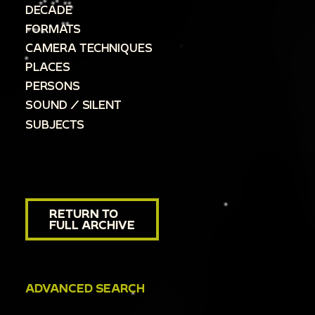
DECADE
FORMATS
CAMERA TECHNIQUES
PLACES
PERSONS
SOUND / SILENT
SUBJECTS
RETURN TO
FULL ARCHIVE
ADVANCED SEARCH