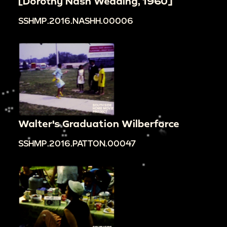
[Dorothy Nash Wedding, 1960]
SSHMP.2016.NASHH.00006
Walter's Graduation Wilberforce
SSHMP.2016.PATTON.00047