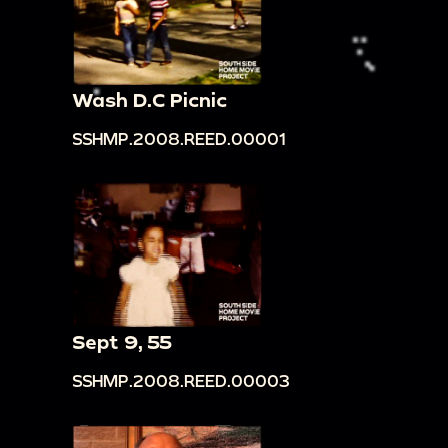
Wash D.C Picnic
SSHMP.2008.REED.00001
Sept 9, 55
SSHMP.2008.REED.00003