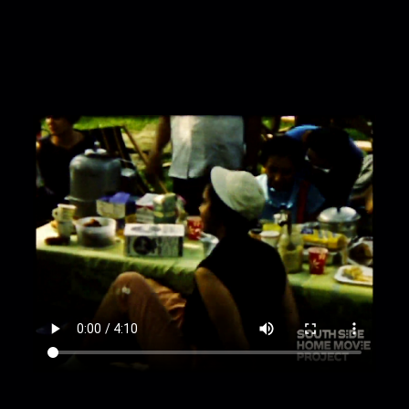
University of Chicago Main Quad, cars on street;
00:1:46
University of Chicago Administration
Building from different distances;
00:2:06
children acting something out in front
of piano, children and adults watching from the
grass;
00:2:39
children standing in a line and
performing, adults watching from lawn;
00:3:21
children holding hands and running in a
small circle;
00:3:30
children square dancing for an
audience