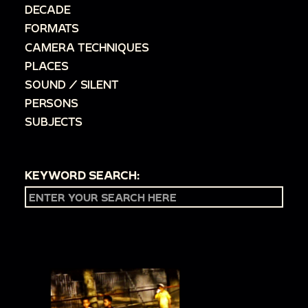
DECADE
FORMATS
CAMERA TECHNIQUES
PLACES
SOUND / SILENT
PERSONS
SUBJECTS
KEYWORD SEARCH: