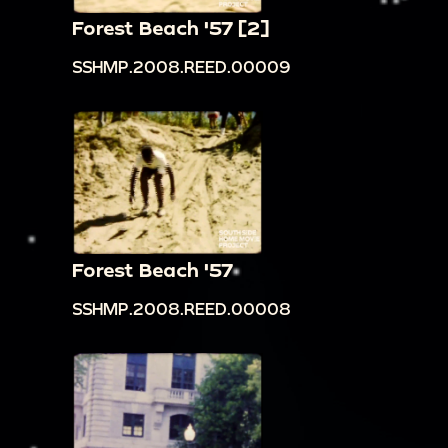
Forest Beach '57 [2]
SSHMP.2008.REED.00009
Forest Beach '57
SSHMP.2008.REED.00008