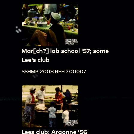
Mar[ch?] lab school '57; some
Lee's club
SSHMP.2008.REED.00007
Lees club; Argonne '56