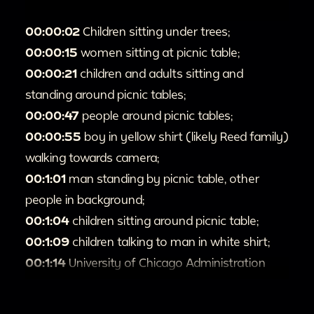
00:00:02
Children sitting under trees;
00:00:15
women sitting at picnic table;
00:00:21
children and adults sitting and
standing around picnic tables;
00:00:47
people around picnic tables;
00:00:55
boy in yellow shirt (likely Reed family)
walking towards camera;
00:1:01
man standing by picnic table, other
people in background;
00:1:04
children sitting around picnic table;
00:1:09
children talking to man in white shirt;
00:1:14
University of Chicago Administration
Building (later named Levi Hall);
00:1:28
trees and green grass, possible