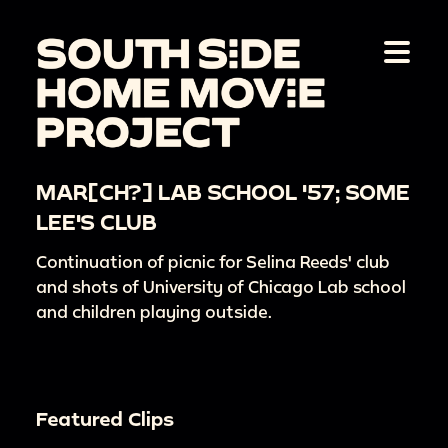
MAR[CH?] LAB SCHOOL '57; SOME
LEE'S CLUB
Continuation of picnic for Selina Reeds' club
and shots of University of Chicago Lab school
and children playing outside.
Featured Clips