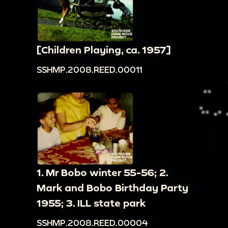
[Children Playing, ca. 1957]
SSHMP.2008.REED.00011
1. Mr Bobo winter 55-56; 2.
Mark and Bobo Birthday Party
1955; 3. ILL state park
SSHMP.2008.REED.00004