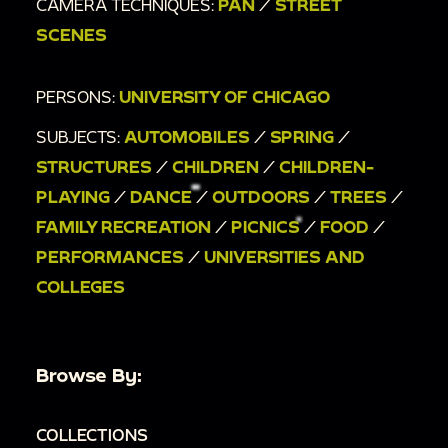
CAMERA TECHNIQUES:
PAN
/
STREET
SCENES
PERSONS:
UNIVERSITY OF CHICAGO
SUBJECTS:
AUTOMOBILES
/
SPRING
/
STRUCTURES
/
CHILDREN
/
CHILDREN-
PLAYING
/
DANCE
/
OUTDOORS
/
TREES
/
FAMILY RECREATION
/
PICNICS
/
FOOD
/
PERFORMANCES
/
UNIVERSITIES AND
COLLEGES
Browse By:
COLLECTIONS