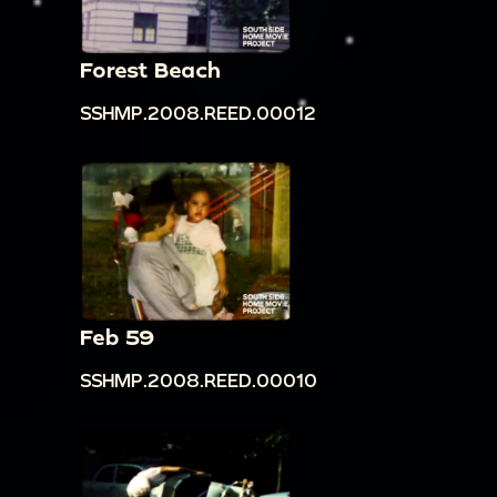
Forest Beach
SSHMP.2008.REED.00012
Feb 59
SSHMP.2008.REED.00010