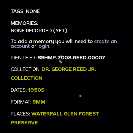
TAGS: NONE
MEMORIES:
NONE RECORDED (YET).
To add a memory you will need to
create an
account
or
login
.
IDENTIFIER:
SSHMP.2008.REED.00007
COLLECTION:
DR. GEORGE REED JR.
COLLECTION
DATES:
1950S
FORMAT:
8MM
PLACES:
WATERFALL GLEN FOREST
PRESERVE