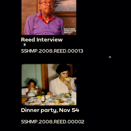
Reed Interview
SSHMP.2008.REED.00013
Dinner party, Nov 54
SSHMP.2008.REED.00002