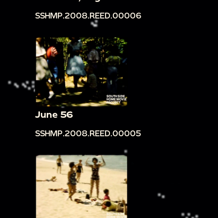
SSHMP.2008.REED.00006
June 56
SSHMP.2008.REED.00005