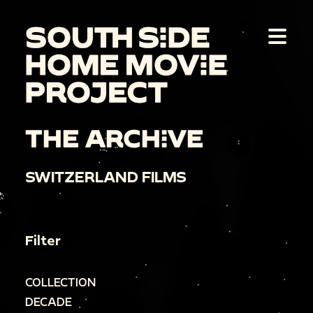
THE ARCHIVE
SWITZERLAND FILMS
Filter
COLLECTION
DECADE