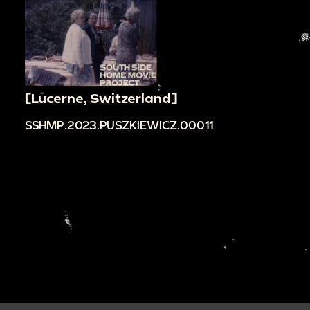
[Lucerne, Switzerland]
SSHMP.2023.PUSZKIEWICZ.00011