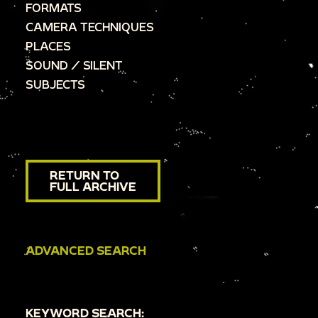
FORMATS
CAMERA TECHNIQUES
PLACES
SOUND / SILENT
SUBJECTS
RETURN TO
FULL ARCHIVE
ADVANCED SEARCH
KEYWORD SEARCH: