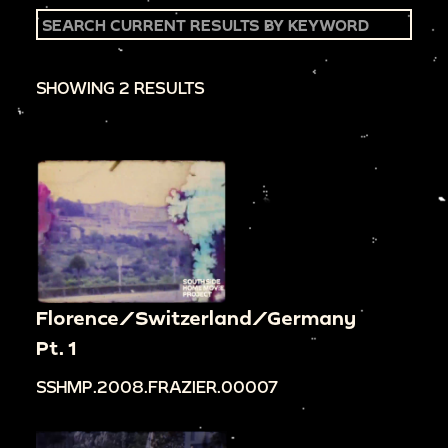
SHOWING 2 RESULTS
Florence/Switzerland/Germany
Pt. 1
SSHMP.2008.FRAZIER.00007