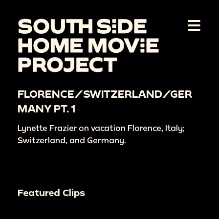
FLORENCE/SWITZERLAND/GER
MANY PT. 1
Lynette Frazier on vacation Florence, Italy;
Switzerland, and Germany.
Featured Clips