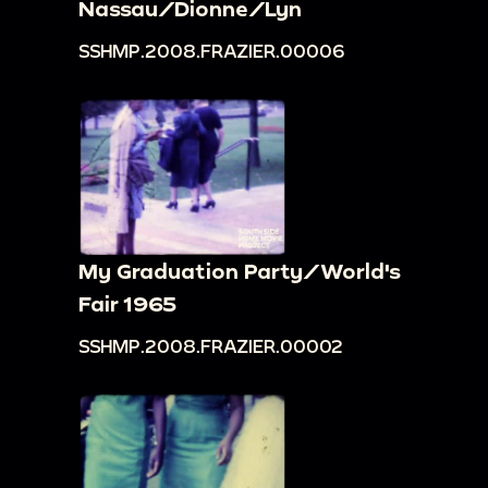
Nassau/Dionne/Lyn
SSHMP.2008.FRAZIER.00006
My Graduation Party/World's
Fair 1965
SSHMP.2008.FRAZIER.00002