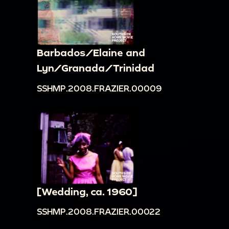
Barbados/Elaine and
Lyn/Granada/Trinidad
SSHMP.2008.FRAZIER.00009
[Wedding, ca. 1960]
SSHMP.2008.FRAZIER.00022