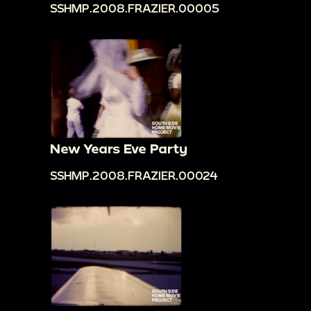
SSHMP.2008.FRAZIER.00005
New Years Eve Party
SSHMP.2008.FRAZIER.00024