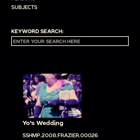
SUBJECTS
KEYWORD SEARCH:
Yo's Wedding
SSHMP.2008.FRAZIER.00026