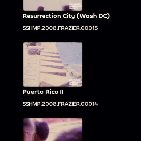
Resurrection City (Wash DC)
SSHMP.2008.FRAZIER.00015
Puerto Rico II
SSHMP.2008.FRAZIER.00014