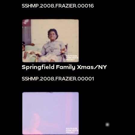
SSHMP.2008.FRAZIER.00016
Springfield Family Xmas/NY
SSHMP.2008.FRAZIER.00001