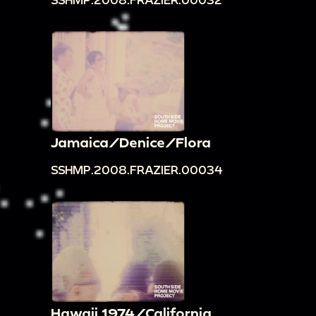
Jamaica/Denice/Flora
SSHMP.2008.FRAZIER.00034
Hawaii 1974/California