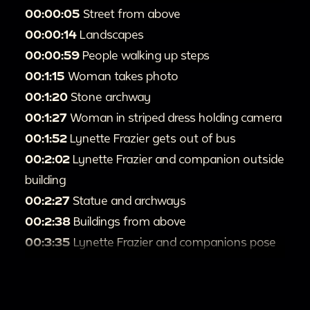
00:00:05
Street from above
00:00:14
Landscapes
00:00:59
People walking up steps
00:1:15
Woman takes photo
00:1:20
Stone archway
00:1:27
Woman in striped dress holding camera
00:1:52
Lynette Frazier gets out of bus
00:2:02
Lynette Frazier and companion outside
building
00:2:27
Statue and archways
00:2:38
Buildings from above
00:3:35
Lynette Frazier and companions pose
overlooking city
00:3:53
Buildings and gardens
00:4:15
Lynette Frazier in front of building