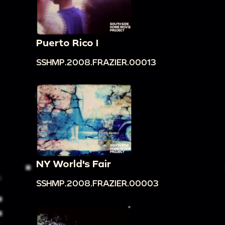
Puerto Rico I
SSHMP.2008.FRAZIER.00013
NY World's Fair
SSHMP.2008.FRAZIER.00003