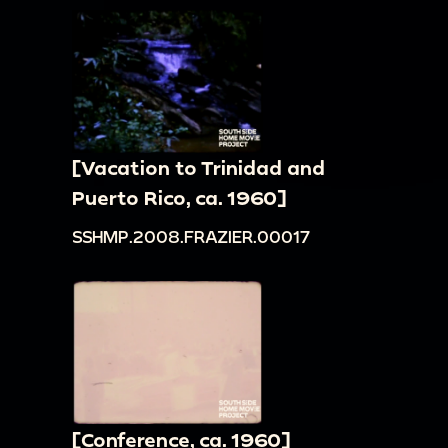
[Vacation to Trinidad and
Puerto Rico, ca. 1960]
SSHMP.2008.FRAZIER.00017
[Conference, ca. 1960]