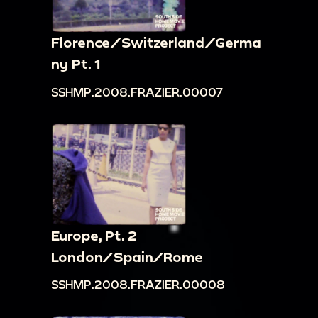
Florence/Switzerland/Germa
ny Pt. 1
SSHMP.2008.FRAZIER.00007
Europe, Pt. 2
London/Spain/Rome
SSHMP.2008.FRAZIER.00008