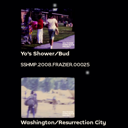
Yo's Shower/Bud
SSHMP.2008.FRAZIER.00025
Washington/Resurrection City