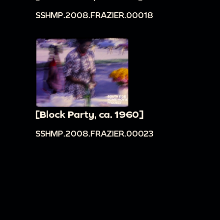
SSHMP.2008.FRAZIER.00018
[Block Party, ca. 1960]
SSHMP.2008.FRAZIER.00023