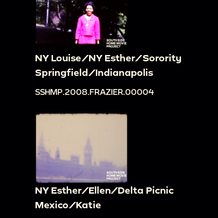
NY Louise/NY Esther/Sorority
Springfield/Indianapolis
SSHMP.2008.FRAZIER.00004
NY Esther/Ellen/Delta Picnic
Mexico/Katie