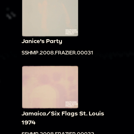
Janice's Party
SSHMP.2008.FRAZIER.00031
Jamaica/Six Flags St. Louis
1974
SSHMP.2008.FRAZIER.00032