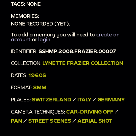
TAGS: NONE
00:8:49
Bus
MEMORIES:
00:8:55
"Wolfgang Sawallisch"
NONE RECORDED (YET).
00:9:03
"Biffi Scala"
00:9:12
To add a memory you will need to
Cathedral
create an
account
or
login
.
00:9:28
"Motta"
IDENTIFIER:
SSHMP.2008.FRAZIER.00007
00:9:41
Buildings and landmarks
00:10:14
On large boat
COLLECTION:
LYNETTE FRAZIER COLLECTION
00:10:31
Woman in sunglasses in front of hazy
DATES:
1960S
mountains
FORMAT:
8MM
00:10:46
Hillside
00:11:35
Funicular
PLACES:
SWITZERLAND
/
ITALY
/
GERMANY
00:11:38
Riding train \/ funicular up mountain
CAMERA TECHNIQUES:
CAR-DRIVING OFF
/
00:12:15
Lynette Frazier waves to camera
PAN
/
STREET SCENES
/
AERIAL SHOT
00:12:41
Suspended railway
00:13:08
Woman walks on bridge