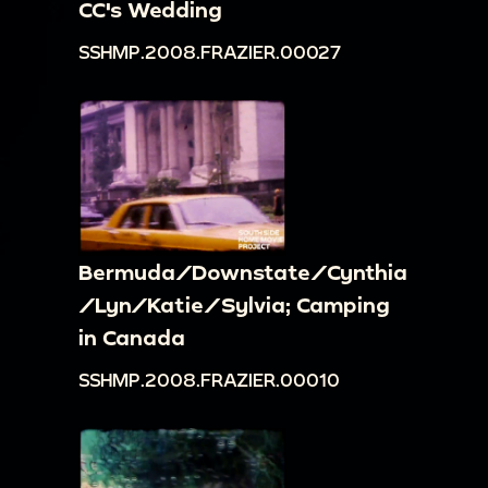
CC's Wedding
SSHMP.2008.FRAZIER.00027
Bermuda/Downstate/Cynthia
/Lyn/Katie/Sylvia; Camping
in Canada
SSHMP.2008.FRAZIER.00010