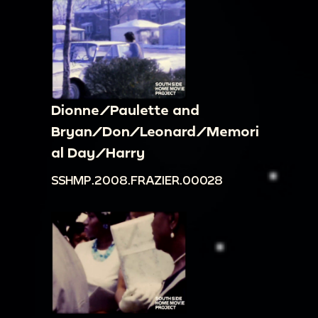
Dionne/Paulette and
Bryan/Don/Leonard/Memori
al Day/Harry
SSHMP.2008.FRAZIER.00028