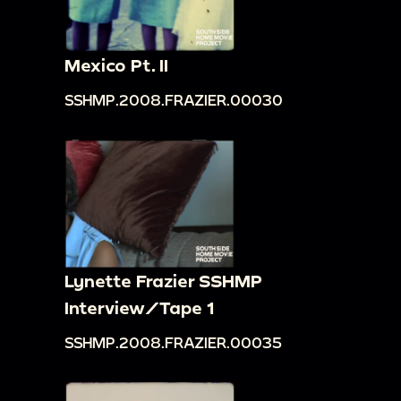
Mexico Pt. II
SSHMP.2008.FRAZIER.00030
Lynette Frazier SSHMP
Interview/Tape 1
SSHMP.2008.FRAZIER.00035