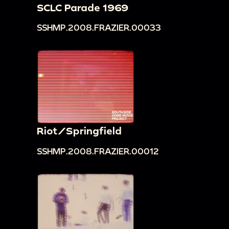
SCLC Parade 1969
SSHMP.2008.FRAZIER.00033
Riot/Springfield
SSHMP.2008.FRAZIER.00012