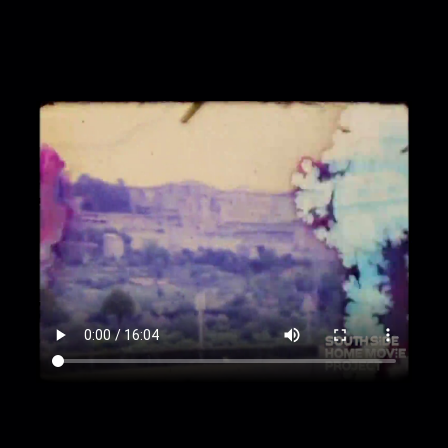
00:4:36
Lynette Frazier washes face in fountain
00:4:49
Monks walk into building
00:4:58
Hills and buildings
00:5:18
Large domed building
00:5:29
Leaning Tower of Pisa
00:5:46
Street and ice cream vendor
00:6:02
Large piazza
00:6:32
Docked gondolas
00:6:51
In goldola
00:7:18
Buildings from gondola
00:7:51
Gondolier
00:8:02
Buildings from gondola, cont.
00:8:17
Feeding pigeons in piazza
00:8:23
Buildings beside water
00:8:40
Statue