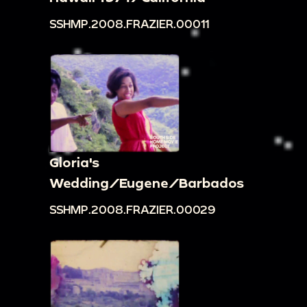
SSHMP.2008.FRAZIER.00011
Gloria's
Wedding/Eugene/Barbados
SSHMP.2008.FRAZIER.00029