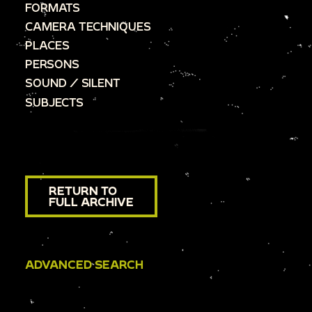
FORMATS
CAMERA TECHNIQUES
PLACES
PERSONS
SOUND / SILENT
SUBJECTS
RETURN TO
FULL ARCHIVE
ADVANCED SEARCH