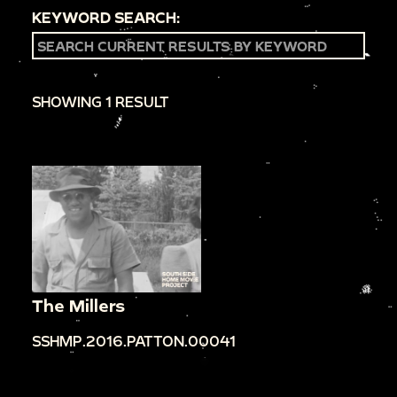
KEYWORD SEARCH:
SHOWING 1 RESULT
The Millers
SSHMP.2016.PATTON.00041