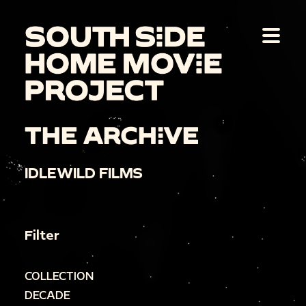
THE ARCHIVE
IDLEWILD FILMS
Filter
COLLECTION
DECADE