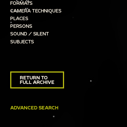
FORMATS
CAMERA TECHNIQUES
PLACES
PERSONS
SOUND / SILENT
SUBJECTS
RETURN TO
FULL ARCHIVE
ADVANCED SEARCH