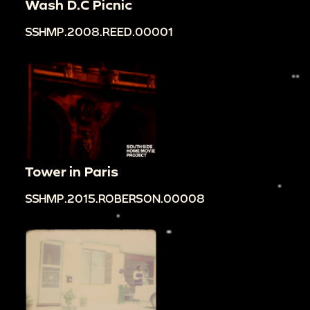
Wash D.C Picnic
SSHMP.2008.REED.00001
Tower in Paris
SSHMP.2015.ROBERSON.00008