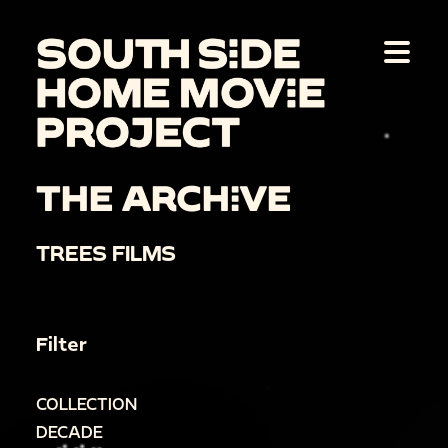
THE ARCHIVE
TREES FILMS
Filter
COLLECTION
DECADE