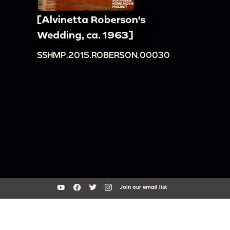
[Alvinetta Roberson's
Wedding, ca. 1963]
SSHMP.2015.ROBERSON.00030
Join our email list
South Side Home Movie Project is an initiative of Arts + Public Life at