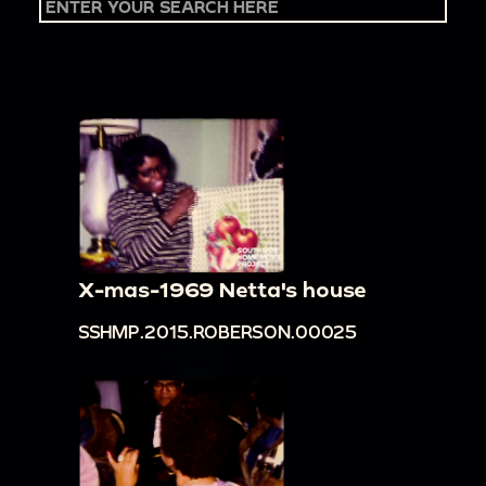
X-mas-1969 Netta's house
SSHMP.2015.ROBERSON.00025