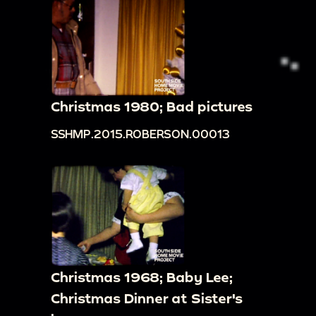
Christmas 1980; Bad pictures
SSHMP.2015.ROBERSON.00013
Christmas 1968; Baby Lee;
Christmas Dinner at Sister's