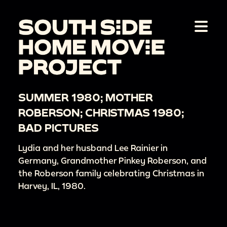
SUMMER 1980; MOTHER
ROBERSON; CHRISTMAS 1980;
BAD PICTURES
Lydia and her husband Lee Rainier in
Germany, Grandmother Pinkey Roberson, and
the Roberson family celebrating Christmas in
Harvey, IL, 1980.