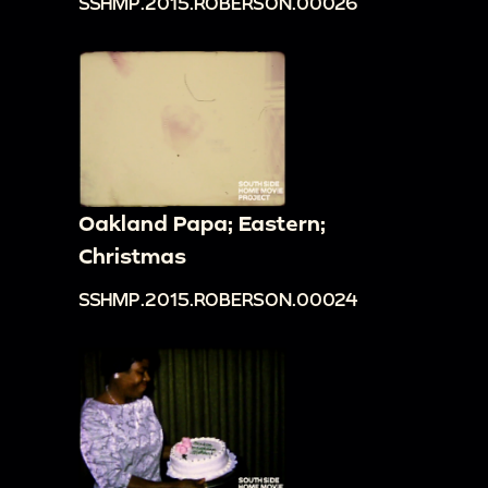
SSHMP.2015.ROBERSON.00026
Oakland Papa; Eastern;
Christmas
SSHMP.2015.ROBERSON.00024