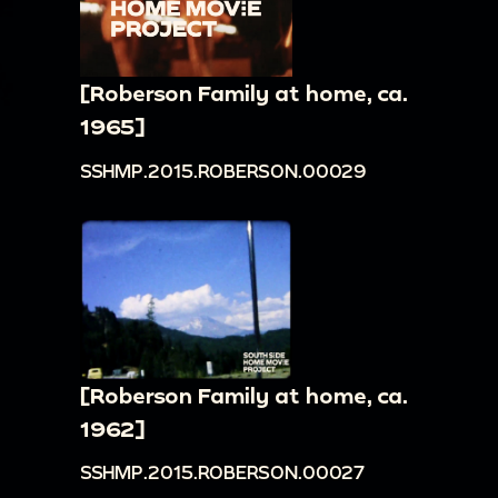
[Roberson Family at home, ca.
1965]
SSHMP.2015.ROBERSON.00029
[Roberson Family at home, ca.
1962]
SSHMP.2015.ROBERSON.00027