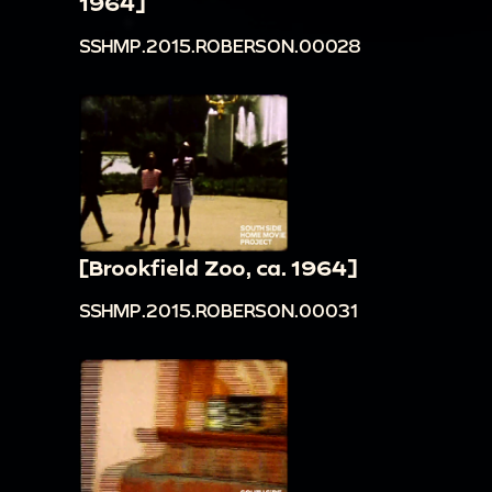
1964]
SSHMP.2015.ROBERSON.00028
[Brookfield Zoo, ca. 1964]
SSHMP.2015.ROBERSON.00031