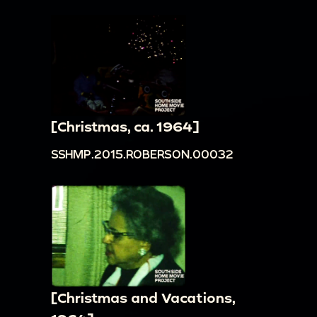
[Christmas, ca. 1964]
SSHMP.2015.ROBERSON.00032
[Christmas and Vacations,