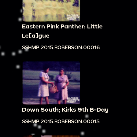
Eastern Pink Panther; Little
Le[a]gue
SSHMP.2015.ROBERSON.00016
Down South; Kirks 9th B-Day
SSHMP.2015.ROBERSON.00015