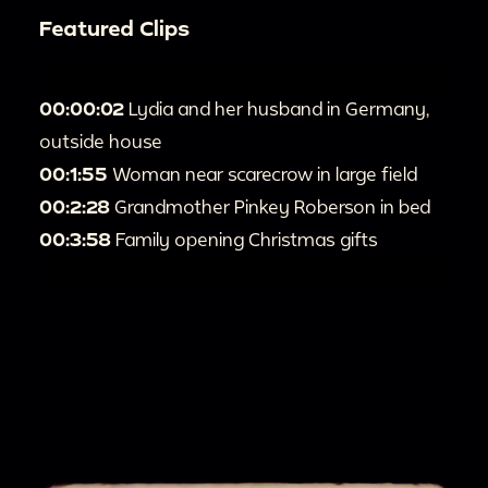
Featured Clips
00:00:02
Lydia and her husband in Germany,
outside house
00:1:55
Woman near scarecrow in large field
00:2:28
Grandmother Pinkey Roberson in bed
00:3:58
Family opening Christmas gifts