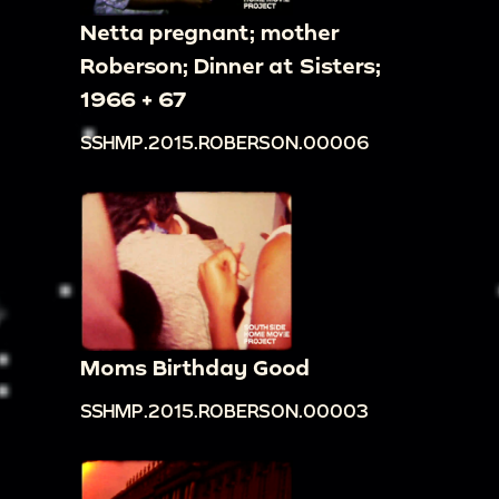
Netta pregnant; mother
Roberson; Dinner at Sisters;
1966 + 67
SSHMP.2015.ROBERSON.00006
Moms Birthday Good
SSHMP.2015.ROBERSON.00003