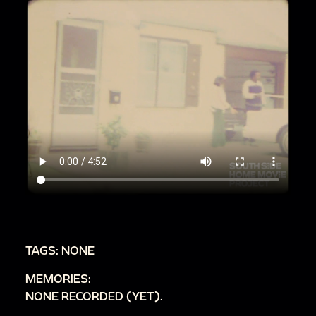
TAGS: NONE
MEMORIES:
NONE RECORDED (YET).