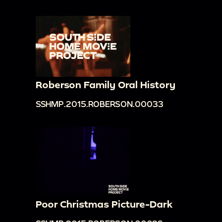
Roberson Family Oral History
SSHMP.2015.ROBERSON.00033
Poor Christmas Picture-Dark