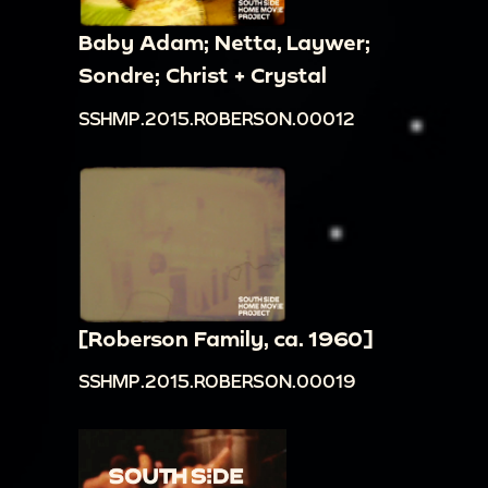
Baby Adam; Netta, Laywer;
Sondre; Christ + Crystal
SSHMP.2015.ROBERSON.00012
[Roberson Family, ca. 1960]
SSHMP.2015.ROBERSON.00019