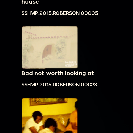
house
SSHMP.2015.ROBERSON.00005
Bad not worth looking at
SSHMP.2015.ROBERSON.00023