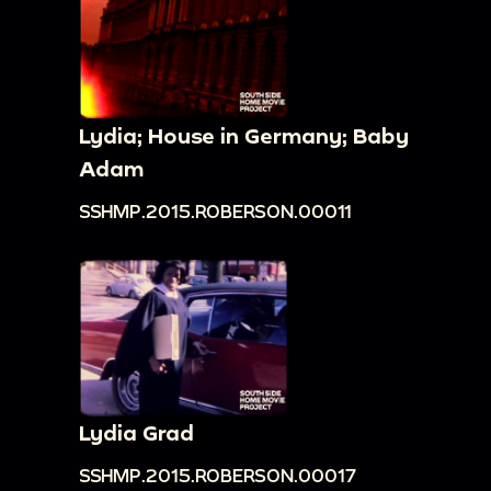
Lydia; House in Germany; Baby
Adam
SSHMP.2015.ROBERSON.00011
Lydia Grad
SSHMP.2015.ROBERSON.00017