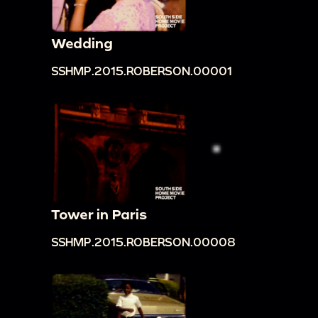
Wedding
SSHMP.2015.ROBERSON.00001
Tower in Paris
SSHMP.2015.ROBERSON.00008