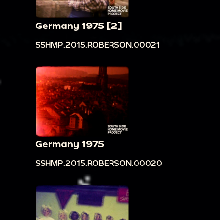
Germany 1975 [2]
SSHMP.2015.ROBERSON.00021
Germany 1975
SSHMP.2015.ROBERSON.00020