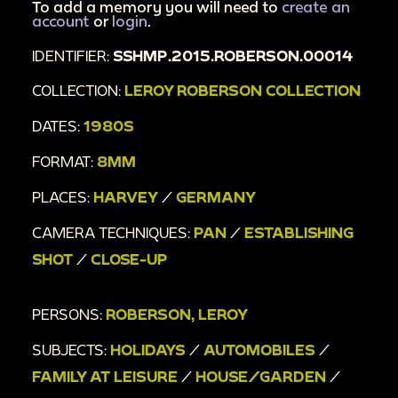
To add a memory you will need to
create an
account
or
login
.
IDENTIFIER:
SSHMP.2015.ROBERSON.00014
COLLECTION:
LEROY ROBERSON COLLECTION
DATES:
1980S
FORMAT:
8MM
PLACES:
HARVEY
/
GERMANY
CAMERA TECHNIQUES:
PAN
/
ESTABLISHING
SHOT
/
CLOSE-UP
PERSONS:
ROBERSON, LEROY
SUBJECTS:
HOLIDAYS
/
AUTOMOBILES
/
FAMILY AT LEISURE
/
HOUSE/GARDEN
/