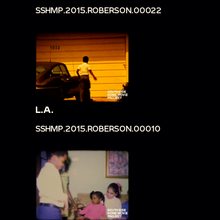
SSHMP.2015.ROBERSON.00022
L.A.
SSHMP.2015.ROBERSON.00010