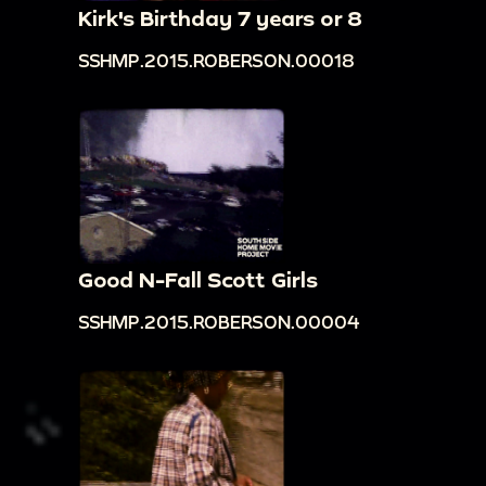
Kirk's Birthday 7 years or 8
SSHMP.2015.ROBERSON.00018
Good N-Fall Scott Girls
SSHMP.2015.ROBERSON.00004