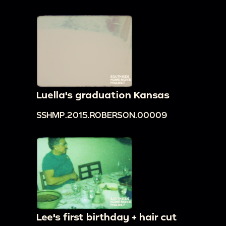
Luella's graduation Kansas
SSHMP.2015.ROBERSON.00009
Lee's first birthday + hair cut