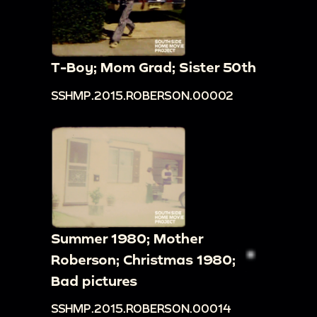
T-Boy; Mom Grad; Sister 50th
SSHMP.2015.ROBERSON.00002
Summer 1980; Mother
Roberson; Christmas 1980;
Bad pictures
SSHMP.2015.ROBERSON.00014