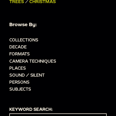
TREES
/
CHRISTMAS
Browse By:
COLLECTIONS
DECADE
FORMATS
CAMERA TECHNIQUES
PLACES
SOUND / SILENT
PERSONS
SUBJECTS
KEYWORD SEARCH: