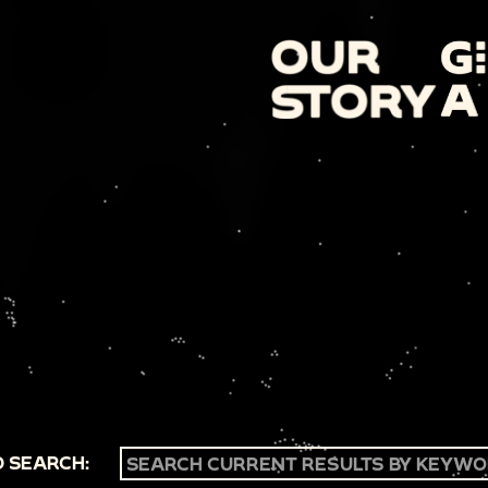
 SEARCH: