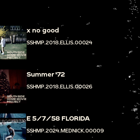
x no good
SSHMP.2018.ELLIS.00024
Summer '72
SSHMP.2018.ELLIS.00026
E 5/7/58 FLORIDA
SSHMP.2024.MEDNICK.00009