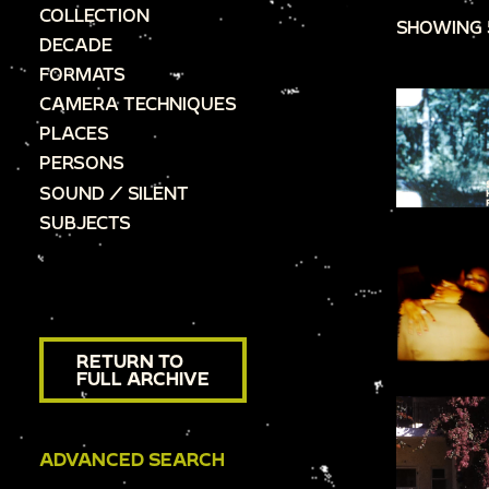
COLLECTION
SHOWING 
DECADE
FORMATS
CAMERA TECHNIQUES
PLACES
PERSONS
SOUND / SILENT
SUBJECTS
RETURN TO
FULL ARCHIVE
ADVANCED SEARCH