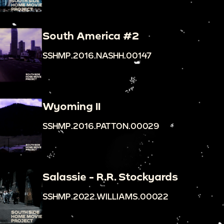
South America #2
SSHMP.2016.NASHH.00147
Wyoming II
SSHMP.2016.PATTON.00029
Salassie - R.R. Stockyards
SSHMP.2022.WILLIAMS.00022