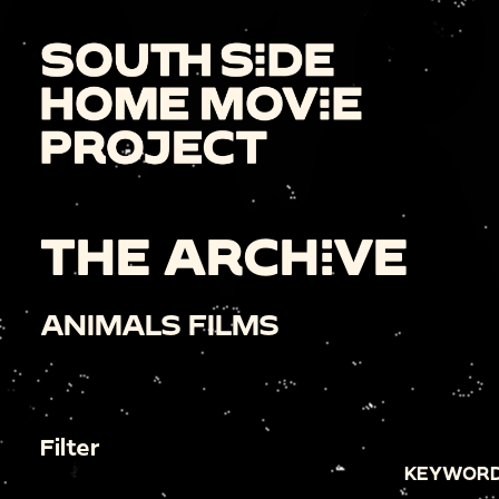
THE ARCHIVE
ANIMALS FILMS
Filter
KEYWORD