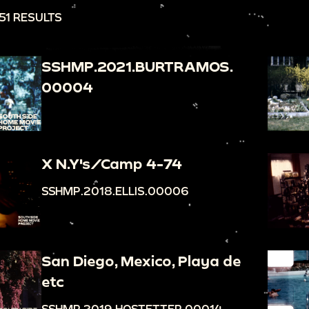
51 RESULTS
SSHMP.2021.BURTRAMOS.
00004
X N.Y's/Camp 4-74
SSHMP.2018.ELLIS.00006
San Diego, Mexico, Playa de
etc
SSHMP.2019.HOSTETTER.00014