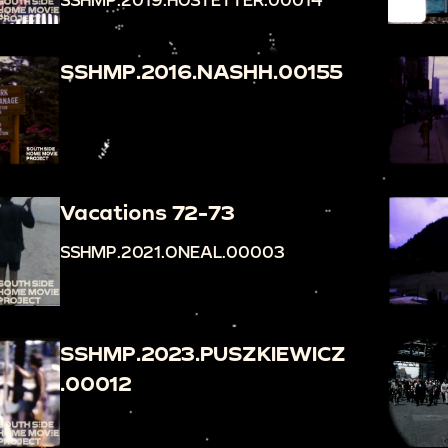
SSHMP.2016.NASHH.00155
Vacations 72-73
SSHMP.2021.ONEAL.00003
SSHMP.2023.PUSZKIEWICZ
.00012