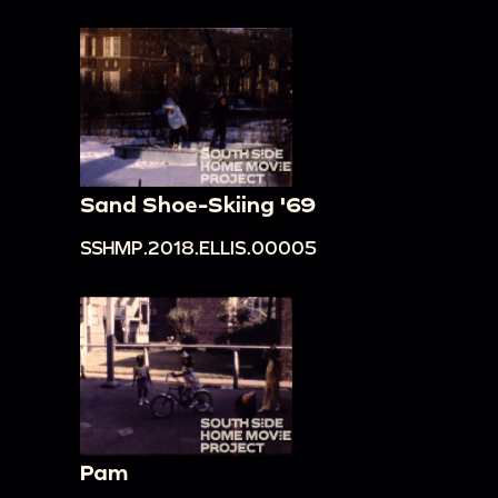
Sand Shoe-Skiing '69
SSHMP.2018.ELLIS.00005
Pam