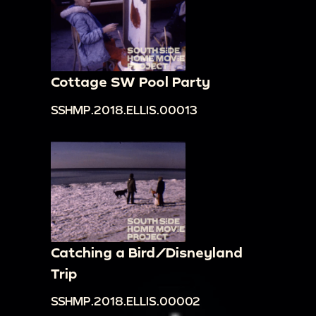
Cottage SW Pool Party
SSHMP.2018.ELLIS.00013
Catching a Bird/Disneyland
Trip
SSHMP.2018.ELLIS.00002