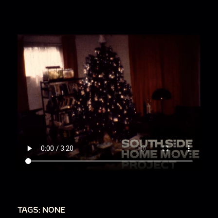
TAGS: NONE