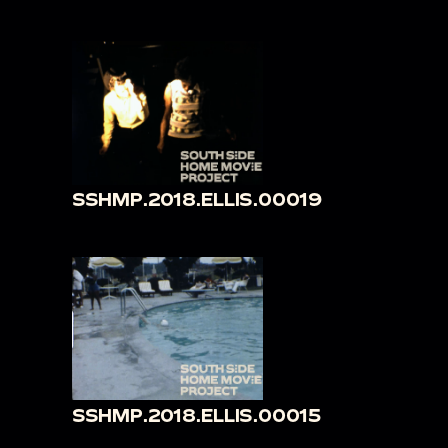
SSHMP.2018.ELLIS.00019
SSHMP.2018.ELLIS.00015