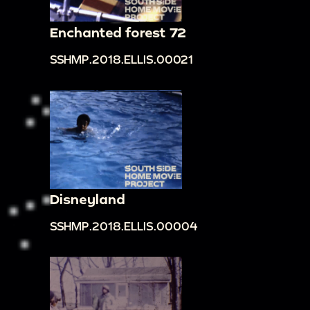
Enchanted forest 72
SSHMP.2018.ELLIS.00021
Disneyland
SSHMP.2018.ELLIS.00004