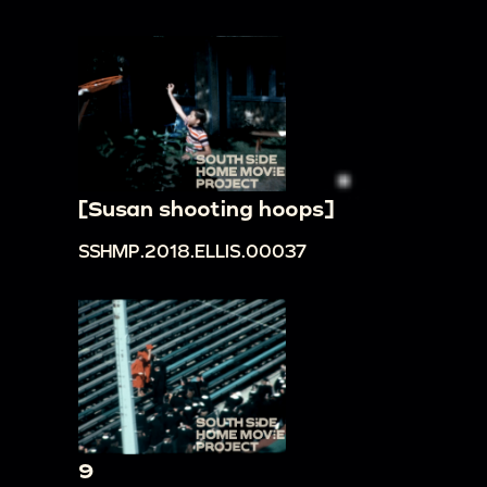
[Susan shooting hoops]
SSHMP.2018.ELLIS.00037
9