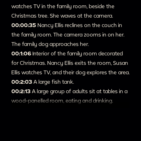
watches TV in the family room, beside the
Christmas tree. She waves at the camera.
00:00:35
Nancy Ellis reclines on the couch in
the family room. The camera zooms in on her.
The family dog approaches her.
00:1:06
Interior of the family room decorated
for Christmas. Nancy Ellis exits the room, Susan
Ellis watches TV, and their dog explores the area.
00:2:03
A large fish tank.
00:2:13
A large group of adults sit at tables in a
wood-panelled room, eating and drinking.