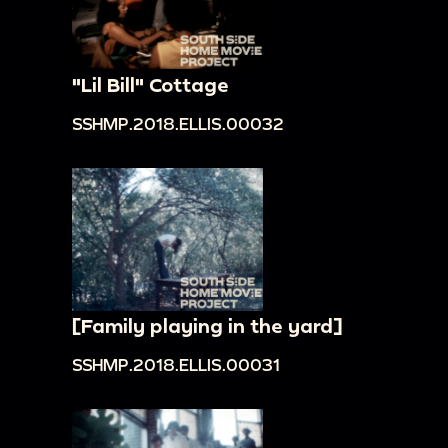
"Lil Bill" Cottage
SSHMP.2018.ELLIS.00032
[Family playing in the yard]
SSHMP.2018.ELLIS.00031