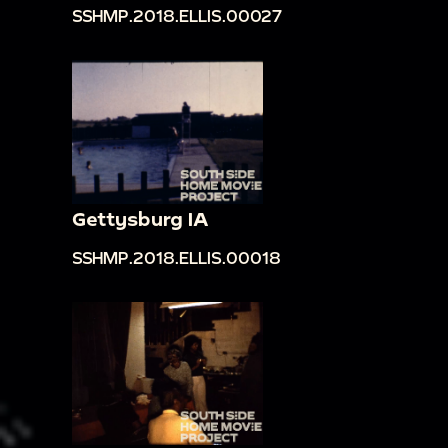
SSHMP.2018.ELLIS.00027
Gettysburg IA
SSHMP.2018.ELLIS.00018