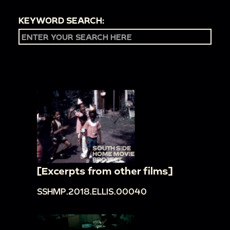
KEYWORD SEARCH:
[Excerpts from other films]
SSHMP.2018.ELLIS.00040