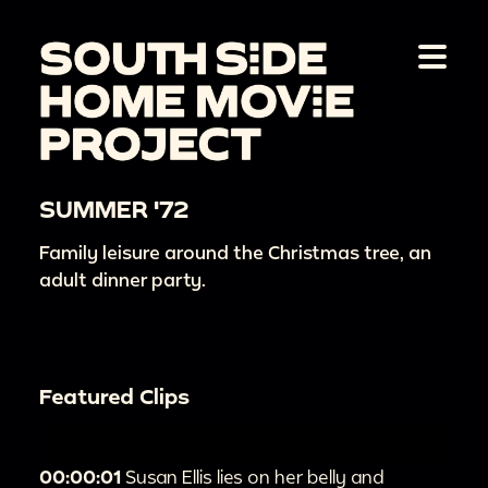
SUMMER '72
Family leisure around the Christmas tree, an
adult dinner party.
Featured Clips
00:00:01
Susan Ellis lies on her belly and