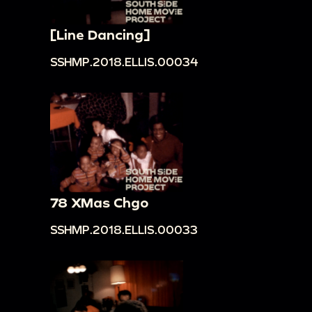
[Line Dancing]
SSHMP.2018.ELLIS.00034
78 XMas Chgo
SSHMP.2018.ELLIS.00033