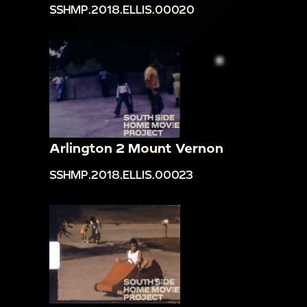
SSHMP.2018.ELLIS.00020
Arlington 2 Mount Vernon
SSHMP.2018.ELLIS.00023