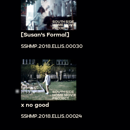
[Susan's Formal]
SSHMP.2018.ELLIS.00030
x no good
SSHMP.2018.ELLIS.00024