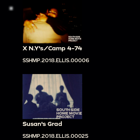
X N.Y's/Camp 4-74
SSHMP.2018.ELLIS.00006
Susan's Grad
SSHMP.2018.ELLIS.00025