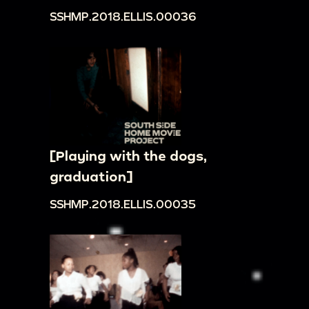
SSHMP.2018.ELLIS.00036
[Playing with the dogs,
graduation]
SSHMP.2018.ELLIS.00035