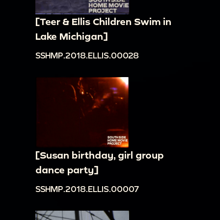
[Teer & Ellis Children Swim in
Lake Michigan]
SSHMP.2018.ELLIS.00028
[Susan birthday, girl group
dance party]
SSHMP.2018.ELLIS.00007