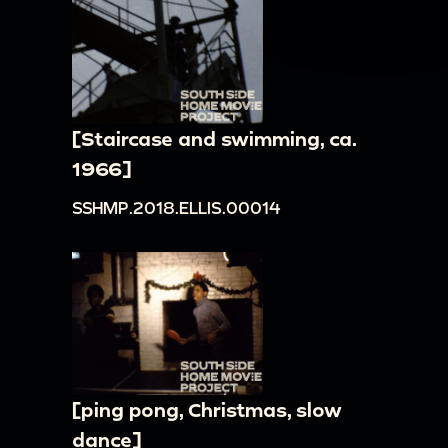
[Staircase and swimming, ca.
1966]
SSHMP.2018.ELLIS.00014
[ping pong, Christmas, slow
dance]