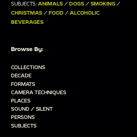
SUBJECTS:
ANIMALS
/
DOGS
/
SMOKING
/
CHRISTMAS
/
FOOD
/
ALCOHOLIC
BEVERAGES
Browse By:
COLLECTIONS
DECADE
FORMATS
CAMERA TECHNIQUES
PLACES
SOUND / SILENT
PERSONS
SUBJECTS