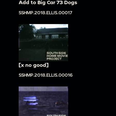
Add to Big Car 73 Dogs
SSHMP.2018.ELLIS.00017
[x no good]
SSHMP.2018.ELLIS.00016