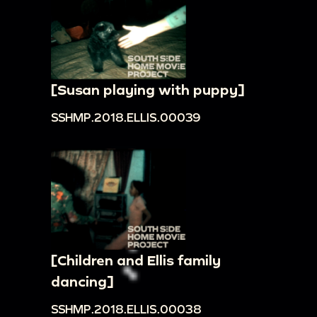
[Susan playing with puppy]
SSHMP.2018.ELLIS.00039
[Children and Ellis family
dancing]
SSHMP.2018.ELLIS.00038