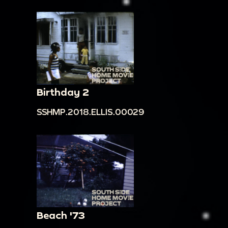
Birthday 2
SSHMP.2018.ELLIS.00029
Beach '73