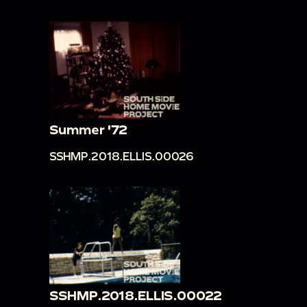
Summer '72
SSHMP.2018.ELLIS.00026
SSHMP.2018.ELLIS.00022