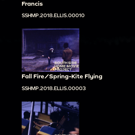
Francis
SSHMP.2018.ELLIS.00010
Fall Fire/Spring-Kite Flying
SSHMP.2018.ELLIS.00003