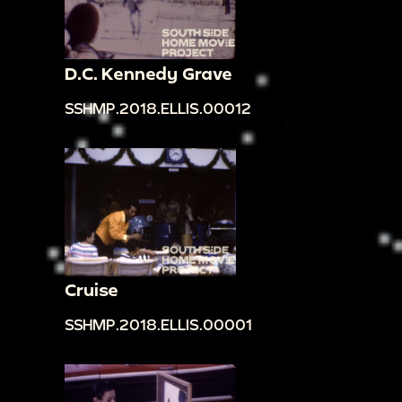
D.C. Kennedy Grave
SSHMP.2018.ELLIS.00012
Cruise
SSHMP.2018.ELLIS.00001