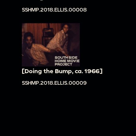
SSHMP.2018.ELLIS.00008
[Doing the Bump, ca. 1966]
SSHMP.2018.ELLIS.00009