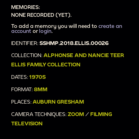
MEMORIES:
NONE RECORDED (YET).
To add a memory you will need to
create an
account
or
login
.
IDENTIFIER:
SSHMP.2018.ELLIS.00026
COLLECTION:
ALPHONSE AND NANCIE TEER
ELLIS FAMILY COLLECTION
DATES:
1970S
FORMAT:
8MM
PLACES:
AUBURN GRESHAM
CAMERA TECHNIQUES:
ZOOM
/
FILMING
TELEVISION