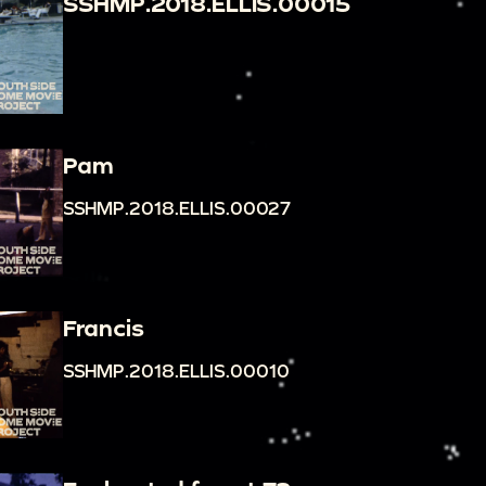
SSHMP.2018.ELLIS.00015
Pam
SSHMP.2018.ELLIS.00027
Francis
SSHMP.2018.ELLIS.00010