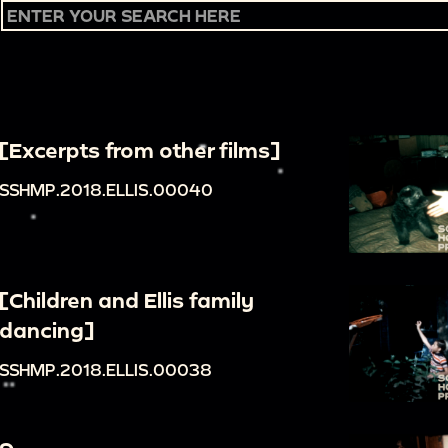
[Excerpts from other films]
SSHMP.2018.ELLIS.00040
[Children and Ellis family
dancing]
SSHMP.2018.ELLIS.00038