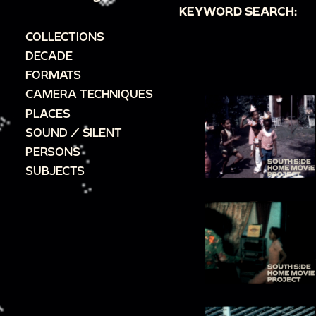
KEYWORD SEARCH:
COLLECTIONS
DECADE
FORMATS
CAMERA TECHNIQUES
PLACES
SOUND / SILENT
PERSONS
SUBJECTS