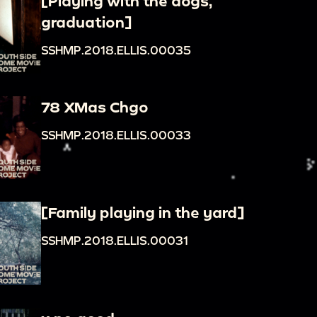
[Playing with the dogs,
graduation]
SSHMP.2018.ELLIS.00035
78 XMas Chgo
SSHMP.2018.ELLIS.00033
[Family playing in the yard]
SSHMP.2018.ELLIS.00031