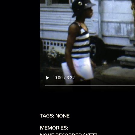
TAGS: NONE
MEMORIES: