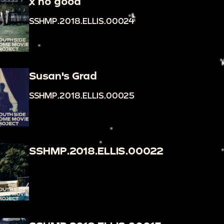
x no good
SSHMP.2018.ELLIS.00024
Susan's Grad
SSHMP.2018.ELLIS.00025
SSHMP.2018.ELLIS.00022