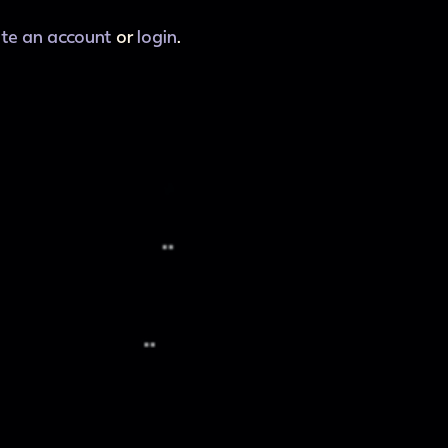
ate an account
or
login
.