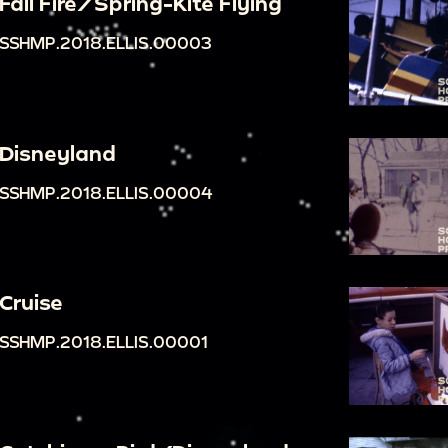
Fall Fire/Spring-Kite Flying
SSHMP.2018.ELLIS.00003
Disneyland
SSHMP.2018.ELLIS.00004
Cruise
SSHMP.2018.ELLIS.00001