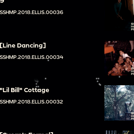
9
SSHMP.2018.ELLIS.00036
[Line Dancing]
SSHMP.2018.ELLIS.00034
"Lil Bill" Cottage
SSHMP.2018.ELLIS.00032