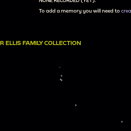
NONE RECORDED (YET).
To add a memory you will need to
cre
 ELLIS FAMILY COLLECTION