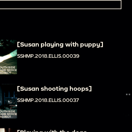
[Susan playing with puppy]
SSHMP.2018.ELLIS.00039
[Susan shooting hoops]
SSHMP.2018.ELLIS.00037