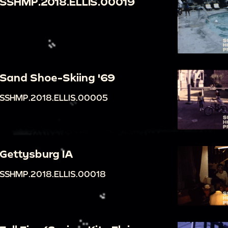
SSHMP.2018.ELLIS.00019
Sand Shoe-Skiing '69
SSHMP.2018.ELLIS.00005
Gettysburg IA
SSHMP.2018.ELLIS.00018