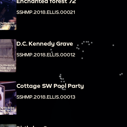
Enchanted forest 72
SSHMP.2018.ELLIS.00021
D.C. Kennedy Grave
SSHMP.2018.ELLIS.00012
Cottage SW Pool Party
SSHMP.2018.ELLIS.00013