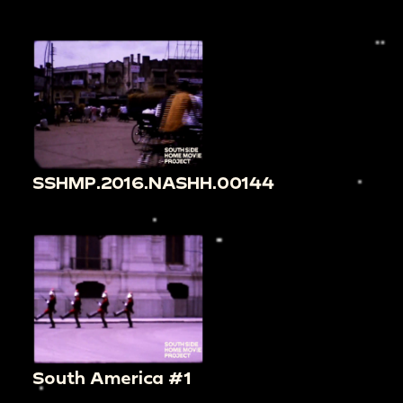
SSHMP.2016.NASHH.00144
South America #1