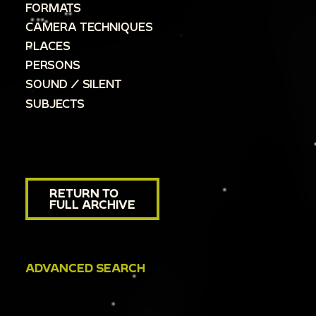
FORMATS
CAMERA TECHNIQUES
PLACES
PERSONS
SOUND / SILENT
SUBJECTS
RETURN TO
FULL ARCHIVE
ADVANCED SEARCH