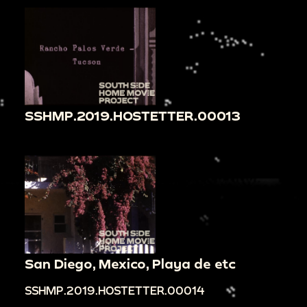
SSHMP.2019.HOSTETTER.00013
San Diego, Mexico, Playa de etc
SSHMP.2019.HOSTETTER.00014