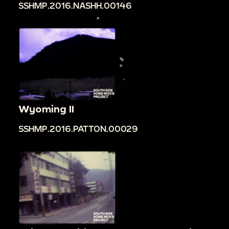
SSHMP.2016.NASHH.00146
Wyoming II
SSHMP.2016.PATTON.00029