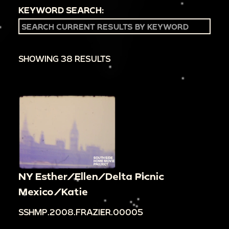
KEYWORD SEARCH:
SHOWING 38 RESULTS
NY Esther/Ellen/Delta Picnic
Mexico/Katie
SSHMP.2008.FRAZIER.00005