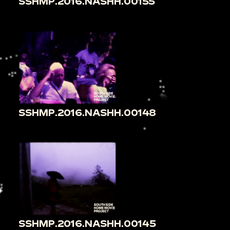
SSHMP.2016.NASHH.00155
SSHMP.2016.NASHH.00148
SSHMP.2016.NASHH.00145