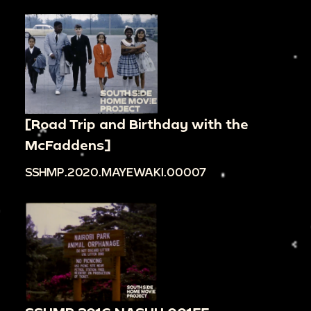
[Road Trip and Birthday with the
McFaddens]
SSHMP.2020.MAYEWAKI.00007