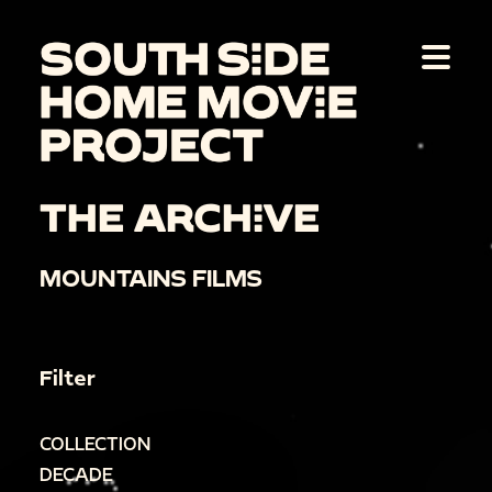
THE ARCHIVE
MOUNTAINS FILMS
Filter
COLLECTION
DECADE