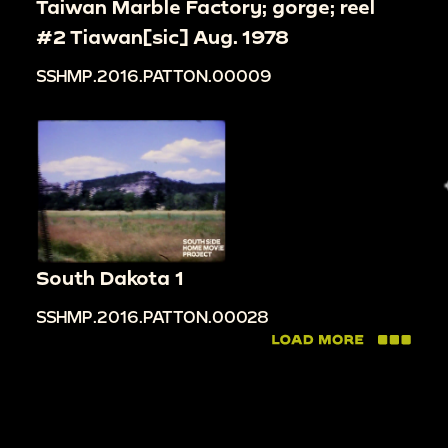
Taiwan Marble Factory; gorge; reel
#2 Tiawan[sic] Aug. 1978
SSHMP.2016.PATTON.00009
South Dakota 1
SSHMP.2016.PATTON.00028