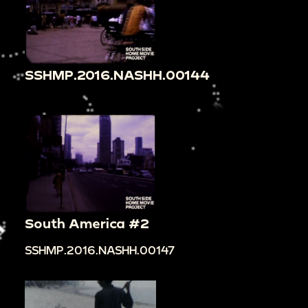
SSHMP.2016.NASHH.00144
South America #2
SSHMP.2016.NASHH.00147