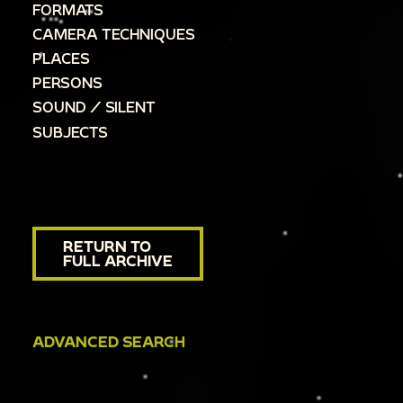
FORMATS
CAMERA TECHNIQUES
PLACES
PERSONS
SOUND / SILENT
SUBJECTS
RETURN TO
FULL ARCHIVE
ADVANCED SEARCH