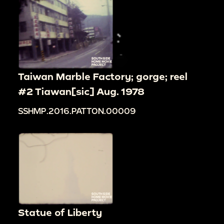
Taiwan Marble Factory; gorge; reel
#2 Tiawan[sic] Aug. 1978
SSHMP.2016.PATTON.00009
Statue of Liberty