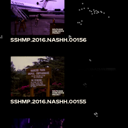
SSHMP.2016.NASHH.00156
SSHMP.2016.NASHH.00155