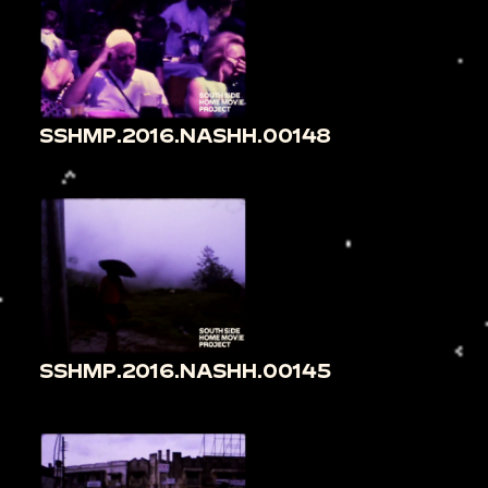
SSHMP.2016.NASHH.00148
SSHMP.2016.NASHH.00145