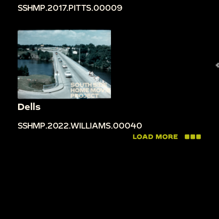
SSHMP.2017.PITTS.00009
Dells
SSHMP.2022.WILLIAMS.00040