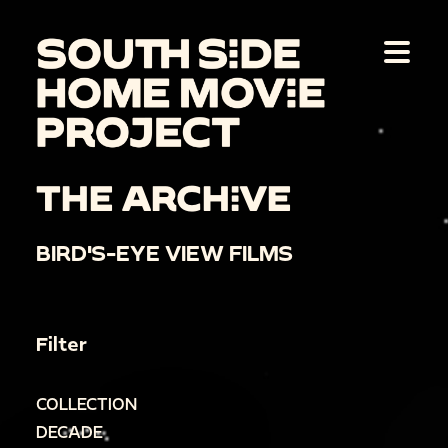
THE ARCHIVE
BIRD'S-EYE VIEW FILMS
Filter
COLLECTION
DECADE