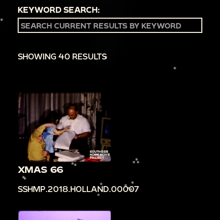
KEYWORD SEARCH:
SHOWING 40 RESULTS
XMAS 66
SSHMP.2018.HOLLAND.00007