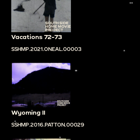
Vacations 72-73
SSHMP.2021.ONEAL.00003
Wyoming II
SSHMP.2016.PATTON.00029