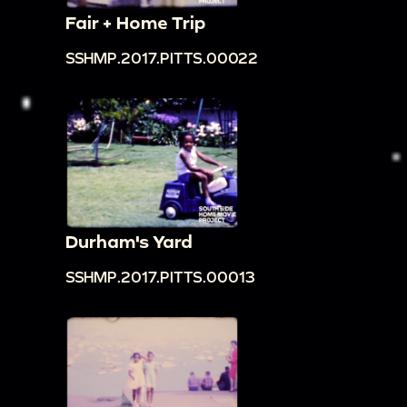
Fair + Home Trip
SSHMP.2017.PITTS.00022
Durham's Yard
SSHMP.2017.PITTS.00013