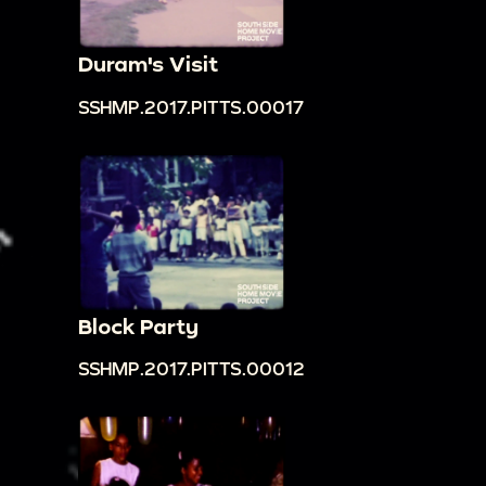
Duram's Visit
SSHMP.2017.PITTS.00017
Block Party
SSHMP.2017.PITTS.00012