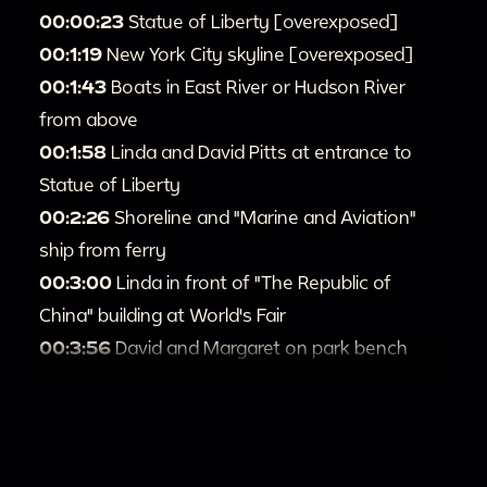
00:00:23
Statue of Liberty [overexposed]
00:1:19
New York City skyline [overexposed]
00:1:43
Boats in East River or Hudson River
from above
00:1:58
Linda and David Pitts at entrance to
Statue of Liberty
00:2:26
Shoreline and "Marine and Aviation"
ship from ferry
00:3:00
Linda in front of "The Republic of
China" building at World's Fair
00:3:56
David and Margaret on park bench