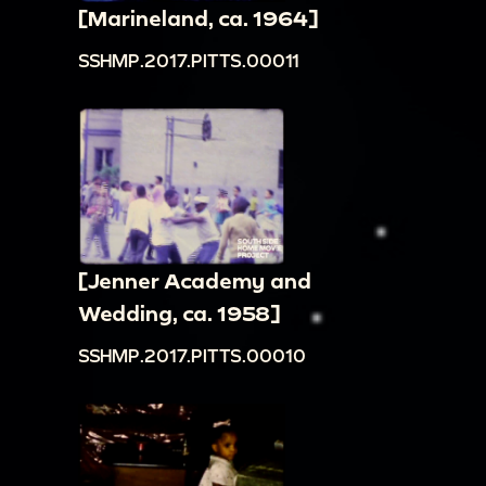
[Marineland, ca. 1964]
SSHMP.2017.PITTS.00011
[Jenner Academy and
Wedding, ca. 1958]
SSHMP.2017.PITTS.00010