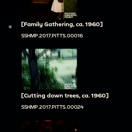
[Family Gathering, ca. 1960]
SSHMP.2017.PITTS.00016
[Cutting down trees, ca. 1960]
SSHMP.2017.PITTS.00024