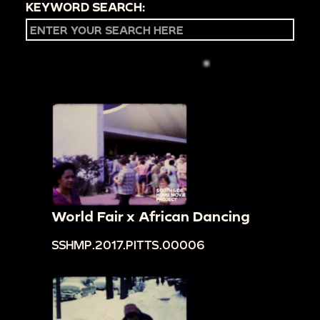
KEYWORD SEARCH:
World Fair x African Dancing
SSHMP.2017.PITTS.00006