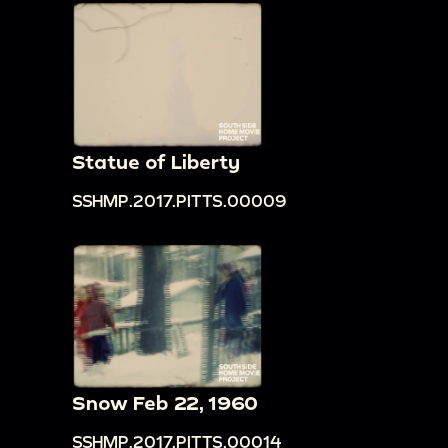
Statue of Liberty
SSHMP.2017.PITTS.00009
Snow Feb 22, 1960
SSHMP.2017.PITTS.00014