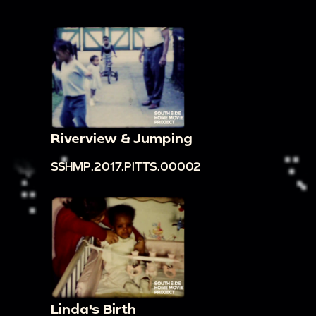
Riverview & Jumping
SSHMP.2017.PITTS.00002
Linda's Birth