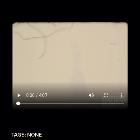
TAGS: NONE