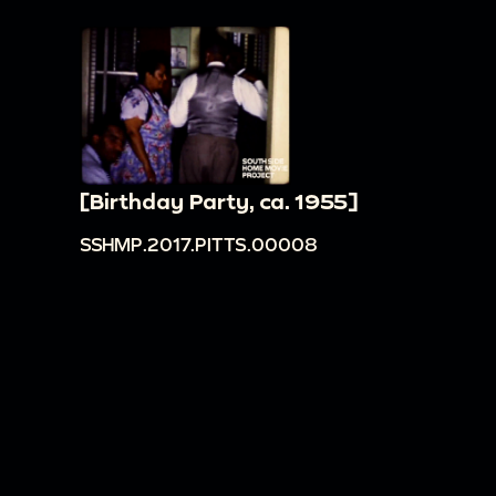
[Birthday Party, ca. 1955]
SSHMP.2017.PITTS.00008