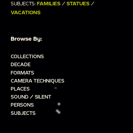
SUBJECTS:
FAMILIES
/
STATUES
/
VACATIONS
Browse By:
COLLECTIONS
DECADE
FORMATS
CAMERA TECHNIQUES
PLACES
SOUND / SILENT
PERSONS
SUBJECTS