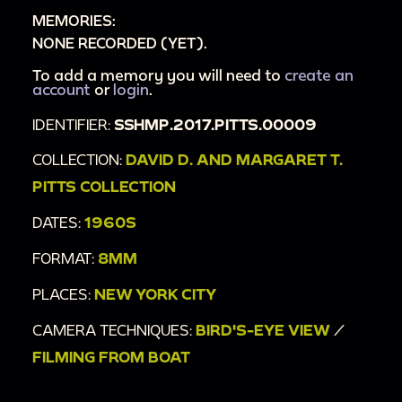
MEMORIES:
NONE RECORDED (YET).
To add a memory you will need to
create an
account
or
login
.
IDENTIFIER:
SSHMP.2017.PITTS.00009
COLLECTION:
DAVID D. AND MARGARET T.
PITTS COLLECTION
DATES:
1960S
FORMAT:
8MM
PLACES:
NEW YORK CITY
CAMERA TECHNIQUES:
BIRD'S-EYE VIEW
/
FILMING FROM BOAT