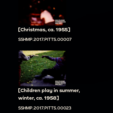
[Christmas, ca. 1955]
SSHMP.2017.PITTS.00007
[Children play in summer,
winter, ca. 1958]
SSHMP.2017.PITTS.00023