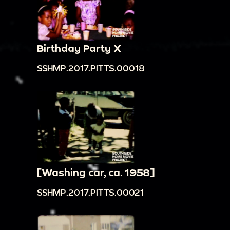
Birthday Party X
SSHMP.2017.PITTS.00018
[Washing car, ca. 1958]
SSHMP.2017.PITTS.00021