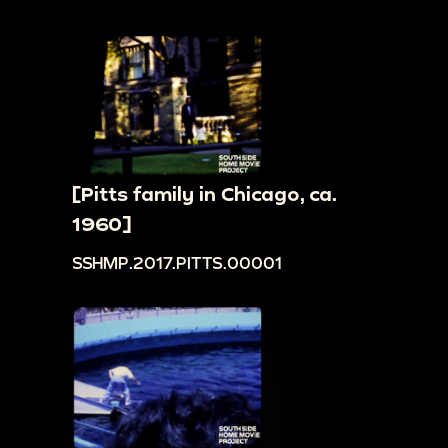
[Pitts family in Chicago, ca.
1960]
SSHMP.2017.PITTS.00001