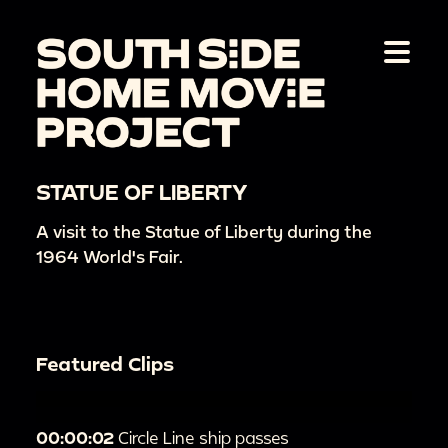
STATUE OF LIBERTY
A visit to the Statue of Liberty during the
1964 World's Fair.
Featured Clips
00:00:02
Circle Line ship passes