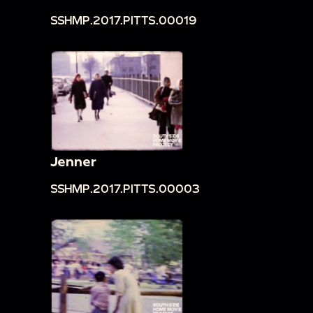
SSHMP.2017.PITTS.00019
Jenner
SSHMP.2017.PITTS.00003