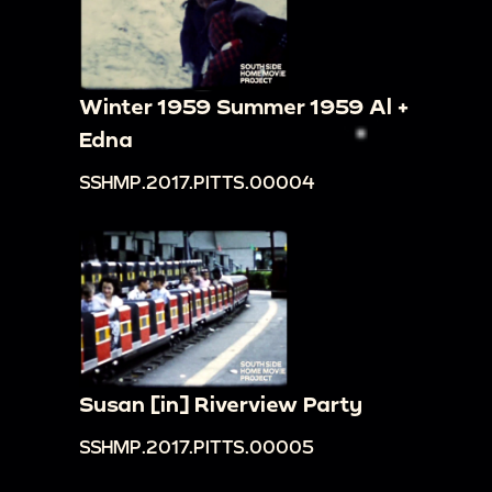
Winter 1959 Summer 1959 Al +
Edna
SSHMP.2017.PITTS.00004
Susan [in] Riverview Party
SSHMP.2017.PITTS.00005