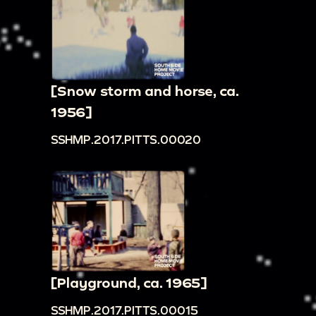
[Snow storm and horse, ca.
1956]
SSHMP.2017.PITTS.00020
[Playground, ca. 1965]
SSHMP.2017.PITTS.00015