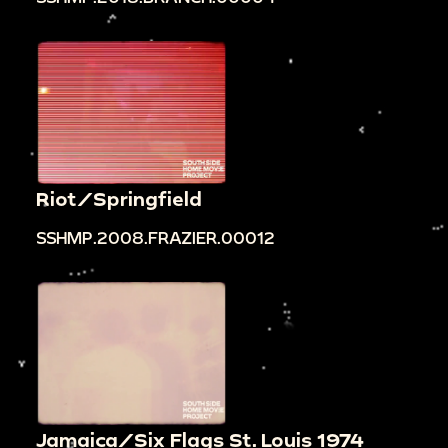
Riot/Springfield
SSHMP.2008.FRAZIER.00012
Jamaica/Six Flags St. Louis 1974