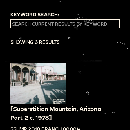
KEYWORD SEARCH:
SHOWING 6 RESULTS
[Superstition Mountain, Arizona
Part 2 c. 1978]
SSHMP.2018.BRANCH.00004