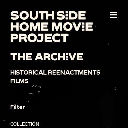
THE ARCHIVE
HISTORICAL REENACTMENTS
FILMS
Filter
COLLECTION