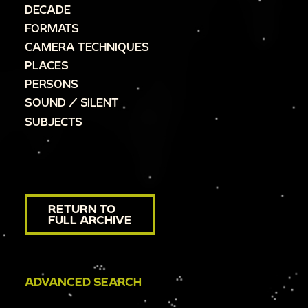
DECADE
FORMATS
CAMERA TECHNIQUES
PLACES
PERSONS
SOUND / SILENT
SUBJECTS
RETURN TO
FULL ARCHIVE
ADVANCED SEARCH