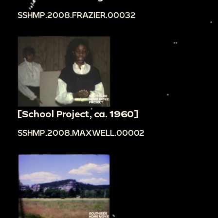
SSHMP.2008.FRAZIER.00032
[School Project, ca. 1960]
SSHMP.2008.MAXWELL.00002