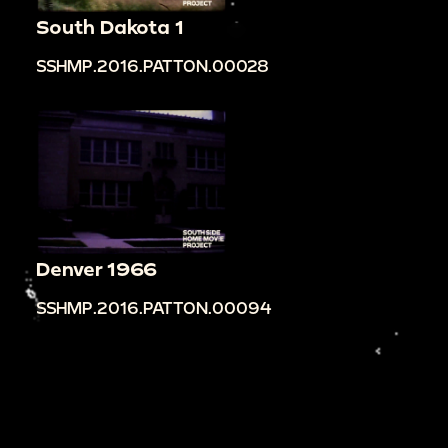
South Dakota 1
SSHMP.2016.PATTON.00028
Denver 1966
SSHMP.2016.PATTON.00094