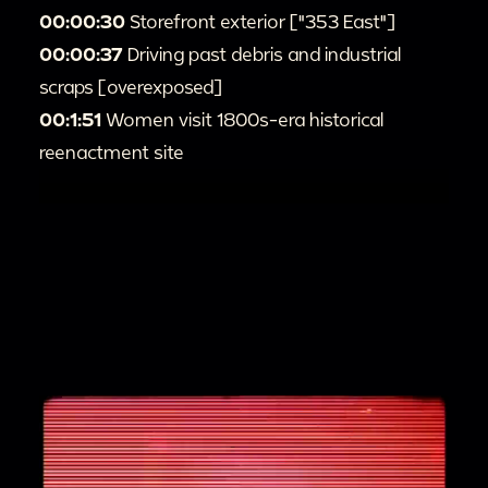
00:00:30
Storefront exterior ["353 East"]
00:00:37
Driving past debris and industrial
scraps [overexposed]
00:1:51
Women visit 1800s-era historical
reenactment site