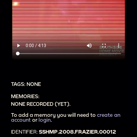
TAGS: NONE
MEMORIES:
NONE RECORDED (YET).
To add a memory you will need to
create an
account
or
login
.
IDENTIFIER:
SSHMP.2008.FRAZIER.00012