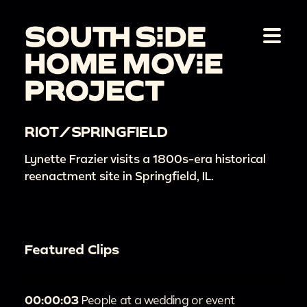
RIOT/SPRINGFIELD
Lynette Frazier visits a 1800s-era historical
reenactment site in Springfield, IL.
Featured Clips
00:00:03
People at a wedding or event