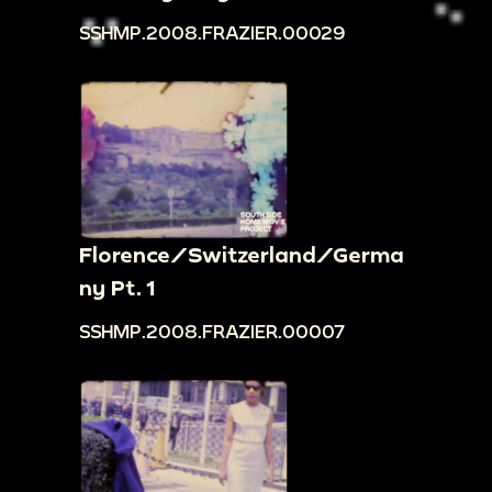
SSHMP.2008.FRAZIER.00029
Florence/Switzerland/Germa
ny Pt. 1
SSHMP.2008.FRAZIER.00007