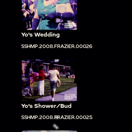
Yo's Wedding
SSHMP.2008.FRAZIER.00026
Yo's Shower/Bud
SSHMP.2008.FRAZIER.00025