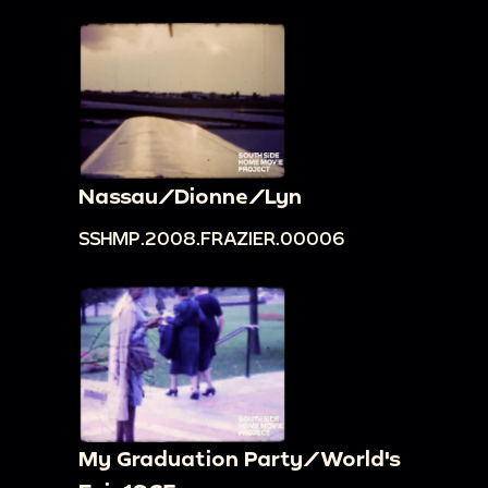
Nassau/Dionne/Lyn
SSHMP.2008.FRAZIER.00006
My Graduation Party/World's