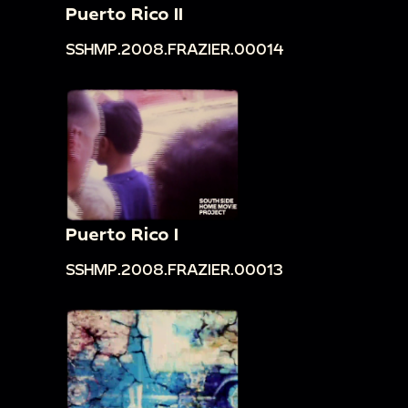
Puerto Rico II
SSHMP.2008.FRAZIER.00014
Puerto Rico I
SSHMP.2008.FRAZIER.00013