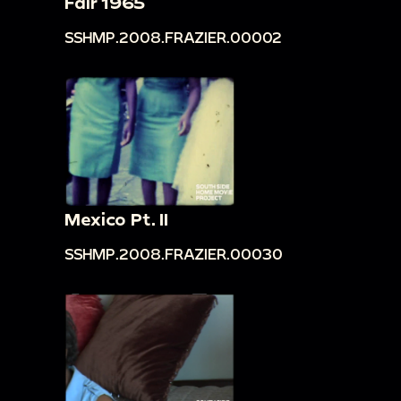
Fair 1965
SSHMP.2008.FRAZIER.00002
Mexico Pt. II
SSHMP.2008.FRAZIER.00030