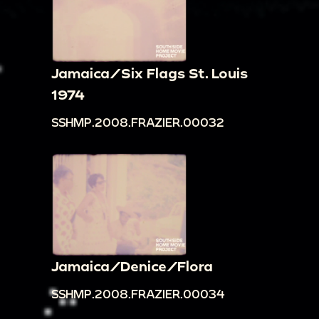
Jamaica/Six Flags St. Louis
1974
SSHMP.2008.FRAZIER.00032
Jamaica/Denice/Flora
SSHMP.2008.FRAZIER.00034