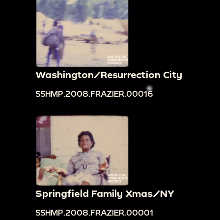
Washington/Resurrection City
SSHMP.2008.FRAZIER.00016
Springfield Family Xmas/NY
SSHMP.2008.FRAZIER.00001