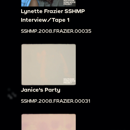
Lynette Frazier SSHMP
Interview/Tape 1
SSHMP.2008.FRAZIER.00035
Janice's Party
SSHMP.2008.FRAZIER.00031