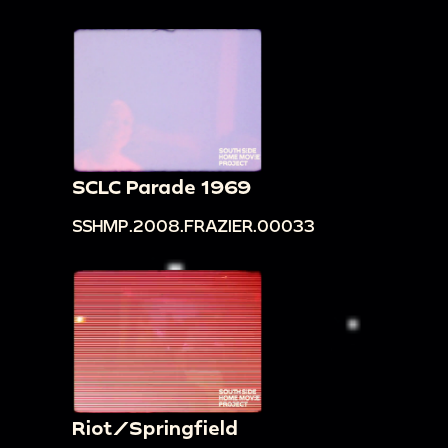
SCLC Parade 1969
SSHMP.2008.FRAZIER.00033
Riot/Springfield