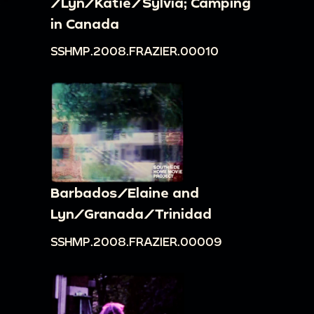
/Lyn/Katie/Sylvia; Camping
in Canada
SSHMP.2008.FRAZIER.00010
Barbados/Elaine and
Lyn/Granada/Trinidad
SSHMP.2008.FRAZIER.00009