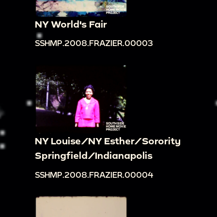
NY World's Fair
SSHMP.2008.FRAZIER.00003
NY Louise/NY Esther/Sorority
Springfield/Indianapolis
SSHMP.2008.FRAZIER.00004