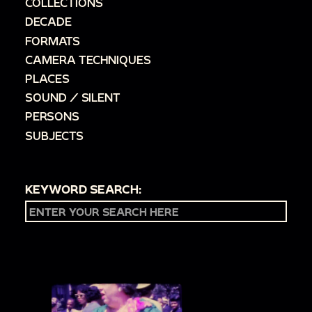
COLLECTIONS
DECADE
FORMATS
CAMERA TECHNIQUES
PLACES
SOUND / SILENT
PERSONS
SUBJECTS
KEYWORD SEARCH: