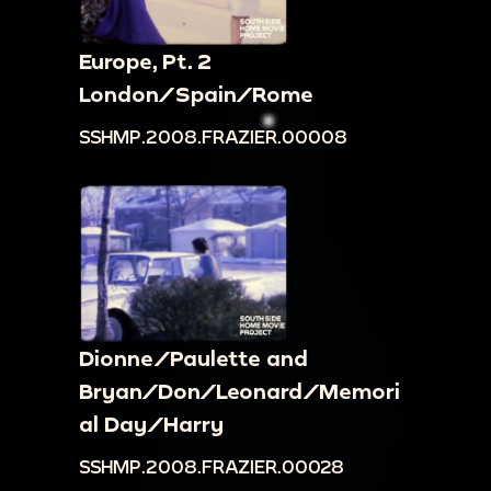
Europe, Pt. 2
London/Spain/Rome
SSHMP.2008.FRAZIER.00008
Dionne/Paulette and
Bryan/Don/Leonard/Memori
al Day/Harry
SSHMP.2008.FRAZIER.00028