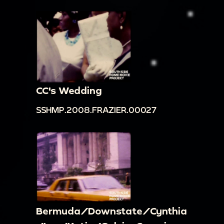
CC's Wedding
SSHMP.2008.FRAZIER.00027
Bermuda/Downstate/Cynthia