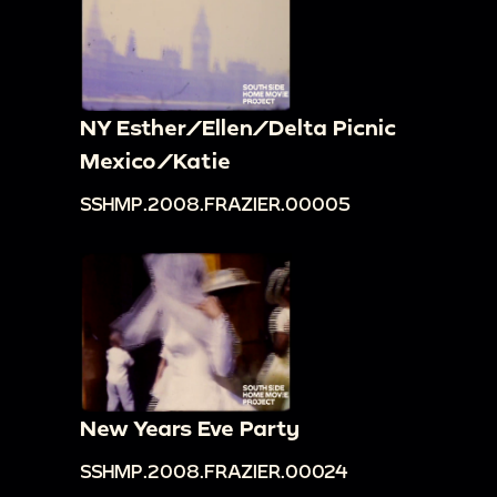
NY Esther/Ellen/Delta Picnic
Mexico/Katie
SSHMP.2008.FRAZIER.00005
New Years Eve Party
SSHMP.2008.FRAZIER.00024