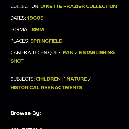
COLLECTION:
LYNETTE FRAZIER COLLECTION
DATES:
1960S
FORMAT:
8MM
PLACES:
SPRINGFIELD
CAMERA TECHNIQUES:
PAN
/
ESTABLISHING
SHOT
SUBJECTS:
CHILDREN
/
NATURE
/
HISTORICAL REENACTMENTS
Browse By: