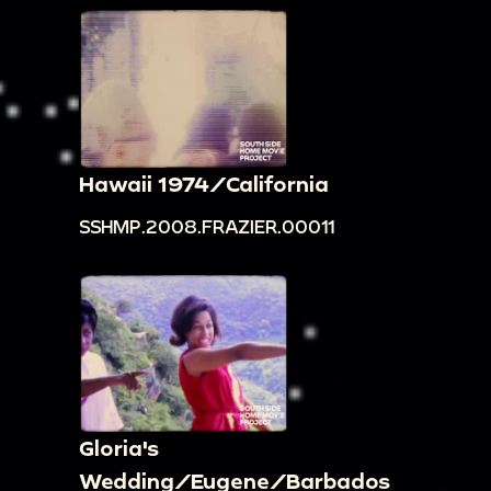
Hawaii 1974/California
SSHMP.2008.FRAZIER.00011
Gloria's
Wedding/Eugene/Barbados