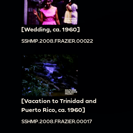
[Wedding, ca. 1960]
SSHMP.2008.FRAZIER.00022
[Vacation to Trinidad and
Puerto Rico, ca. 1960]
SSHMP.2008.FRAZIER.00017