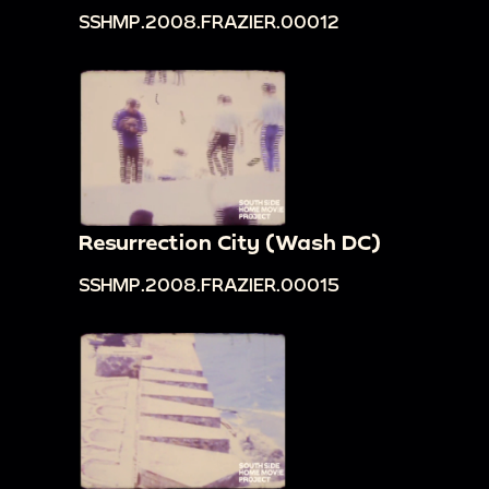
SSHMP.2008.FRAZIER.00012
Resurrection City (Wash DC)
SSHMP.2008.FRAZIER.00015