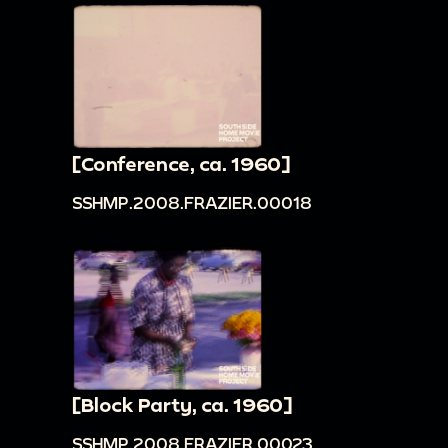
[Conference, ca. 1960]
SSHMP.2008.FRAZIER.00018
[Block Party, ca. 1960]
SSHMP.2008.FRAZIER.00023