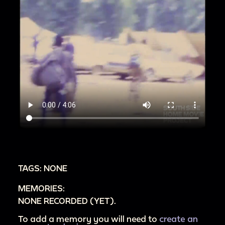
TAGS: NONE
MEMORIES:
NONE RECORDED (YET).
To add a memory you will need to
create an