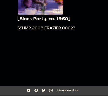
[Block Party, ca. 1960]
SSHMP.2008.FRAZIER.00023
Join our email list
South Side Home Movie Project is an initiative of Arts + Public Life at