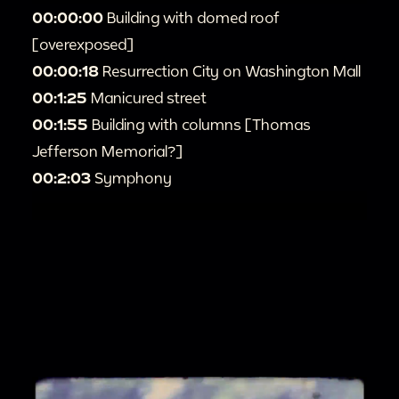
00:00:00
Building with domed roof
[overexposed]
00:00:18
Resurrection City on Washington Mall
00:1:25
Manicured street
00:1:55
Building with columns [Thomas
Jefferson Memorial?]
00:2:03
Symphony