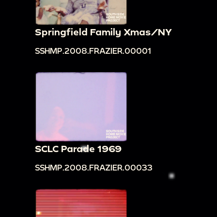
Springfield Family Xmas/NY
SSHMP.2008.FRAZIER.00001
SCLC Parade 1969
SSHMP.2008.FRAZIER.00033