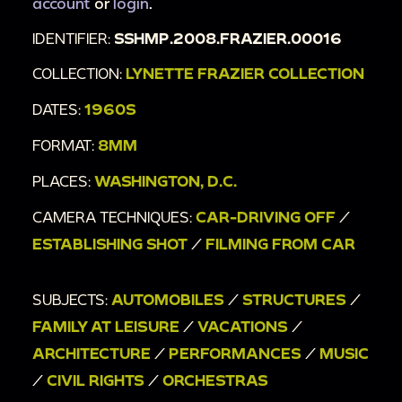
account
or
login
.
IDENTIFIER:
SSHMP.2008.FRAZIER.00016
COLLECTION:
LYNETTE FRAZIER COLLECTION
DATES:
1960S
FORMAT:
8MM
PLACES:
WASHINGTON, D.C.
CAMERA TECHNIQUES:
CAR-DRIVING OFF
/
ESTABLISHING SHOT
/
FILMING FROM CAR
SUBJECTS:
AUTOMOBILES
/
STRUCTURES
/
FAMILY AT LEISURE
/
VACATIONS
/
ARCHITECTURE
/
PERFORMANCES
/
MUSIC
/
CIVIL RIGHTS
/
ORCHESTRAS