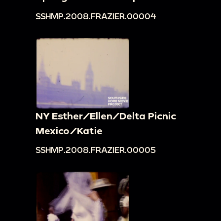
SSHMP.2008.FRAZIER.00004
NY Esther/Ellen/Delta Picnic
Mexico/Katie
SSHMP.2008.FRAZIER.00005