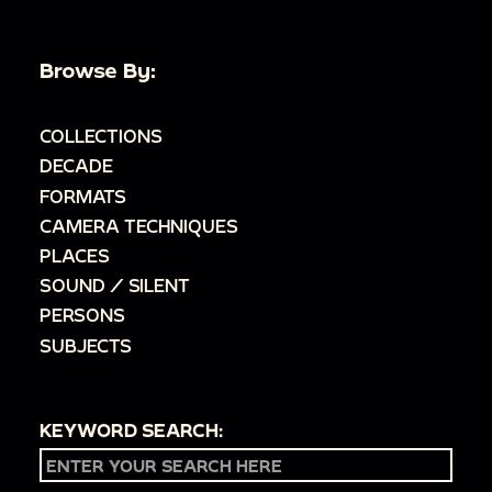
Browse By:
COLLECTIONS
DECADE
FORMATS
CAMERA TECHNIQUES
PLACES
SOUND / SILENT
PERSONS
SUBJECTS
KEYWORD SEARCH: