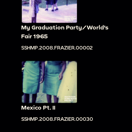
My Graduation Party/World's
Fair 1965
SSHMP.2008.FRAZIER.00002
Mexico Pt. II
SSHMP.2008.FRAZIER.00030