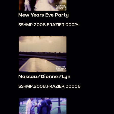
New Years Eve Party
SSHMP.2008.FRAZIER.00024
Nassau/Dionne/Lyn
SSHMP.2008.FRAZIER.00006