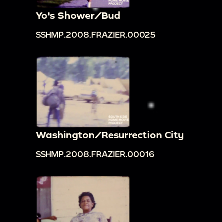
Yo's Shower/Bud
SSHMP.2008.FRAZIER.00025
Washington/Resurrection City
SSHMP.2008.FRAZIER.00016