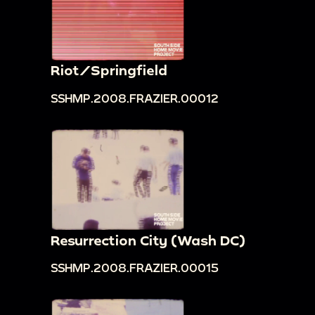
Riot/Springfield
SSHMP.2008.FRAZIER.00012
Resurrection City (Wash DC)
SSHMP.2008.FRAZIER.00015