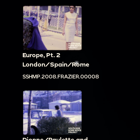
Europe, Pt. 2
London/Spain/Rome
SSHMP.2008.FRAZIER.00008
Dionne/Paulette and