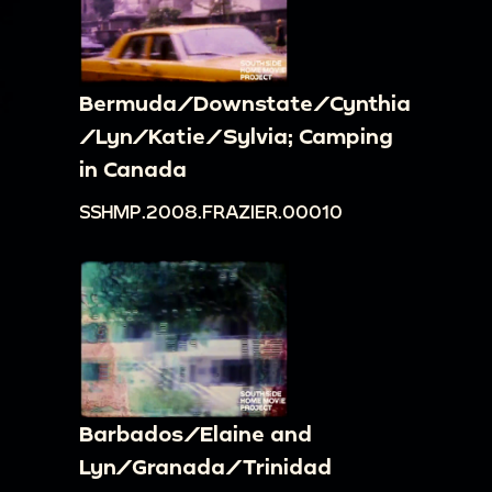
Bermuda/Downstate/Cynthia
/Lyn/Katie/Sylvia; Camping
in Canada
SSHMP.2008.FRAZIER.00010
Barbados/Elaine and
Lyn/Granada/Trinidad