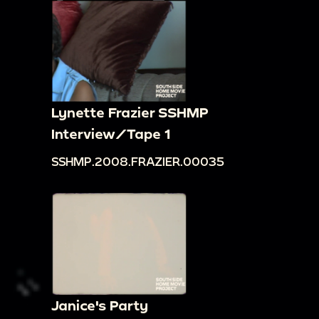
Lynette Frazier SSHMP
Interview/Tape 1
SSHMP.2008.FRAZIER.00035
Janice's Party