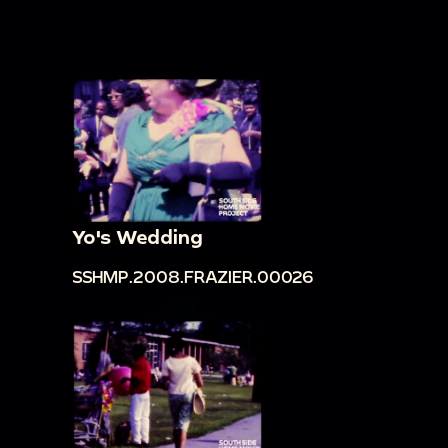
Yo's Wedding
SSHMP.2008.FRAZIER.00026