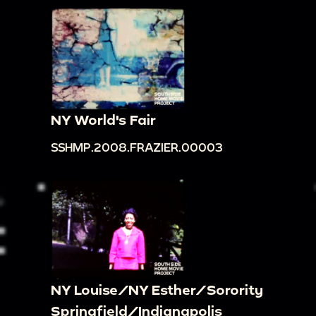
NY World's Fair
SSHMP.2008.FRAZIER.00003
NY Louise/NY Esther/Sorority
Springfield/Indianapolis