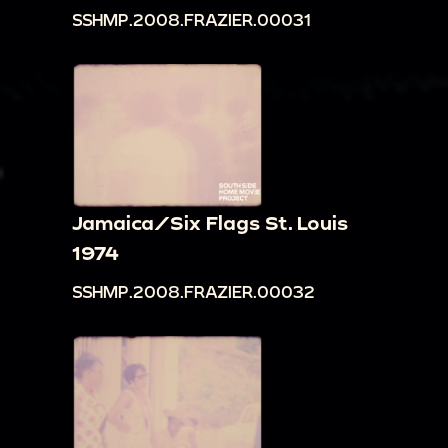
SSHMP.2008.FRAZIER.00031
Jamaica/Six Flags St. Louis
1974
SSHMP.2008.FRAZIER.00032