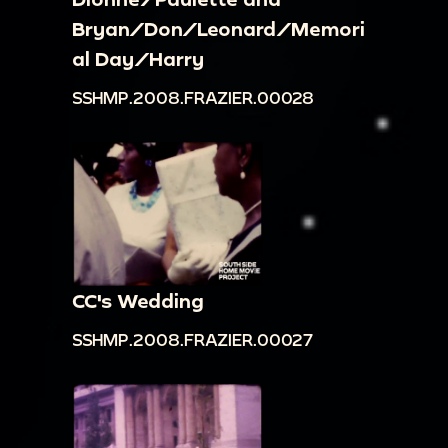
Bryan/Don/Leonard/Memori
al Day/Harry
SSHMP.2008.FRAZIER.00028
CC's Wedding
SSHMP.2008.FRAZIER.00027