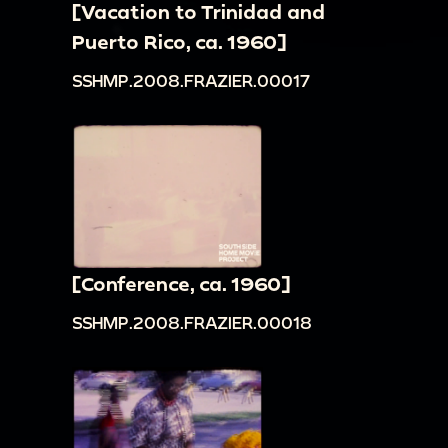
[Vacation to Trinidad and
Puerto Rico, ca. 1960]
SSHMP.2008.FRAZIER.00017
[Conference, ca. 1960]
SSHMP.2008.FRAZIER.00018