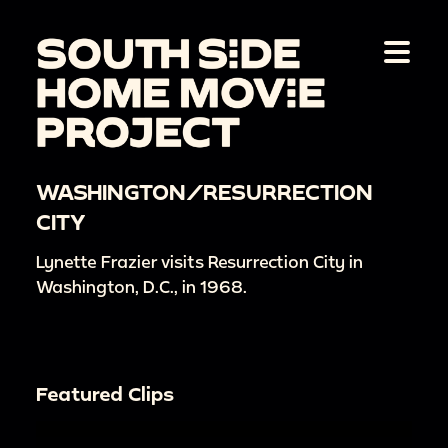
WASHINGTON/RESURRECTION
CITY
Lynette Frazier visits Resurrection City in
Washington, D.C., in 1968.
Featured Clips