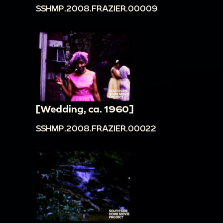
SSHMP.2008.FRAZIER.00009
[Wedding, ca. 1960]
SSHMP.2008.FRAZIER.00022