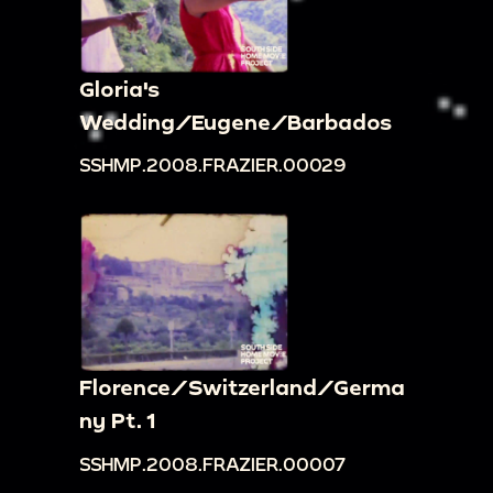
Gloria's
Wedding/Eugene/Barbados
SSHMP.2008.FRAZIER.00029
Florence/Switzerland/Germa
ny Pt. 1
SSHMP.2008.FRAZIER.00007