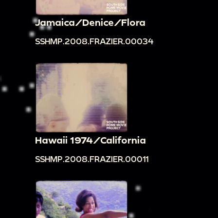
Jamaica/Denice/Flora
SSHMP.2008.FRAZIER.00034
Hawaii 1974/California
SSHMP.2008.FRAZIER.00011