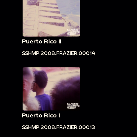
Puerto Rico II
SSHMP.2008.FRAZIER.00014
Puerto Rico I
SSHMP.2008.FRAZIER.00013