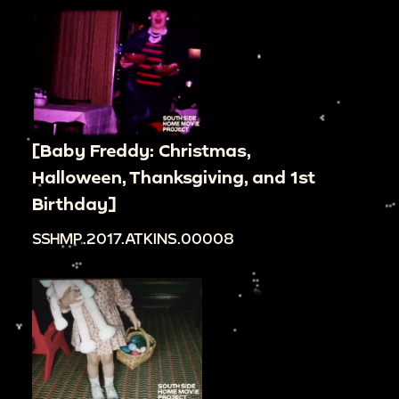
[Baby Freddy: Christmas,
Halloween, Thanksgiving, and 1st
Birthday]
SSHMP.2017.ATKINS.00008