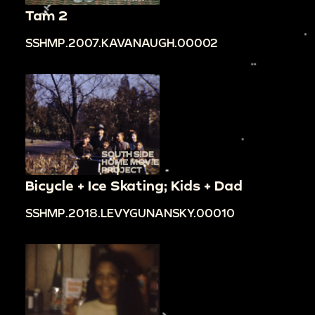
Tam 2
SSHMP.2007.KAVANAUGH.00002
Bicycle + Ice Skating; Kids + Dad
SSHMP.2018.LEVYGUNANSKY.00010