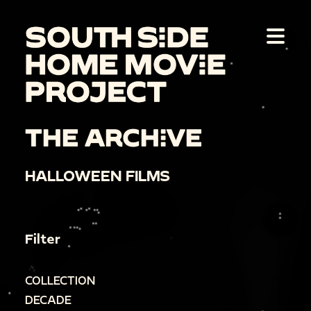
THE ARCHIVE
HALLOWEEN FILMS
Filter
COLLECTION
DECADE