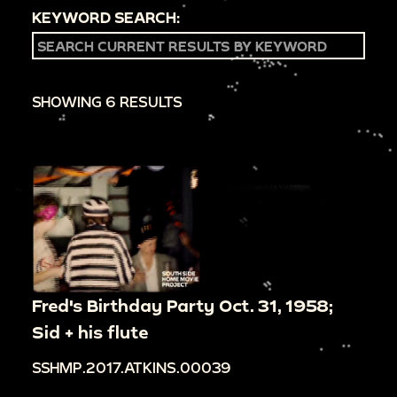
KEYWORD SEARCH:
SHOWING 6 RESULTS
Fred's Birthday Party Oct. 31, 1958;
Sid + his flute
SSHMP.2017.ATKINS.00039