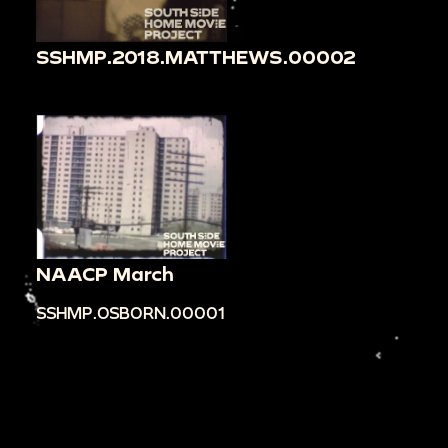
SSHMP.2018.MATTHEWS.00002
NAACP March
SSHMP.OSBORN.00001