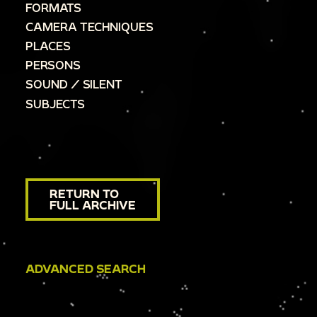
FORMATS
CAMERA TECHNIQUES
PLACES
PERSONS
SOUND / SILENT
SUBJECTS
RETURN TO
FULL ARCHIVE
ADVANCED SEARCH