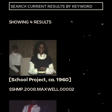
SHOWING 4 RESULTS
[School Project, ca. 1960]
SSHMP.2008.MAXWELL.00002