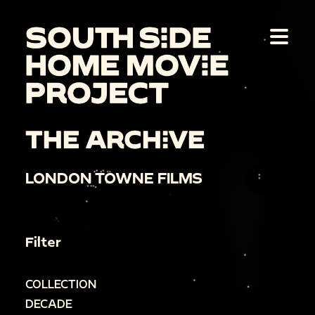
THE ARCHIVE
LONDON TOWNE FILMS
Filter
COLLECTION
DECADE