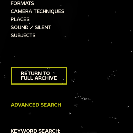
FORMATS
CAMERA TECHNIQUES
PLACES
SOUND / SILENT
SUBJECTS
RETURN TO
FULL ARCHIVE
ADVANCED SEARCH
KEYWORD SEARCH: