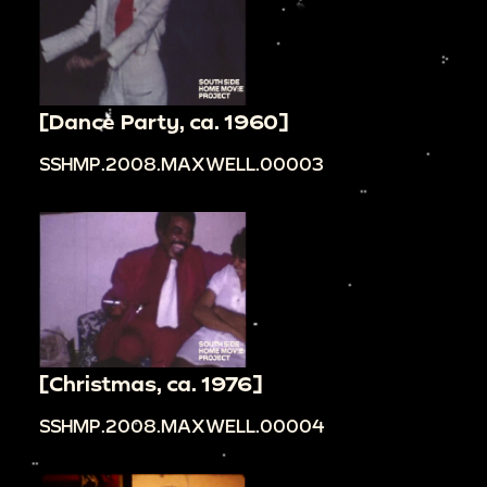
[Dance Party, ca. 1960]
SSHMP.2008.MAXWELL.00003
[Christmas, ca. 1976]
SSHMP.2008.MAXWELL.00004