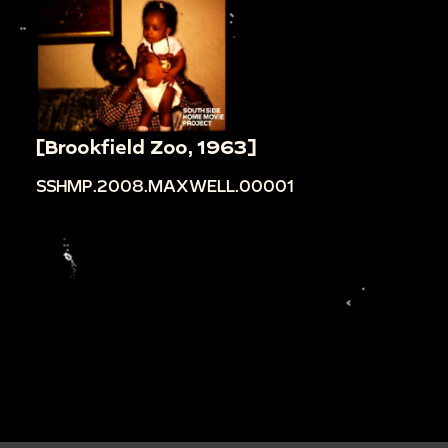
[Brookfield Zoo, 1963]
SSHMP.2008.MAXWELL.00001