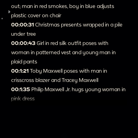
out; man in red smokes, boy in blue adjusts
plastic cover on chair
00:00:31
Christmas presents wrapped in a pile
under tree
00:00:43
Girl in red silk outfit poses with
woman in patterned vest and young man in
plaid pants
00:1:21
Toby Maxwell poses with man in
crisscross blazer and Tracey Maxwell
00:1:35
Philip Maxwell Jr. hugs young woman in
pink dress
00:2:08
Kimberly Rogers-Maxwell holds up
coat
00:2:18
Girl in red silk outfit holds up new dolls
00:3:02
Tracey Maxwell pets Amigo