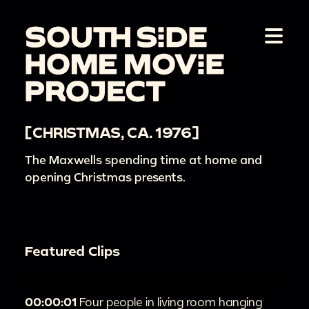
[CHRISTMAS, CA. 1976]
The Maxwells spending time at home and
opening Christmas presents.
Featured Clips
00:00:01
Four people in living room hanging