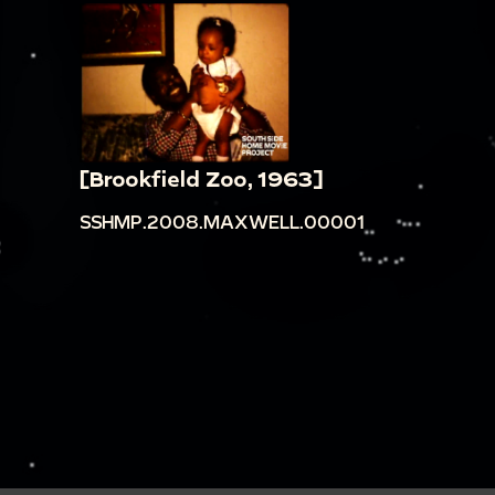
[Brookfield Zoo, 1963]
SSHMP.2008.MAXWELL.00001