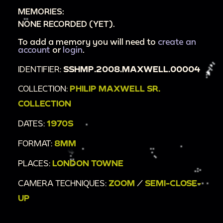
MEMORIES:
NONE RECORDED (YET).
To add a memory you will need to
create an
account
or
login
.
IDENTIFIER:
SSHMP.2008.MAXWELL.00004
COLLECTION:
PHILIP MAXWELL SR.
COLLECTION
DATES:
1970S
FORMAT:
8MM
PLACES:
LONDON TOWNE
CAMERA TECHNIQUES:
ZOOM
/
SEMI-CLOSE-
UP