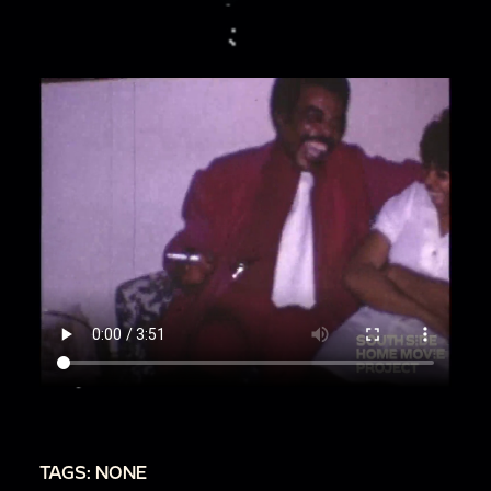
TAGS: NONE