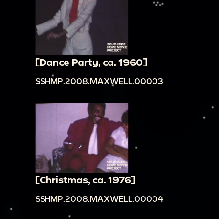
[Dance Party, ca. 1960]
SSHMP.2008.MAXWELL.00003
[Christmas, ca. 1976]
SSHMP.2008.MAXWELL.00004