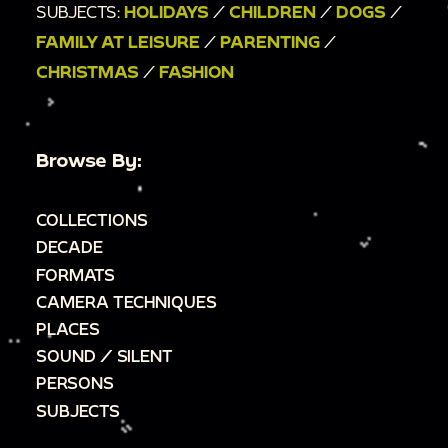
SUBJECTS:
HOLIDAYS
/
CHILDREN
/
DOGS
/
FAMILY AT LEISURE
/
PARENTING
/
CHRISTMAS
/
FASHION
Browse By:
COLLECTIONS
DECADE
FORMATS
CAMERA TECHNIQUES
PLACES
SOUND / SILENT
PERSONS
SUBJECTS