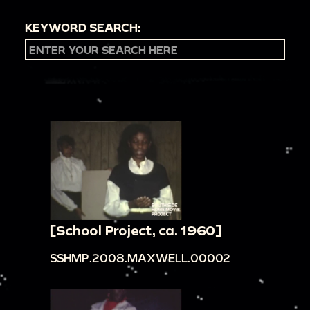
KEYWORD SEARCH:
[School Project, ca. 1960]
SSHMP.2008.MAXWELL.00002