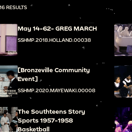
16 RESULTS
May 14-62- GREG MARCH
SSHMP.2018.HOLLAND.00038
[Bronzeville Community
Event]
SSHMP.2020.MAYEWAKI.00008
The Southteens Story
Sports 1957-1958
Basketball