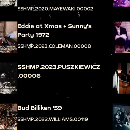
SSHMP.2020.MAYEWAKI.00002
Eddie at Xmas + Sunny's
Party 1972
SSHMP.2023.COLEMAN.00008
SSHMP.2023.PUSZKIEWICZ
.00006
Bud Billiken '59
SSHMP.2022.WILLIAMS.00119