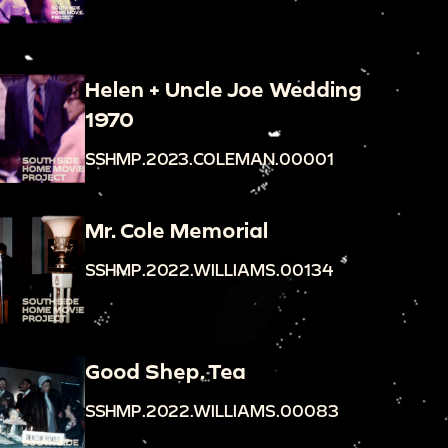
Helen + Uncle Joe Wedding
1970
SSHMP.2023.COLEMAN.00001
Mr. Cole Memorial
SSHMP.2022.WILLIAMS.00134
Good Shep. Tea
SSHMP.2022.WILLIAMS.00083