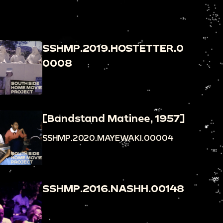
SSHMP.2019.HOSTETTER.0
0008
[Bandstand Matinee, 1957]
SSHMP.2020.MAYEWAKI.00004
SSHMP.2016.NASHH.00148