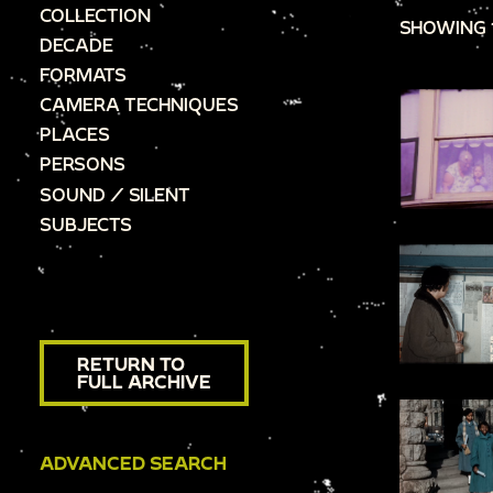
COLLECTION
SHOWING 
DECADE
FORMATS
CAMERA TECHNIQUES
PLACES
PERSONS
SOUND / SILENT
SUBJECTS
RETURN TO
FULL ARCHIVE
ADVANCED SEARCH