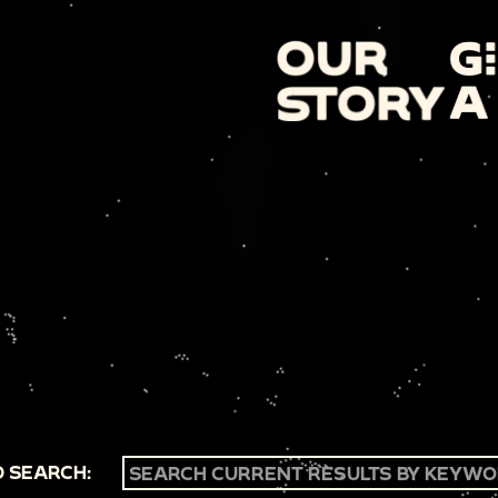
 SEARCH: