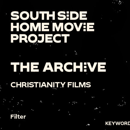
THE ARCHIVE
CHRISTIANITY FILMS
Filter
KEYWORD