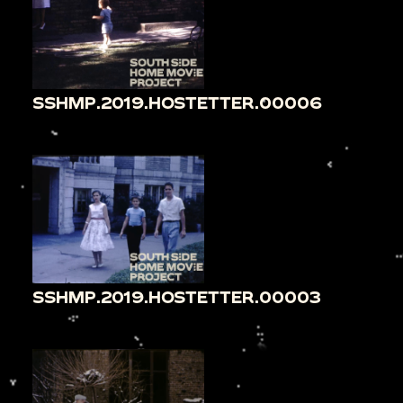
SSHMP.2019.HOSTETTER.00006
SSHMP.2019.HOSTETTER.00003