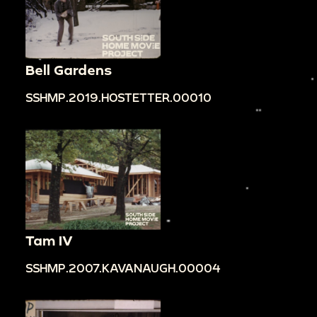
Bell Gardens
SSHMP.2019.HOSTETTER.00010
Tam IV
SSHMP.2007.KAVANAUGH.00004