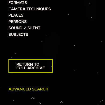
FORMATS
CAMERA TECHNIQUES
PLACES
PERSONS
SOUND / SILENT
SUBJECTS
RETURN TO
FULL ARCHIVE
ADVANCED SEARCH