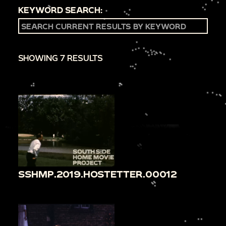
KEYWORD SEARCH:
SHOWING 7 RESULTS
SSHMP.2019.HOSTETTER.00012