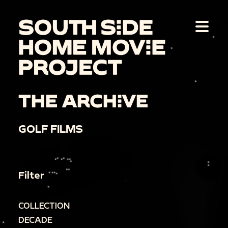
THE ARCHIVE
GOLF FILMS
Filter
COLLECTION
DECADE