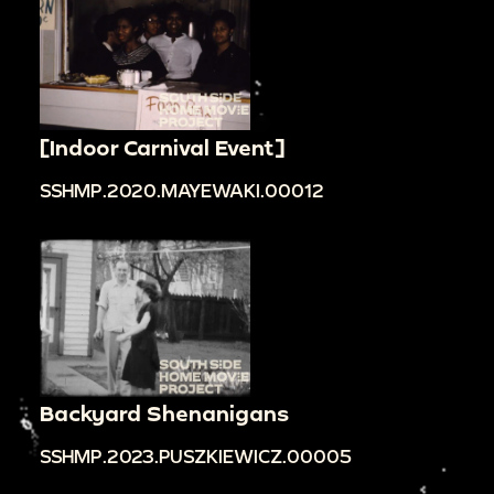
[Indoor Carnival Event]
SSHMP.2020.MAYEWAKI.00012
Backyard Shenanigans
SSHMP.2023.PUSZKIEWICZ.00005